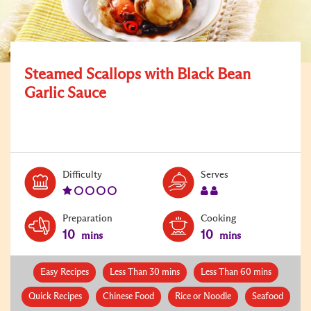
Steamed Scallops with Black Bean
Garlic Sauce
Level:
Serves:
Difficulty
Serves
1
2
Preparation
Cooking
10
10
mins
mins
Easy Recipes
Less Than 30 mins
Less Than 60 mins
Quick Recipes
Chinese Food
Rice or Noodle
Seafood