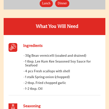
Lunch
Dinner
What You Will Need
Ingredients
30g Bean vermicelli (soaked and drained)
1 tbsp. Lee Kum Kee Seasoned Soy Sauce for
Seafood
4 pcs Fresh scallops with shell
1 stalk Spring onion (chopped)
2 tbsp. Fried chopped garlic
1-2 tbsp. Oil
Seasoning