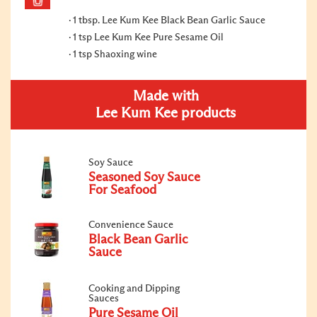
1 tbsp. Lee Kum Kee Black Bean Garlic Sauce
1 tsp Lee Kum Kee Pure Sesame Oil
1 tsp Shaoxing wine
Made with
Lee Kum Kee products
Soy Sauce
Seasoned Soy Sauce
For Seafood
Convenience Sauce
Black Bean Garlic
Sauce
Cooking and Dipping
Sauces
Pure Sesame Oil