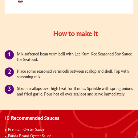
How to make it
Mix softened bean vermicelli with Lee Kum Kee Seasoned Soy Sauce
for Seafood.
Place some seasoned vermicelli between scallop and shell. Top with
seasoning mix.
Steam scallops over high heat for 8 mins. Sprinkle with spring onions
and fried garlic. Pour hot oil over scallops and serve immediately.
10 Recommended Sauces
Premium Oyster Sauce
Panda Brand Oyster Sauce