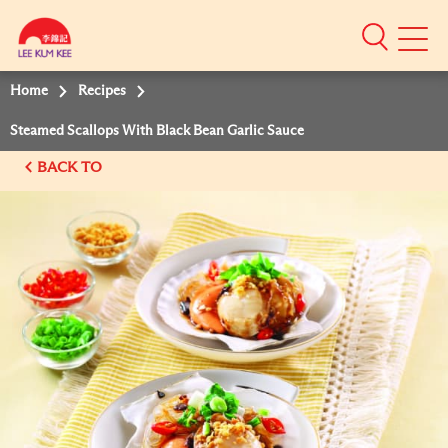
Mobile
Menu
Home
Recipes
Steamed Scallops With Black Bean Garlic Sauce
BACK TO