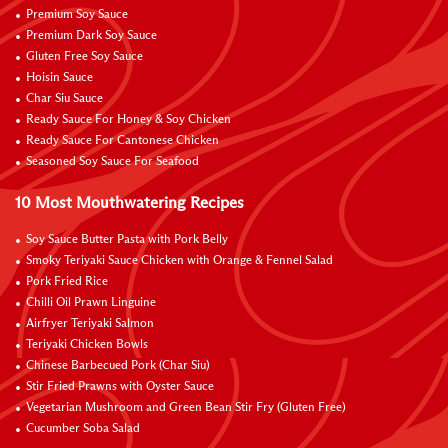
Premium Soy Sauce
Premium Dark Soy Sauce
Gluten Free Soy Sauce
Hoisin Sauce
Char Siu Sauce
Ready Sauce For Honey & Soy Chicken
Ready Sauce For Cantonese Chicken
Seasoned Soy Sauce For Seafood
10 Most Mouthwatering Recipes
Soy Sauce Butter Pasta with Pork Belly
Smoky Teriyaki Sauce Chicken with Orange & Fennel Salad
Pork Fried Rice
Chilli Oil Prawn Linguine
Airfryer Teriyaki Salmon
Teriyaki Chicken Bowls
Chinese Barbecued Pork (Char Siu)
Stir Fried Prawns with Oyster Sauce
Vegetarian Mushroom and Green Bean Stir Fry (Gluten Free)
Cucumber Soba Salad