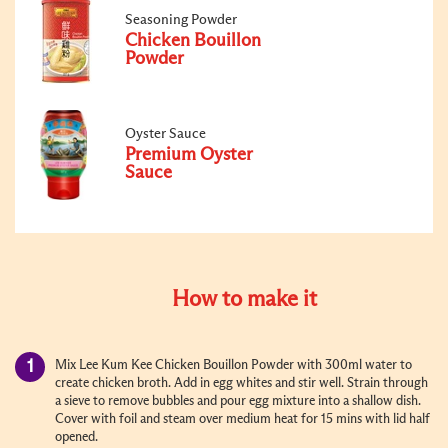
Seasoning Powder
Chicken Bouillon
Powder
Oyster Sauce
Premium Oyster
Sauce
How to make it
Mix Lee Kum Kee Chicken Bouillon Powder with 300ml water to
create chicken broth. Add in egg whites and stir well. Strain through
a sieve to remove bubbles and pour egg mixture into a shallow dish.
Cover with foil and steam over medium heat for 15 mins with lid half
opened.