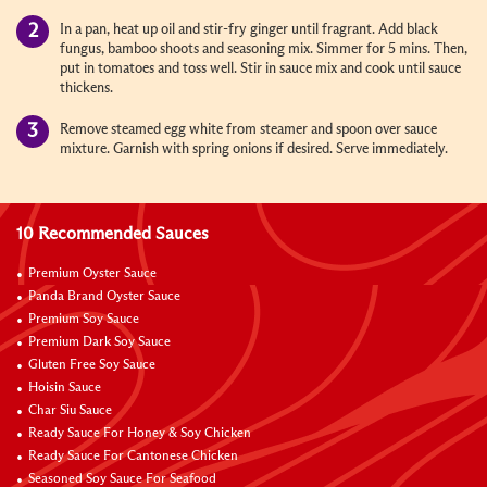
In a pan, heat up oil and stir-fry ginger until fragrant. Add black
fungus, bamboo shoots and seasoning mix. Simmer for 5 mins. Then,
put in tomatoes and toss well. Stir in sauce mix and cook until sauce
thickens.
Remove steamed egg white from steamer and spoon over sauce
mixture. Garnish with spring onions if desired. Serve immediately.
10 Recommended Sauces
Premium Oyster Sauce
Panda Brand Oyster Sauce
Premium Soy Sauce
Premium Dark Soy Sauce
Gluten Free Soy Sauce
Hoisin Sauce
Char Siu Sauce
Ready Sauce For Honey & Soy Chicken
Ready Sauce For Cantonese Chicken
Seasoned Soy Sauce For Seafood