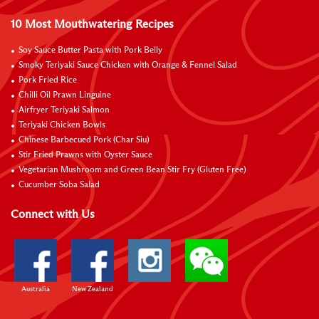
10 Most Mouthwatering Recipes
Soy Sauce Butter Pasta with Pork Belly
Smoky Teriyaki Sauce Chicken with Orange & Fennel Salad
Pork Fried Rice
Chilli Oil Prawn Linguine
Airfryer Teriyaki Salmon
Teriyaki Chicken Bowls
Chinese Barbecued Pork (Char Siu)
Stir Fried Prawns with Oyster Sauce
Vegetarian Mushroom and Green Bean Stir Fry (Gluten Free)
Cucumber Soba Salad
Connect with Us
Australia
New Zealand