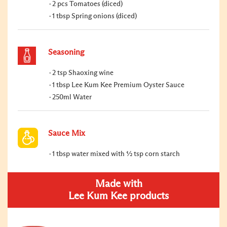
2 pcs Tomatoes (diced)
1 tbsp Spring onions (diced)
Seasoning
2 tsp Shaoxing wine
1 tbsp Lee Kum Kee Premium Oyster Sauce
250ml Water
Sauce Mix
1 tbsp water mixed with ½ tsp corn starch
Made with
Lee Kum Kee products