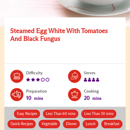
Steamed Egg White With Tomatoes
And Black Fungus
Level:
Serves:
Difficulty
Serves
3
4
Preparation
Cooking
10
20
mins
mins
Easy Recipes
Less Than 60 mins
Less Than 30 mins
Quick Recipes
Vegetable
Dinner
Lunch
Breakfast