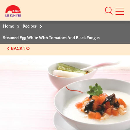
Mobile
Menu
Home
Recipes
Steamed Egg White With Tomatoes And Black Fungus
BACK TO