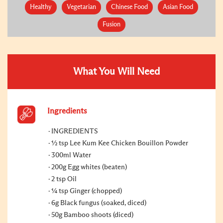
Healthy
Vegetarian
Chinese Food
Asian Food
Fusion
What You Will Need
Ingredients
INGREDIENTS
½ tsp Lee Kum Kee Chicken Bouillon Powder
300ml Water
200g Egg whites (beaten)
2 tsp Oil
¼ tsp Ginger (chopped)
6g Black fungus (soaked, diced)
50g Bamboo shoots (diced)