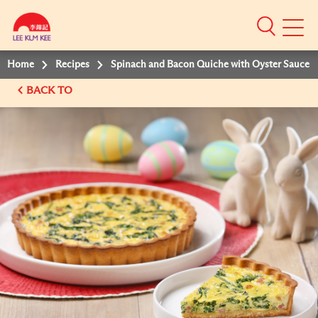
Mobile
Menu
Home
Recipes
Spinach and Bacon Quiche with Oyster Sauce
BACK TO