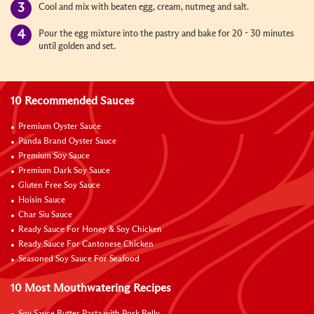
Cool and mix with beaten egg, cream, nutmeg and salt.
Pour the egg mixture into the pastry and bake for 20 - 30 minutes
until golden and set.
10 Recommended Sauces
Premium Oyster Sauce
Panda Brand Oyster Sauce
Premium Soy Sauce
Premium Dark Soy Sauce
Gluten Free Soy Sauce
Hoisin Sauce
Char Siu Sauce
Ready Sauce For Honey & Soy Chicken
Ready Sauce For Cantonese Chicken
Seasoned Soy Sauce For Seafood
10 Most Mouthwatering Recipes
Soy Sauce Butter Pasta with Pork Belly