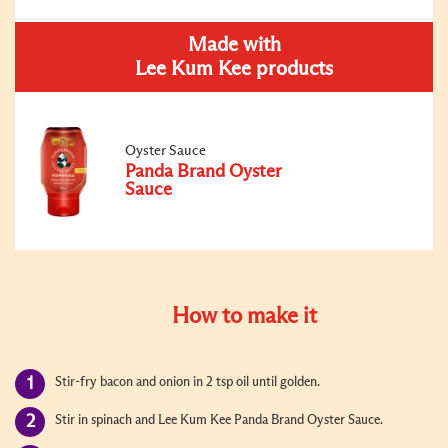
Made with
Lee Kum Kee products
Oyster Sauce
Panda Brand Oyster
Sauce
How to make it
Stir-fry bacon and onion in 2 tsp oil until golden.
Stir in spinach and Lee Kum Kee Panda Brand Oyster Sauce.