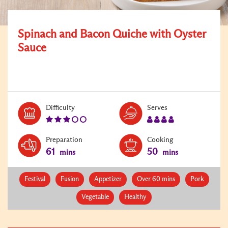
Spinach and Bacon Quiche with Oyster
Sauce
Level:
Serves:
Difficulty
Serves
3
4
Preparation
Cooking
61
50
mins
mins
Festival
Fusion
Appetizer
Over 60 mins
Pork
Vegetable
Healthy