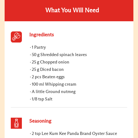
What You Will Need
Ingredients
1 Pastry
50 g Shredded spinach leaves
25 g Chopped onion
25 g Diced bacon
2 pcs Beaten eggs
100 ml Whipping cream
A little Ground nutmeg
1/8 tsp Salt
Seasoning
2 tsp Lee Kum Kee Panda Brand Oyster Sauce