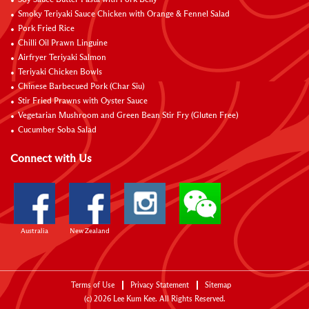
Smoky Teriyaki Sauce Chicken with Orange & Fennel Salad
Pork Fried Rice
Chilli Oil Prawn Linguine
Airfryer Teriyaki Salmon
Teriyaki Chicken Bowls
Chinese Barbecued Pork (Char Siu)
Stir Fried Prawns with Oyster Sauce
Vegetarian Mushroom and Green Bean Stir Fry (Gluten Free)
Cucumber Soba Salad
Connect with Us
Australia
New Zealand
Terms of Use
Privacy Statement
Sitemap
(c)
2026
Lee Kum Kee. All Rights Reserved.