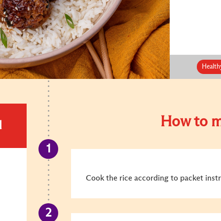
Health
How to m
d
Cook the rice according to packet instr