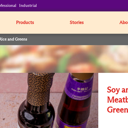
fessional
Industrial
Products
Stories
Abo
Rice and Greens
Soy a
Meatb
Green