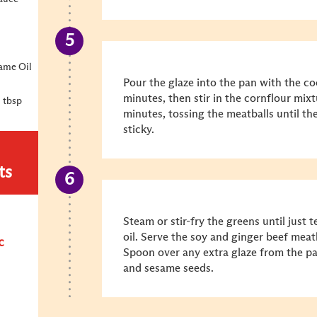
ame Oil
Pour the glaze into the pan with the c
minutes, then stir in the cornflour mix
1 tbsp
minutes, tossing the meatballs until the
sticky.
ts
Steam or stir-fry the greens until just t
oil. Serve the soy and ginger beef meatb
c
Spoon over any extra glaze from the pa
and sesame seeds.