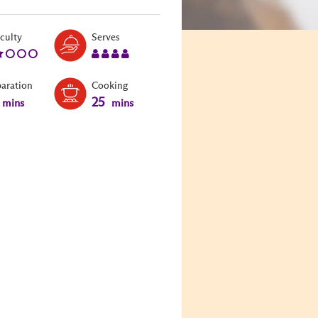
Level:
Serves:
iculty
Serves
2
4
paration
Cooking
25
mins
mins