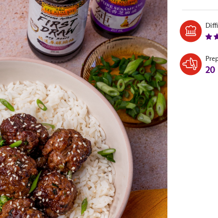
Diff
Pre
20