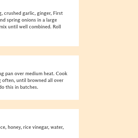
 crushed garlic, ginger, First
nd spring onions in a large
mix until well combined. Roll
rying pan over medium heat. Cook
 often, until browned all over
o this in batches.
e, honey, rice vinegar, water,