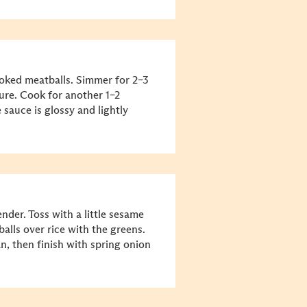
ooked meatballs. Simmer for 2–3
ture. Cook for another 1–2
 sauce is glossy and lightly
ender. Toss with a little sesame
alls over rice with the greens.
n, then finish with spring onion