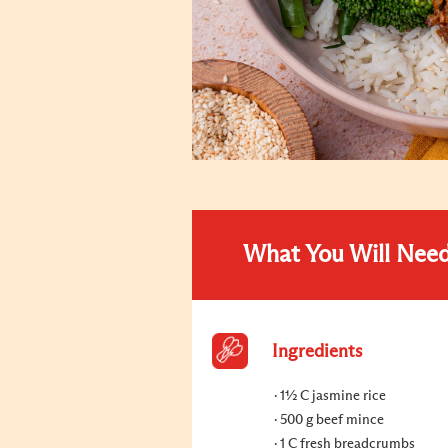
What You Will Nee
Ingredients
1½ C jasmine rice
500 g beef mince
1 C fresh breadcrumbs