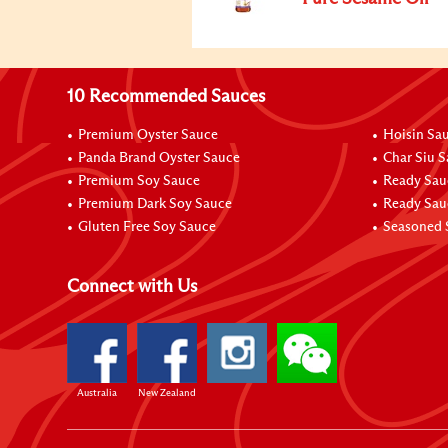
10 Recommended Sauces
Premium Oyster Sauce
Hoisin Sa
Panda Brand Oyster Sauce
Char Siu 
Premium Soy Sauce
Ready Sau
Premium Dark Soy Sauce
Ready Sau
Gluten Free Soy Sauce
Seasoned 
Connect with Us
Australia
New Zealand