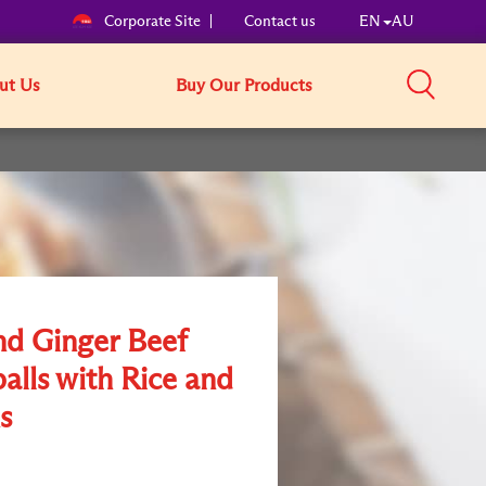
Corporate Site
Contact us
EN
AU
ut Us
Buy Our Products
nd Ginger Beef
alls with Rice and
s