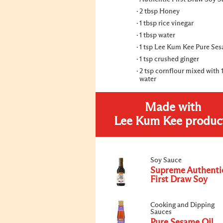
2 tbsp Honey
1 tbsp rice vinegar
1 tbsp water
1 tsp Lee Kum Kee Pure Ses
1 tsp crushed ginger
2 tsp cornflour mixed with 
water
Made with
Lee Kum Kee produc
Soy Sauce
Supreme Authenti
First Draw Soy
Cooking and Dipping
Sauces
Pure Sesame Oil