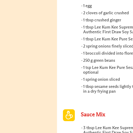
1 egg
2 cloves of garlic crushed
1 tbsp crushed ginger
1 tbsp Lee Kum Kee Supre
Authentic First Draw Soy 
1 tbsp Lee Kum Kee Pure S
2 spring onions finely slice
1 broccoli divided into flore
250 g green beans
1 tsp Lee Kum Kee Pure Ses
optional
1 spring onion sliced
1 tbsp sesame seeds lightly
in a dry frying pan
Sauce Mix
3 tbsp Lee Kum Kee Supre
Authentic First Draw Soy 