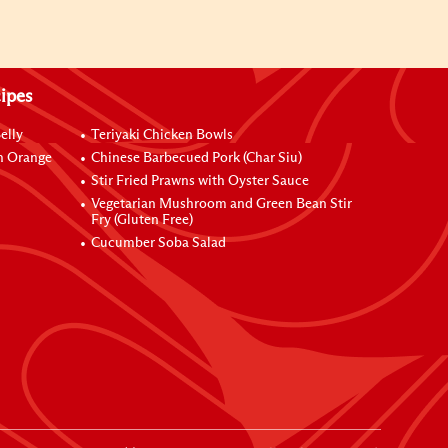
ipes
elly
Teriyaki Chicken Bowls
h Orange
Chinese Barbecued Pork (Char Siu)
Stir Fried Prawns with Oyster Sauce
Vegetarian Mushroom and Green Bean Stir
Fry (Gluten Free)
Cucumber Soba Salad