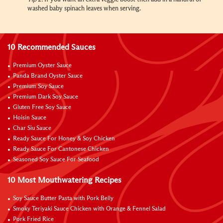
washed baby spinach leaves when serving.
10 Recommended Sauces
Premium Oyster Sauce
Panda Brand Oyster Sauce
Premium Soy Sauce
Premium Dark Soy Sauce
Gluten Free Soy Sauce
Hoisin Sauce
Char Siu Sauce
Ready Sauce For Honey & Soy Chicken
Ready Sauce For Cantonese Chicken
Seasoned Soy Sauce For Seafood
10 Most Mouthwatering Recipes
Soy Sauce Butter Pasta with Pork Belly
Smoky Teriyaki Sauce Chicken with Orange & Fennel Salad
Pork Fried Rice