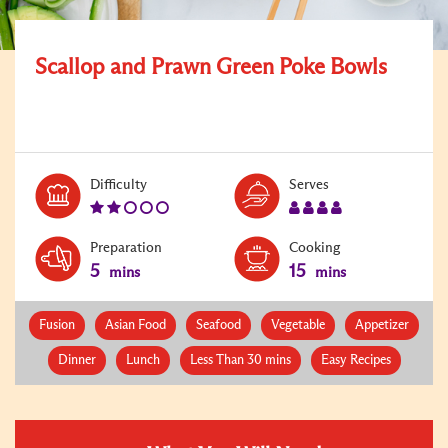
Scallop and Prawn Green Poke Bowls
Level:
Serves:
Difficulty
Serves
2
4
Preparation
Cooking
5
15
mins
mins
Fusion
Asian Food
Seafood
Vegetable
Appetizer
Dinner
Lunch
Less Than 30 mins
Easy Recipes