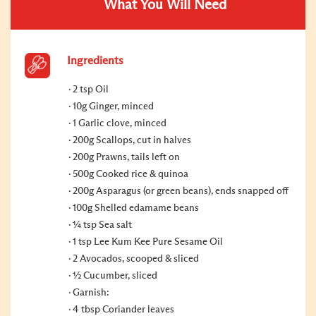
What You Will Need
Ingredients
2 tsp Oil
10g Ginger, minced
1 Garlic clove, minced
200g Scallops, cut in halves
200g Prawns, tails left on
500g Cooked rice & quinoa
200g Asparagus (or green beans), ends snapped off
100g Shelled edamame beans
¼ tsp Sea salt
1 tsp Lee Kum Kee Pure Sesame Oil
2 Avocados, scooped & sliced
½ Cucumber, sliced
Garnish:
4 tbsp Coriander leaves