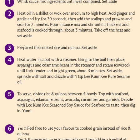
Whisk sauce mix ingredients until well combined. Set aside
Heat oil in a skillet or wok over medium to high heat. Add ginger and
garlic and fry for 30 seconds, then add the scallops and prawns and
sear for 2 minutes. Pour in sauce mix and stir until it thickens and
seafood is cooked through, about 3 minutes. Take off the heat and
set aside.
Prepared the cooked rice and quinoa. Set aside.
Heat water in a pot with a steamer. Bring to the boil then place
asparagus and edamame beans in the steamer and steam (covered)
until fork tender and bright green, about 3 minutes. Set aside,
sprinkle with salt and drizzle with 1 tsp Lee Kum Kee Pure Sesame
oil.
To serve, divide rice & quinoa between 4 bowls. Top with seafood,
asparagus, edamame beans, avocado, cucumber and garnish. Drizzle
with Lee Kum Kee Seasoned Soy Sauce for Seafood to taste, then dig
in. Yum!
Tip 1:
Feel free to use your favourite cooked grain instead of rice &
quinoa.
Tip 2:
If you want an extra veggie boost then add in a handful of