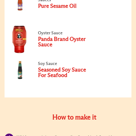
Pure Sesame Oil
Oyster Sauce
Panda Brand Oyster
Sauce
Soy Sauce
Seasoned Soy Sauce
For Seafood
How to make it