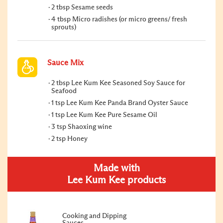
2 tbsp Sesame seeds
4 tbsp Micro radishes (or micro greens/ fresh
sprouts)
Sauce Mix
2 tbsp Lee Kum Kee Seasoned Soy Sauce for
Seafood
1 tsp Lee Kum Kee Panda Brand Oyster Sauce
1 tsp Lee Kum Kee Pure Sesame Oil
3 tsp Shaoxing wine
2 tsp Honey
Made with
Lee Kum Kee products
Cooking and Dipping
Sauces