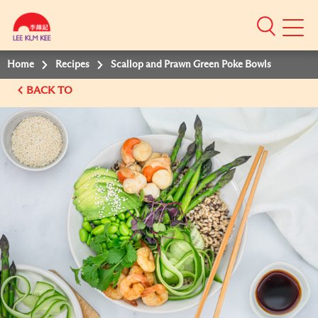
Mobile
Menu
Home
Recipes
Scallop and Prawn Green Poke Bowls
BACK TO