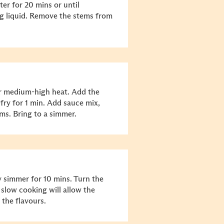
er for 20 mins or until
ng liquid. Remove the stems from
r medium-high heat. Add the
-fry for 1 min. Add sauce mix,
s. Bring to a simmer.
y simmer for 10 mins. Turn the
 slow cooking will allow the
 the flavours.