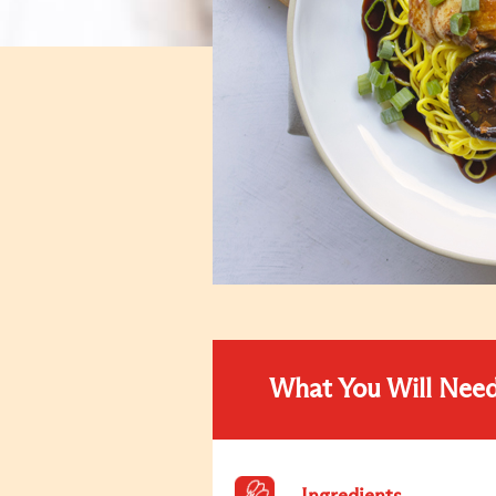
What You Will Nee