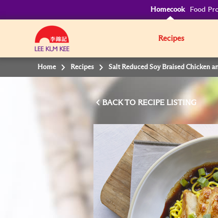
Homecook
Food Pro
Recipes
Home
Recipes
Salt Reduced Soy Braised Chicken a
BACK TO