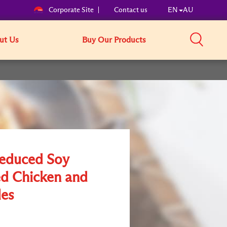
Corporate Site
Contact us
EN
AU
ut Us
Buy Our Products
Reduced Soy
ed Chicken and
es