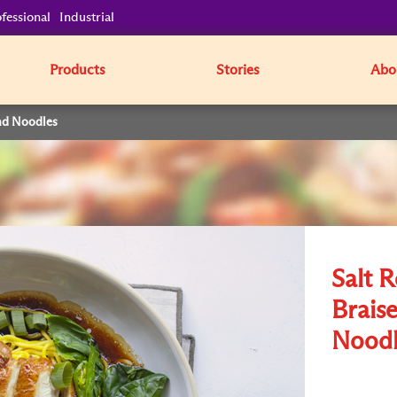
fessional
Industrial
Products
Stories
Abo
nd Noodles
Salt 
Brais
Noodl