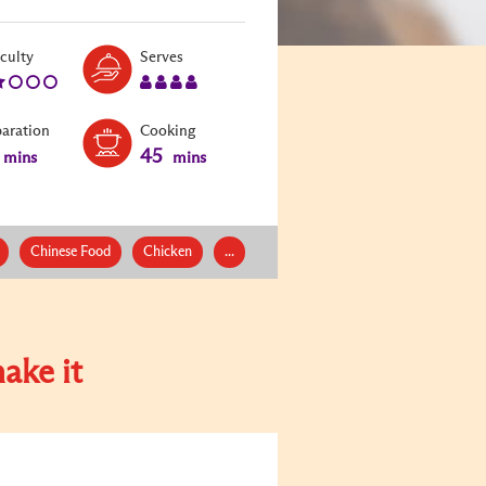
Level:
Serves:
iculty
Serves
2
4
paration
Cooking
45
mins
mins
Chinese Food
Chicken
...
ake it