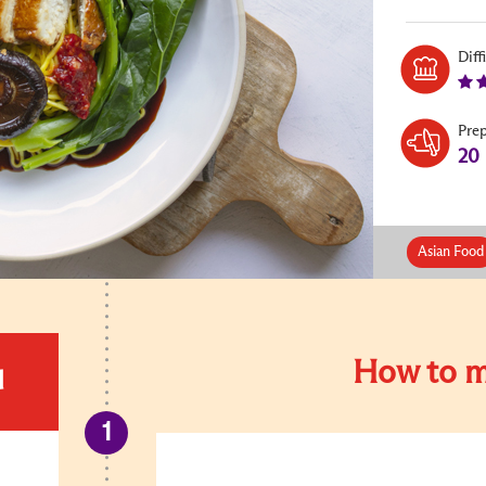
Diff
Pre
20
Asian Food
How to m
d