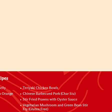
ipes
elly
Teriyaki Chicken Bowls
h Orange
Chinese Barbecued Pork (Char Siu)
Stir Fried Prawns with Oyster Sauce
Vegetarian Mushroom and Green Bean Stir
Fry (Gluten Free)