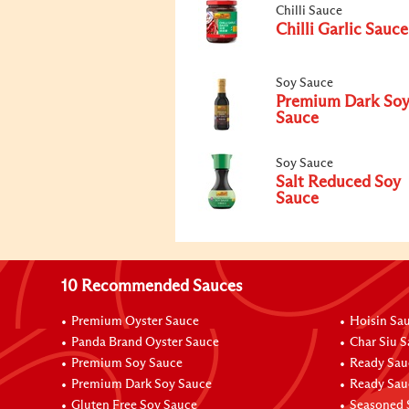
Chilli Sauce
Chilli Garlic Sauce
Soy Sauce
Premium Dark So
Sauce
Soy Sauce
Salt Reduced Soy
Sauce
10 Recommended Sauces
Premium Oyster Sauce
Hoisin Sa
Panda Brand Oyster Sauce
Char Siu 
Premium Soy Sauce
Ready Sau
Premium Dark Soy Sauce
Ready Sau
Gluten Free Soy Sauce
Seasoned 