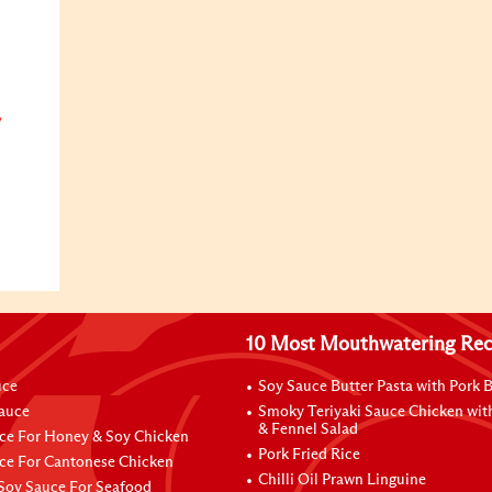
y
10 Most Mouthwatering Rec
uce
Soy Sauce Butter Pasta with Pork B
Sauce
Smoky Teriyaki Sauce Chicken wit
& Fennel Salad
ce For Honey & Soy Chicken
Pork Fried Rice
ce For Cantonese Chicken
Chilli Oil Prawn Linguine
Soy Sauce For Seafood