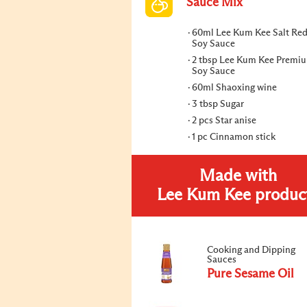
Sauce Mix
60ml Lee Kum Kee Salt Re
Soy Sauce
2 tbsp Lee Kum Kee Premi
Soy Sauce
60ml Shaoxing wine
3 tbsp Sugar
2 pcs Star anise
1 pc Cinnamon stick
Made with
Lee Kum Kee produc
Cooking and Dipping
Sauces
Pure Sesame Oil