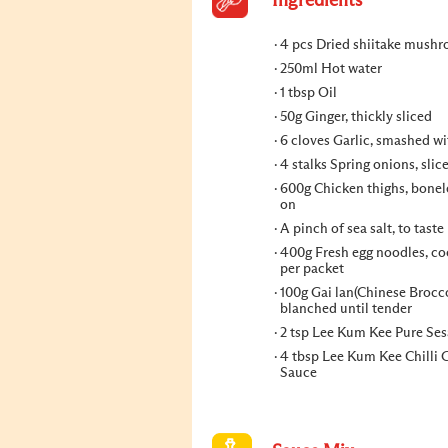
Ingredients
4 pcs Dried shiitake mush
250ml Hot water
1 tbsp Oil
50g Ginger, thickly sliced
6 cloves Garlic, smashed wi
4 stalks Spring onions, slic
600g Chicken thighs, bonele
on
A pinch of sea salt, to taste
400g Fresh egg noodles, co
per packet
100g Gai lan(Chinese Brocco
blanched until tender
2 tsp Lee Kum Kee Pure Se
4 tbsp Lee Kum Kee Chilli G
Sauce