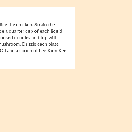
ce the chicken. Strain the
ace a quarter cup of each liquid
 cooked noodles and top with
 mushroom. Drizzle each plate
 Oil and a spoon of Lee Kum Kee