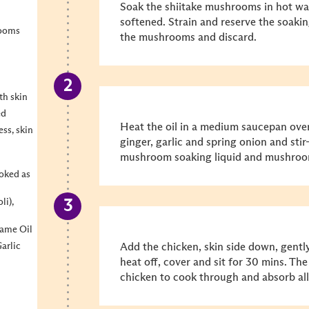
Soak the shiitake mushrooms in hot wat
softened. Strain and reserve the soaki
rooms
the mushrooms and discard.
th skin
ed
Heat the oil in a medium saucepan ove
ss, skin
ginger, garlic and spring onion and stir
mushroom soaking liquid and mushroom
oked as
li),
same Oil
arlic
Add the chicken, skin side down, gentl
heat off, cover and sit for 30 mins. The
chicken to cook through and absorb all