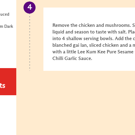
duced
Remove the chicken and mushrooms. Sli
um Dark
liquid and season to taste with salt. Pl
into 4 shallow serving bowls. Add the
blanched gai lan, sliced chicken and a
with a little Lee Kum Kee Pure Sesame
Chilli Garlic Sauce.
ts