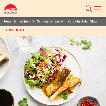
Mobile
Menu
Home
Recipes
Salmon Teriyaki with Crunchy Asian Slaw
BACK TO