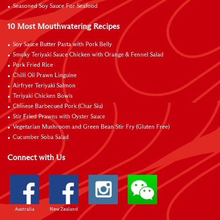
Seasoned Soy Sauce For Seafood
10 Most Mouthwatering Recipes
Soy Sauce Butter Pasta with Pork Belly
Smoky Teriyaki Sauce Chicken with Orange & Fennel Salad
Pork Fried Rice
Chilli Oil Prawn Linguine
Airfryer Teriyaki Salmon
Teriyaki Chicken Bowls
Chinese Barbecued Pork (Char Siu)
Stir Fried Prawns with Oyster Sauce
Vegetarian Mushroom and Green Bean Stir Fry (Gluten Free)
Cucumber Soba Salad
Connect with Us
Australia
New Zealand