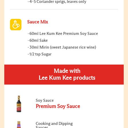
4-5 Coriander sprigs, leaves only
Sauce Mix
60ml Lee Kum Kee Premium Soy Sauce
60ml Sake
30ml Mirin (sweet Japanese rice wine)
1/2 tsp Sugar
Made with
Lee Kum Kee products
Soy Sauce
Premium Soy Sauce
Cooking and Dipping
Sauces