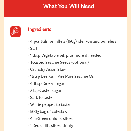
What You Will Need
Ingredients
4 pcs Salmon fillets (150g), skin-on and boneless
Salt
1 tbsp Vegetable oil, plus more if needed
Toasted Sesame Seeds (optional)
Crunchy Asian Slaw
½ tsp Lee Kum Kee Pure Sesame Oil
4 tbsp Rice vinegar
2 tsp Caster sugar
Salt, to taste
White pepper, to taste
500g bag of coleslaw
4-5 Green onions, sliced
1 Red chilli, sliced thinly