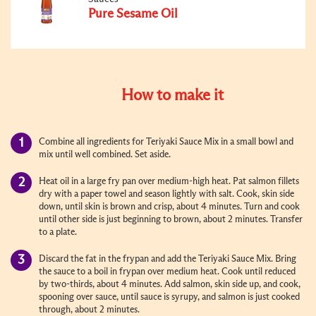
Pure Sesame Oil
How to make it
Combine all ingredients for Teriyaki Sauce Mix in a small bowl and
mix until well combined. Set aside.
Heat oil in a large fry pan over medium-high heat. Pat salmon fillets
dry with a paper towel and season lightly with salt. Cook, skin side
down, until skin is brown and crisp, about 4 minutes. Turn and cook
until other side is just beginning to brown, about 2 minutes. Transfer
to a plate.
Discard the fat in the frypan and add the Teriyaki Sauce Mix. Bring
the sauce to a boil in frypan over medium heat. Cook until reduced
by two-thirds, about 4 minutes. Add salmon, skin side up, and cook,
spooning over sauce, until sauce is syrupy, and salmon is just cooked
through, about 2 minutes.