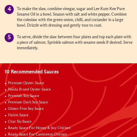
To make the slaw, combine vinegar, sugar and Lee Kum Kee Pure
Sesame Oil in a bowl. Season with salt and white pepper. Combine
the coleslaw with the green onion, chilli, and coriander in a large
bowl. Drizzle with dressing and gently toss to coat.
To serve, divide the slaw between four plates and top each plate with
a piece of salmon. Sprinkle salmon with sesame seeds if desired. Serve
immediately.
10 Recommended Sauces
Premium Oyster Sauce
Panda Brand Oyster Sauce
Premium Soy Sauce
Premium Dark Soy Sauce
Gluten Free Soy Sauce
Hoisin Sauce
Char Siu Sauce
Ready Sauce For Honey & Soy Chicken
Ready Sauce For Cantonese Chicken