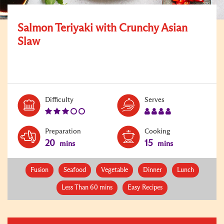
Salmon Teriyaki with Crunchy Asian
Slaw
Level:
Serves:
Difficulty
Serves
3
4
Preparation
Cooking
20
15
mins
mins
Fusion
Seafood
Vegetable
Dinner
Lunch
Less Than 60 mins
Easy Recipes