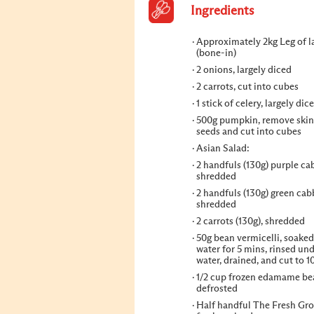
Ingredients
Approximately 2kg Leg of 
(bone-in)
2 onions, largely diced
2 carrots, cut into cubes
1 stick of celery, largely dic
500g pumpkin, remove skin
seeds and cut into cubes
Asian Salad:
2 handfuls (130g) purple ca
shredded
2 handfuls (130g) green cab
shredded
2 carrots (130g), shredded
50g bean vermicelli, soaked
water for 5 mins, rinsed un
water, drained, and cut to 
1/2 cup frozen edamame be
defrosted
Half handful The Fresh Gr