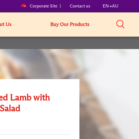
Corporate Site
Contact us
EN
AU
ut Us
Buy Our Products
ed Lamb with
 Salad