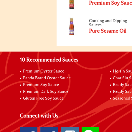
Premium Soy Sauc
Cooking and Dipping
Sauces
Pure Sesame Oil
10 Recommended Sauces
Premium Oyster Sauce
Hoisin Sa
Panda Brand Oyster Sauce
Char Siu 
Premium Soy Sauce
Ready Sau
Premium Dark Soy Sauce
Ready Sau
Gluten Free Soy Sauce
Seasoned 
Connect with Us