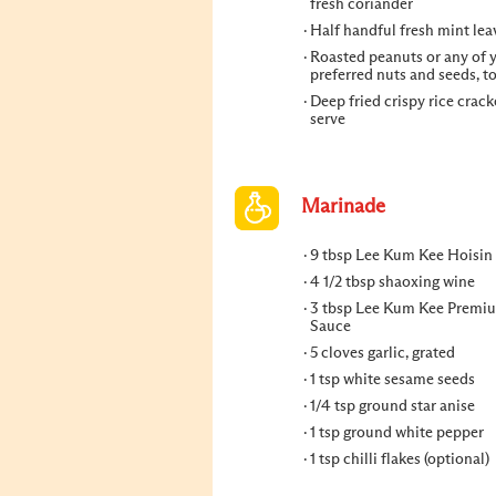
fresh coriander
Half handful fresh mint lea
Roasted peanuts or any of 
preferred nuts and seeds, t
Deep fried crispy rice crack
serve
Marinade
9 tbsp Lee Kum Kee Hoisin
4 1/2 tbsp shaoxing wine
3 tbsp Lee Kum Kee Premi
Sauce
5 cloves garlic, grated
1 tsp white sesame seeds
1/4 tsp ground star anise
1 tsp ground white pepper
1 tsp chilli flakes (optional)