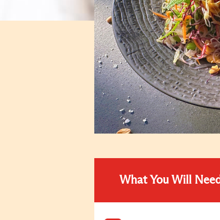
What You Will Nee