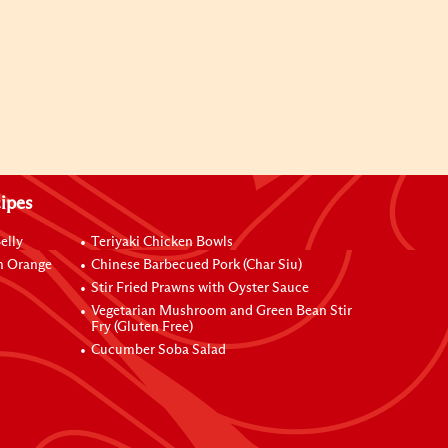
ipes
elly
Teriyaki Chicken Bowls
h Orange
Chinese Barbecued Pork (Char Siu)
Stir Fried Prawns with Oyster Sauce
Vegetarian Mushroom and Green Bean Stir
Fry (Gluten Free)
Cucumber Soba Salad