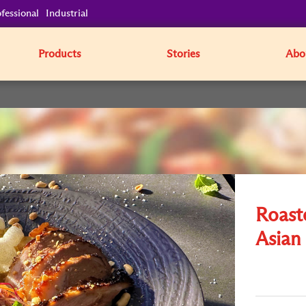
fessional
Industrial
Products
Stories
Abo
Roast
Asian