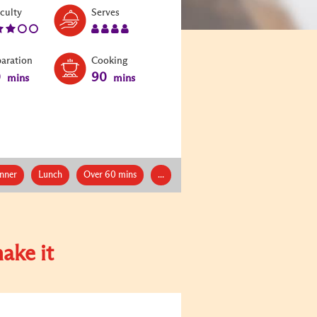
Level:
Serves:
iculty
Serves
3
4
paration
Cooking
0
90
mins
mins
nner
Lunch
Over 60 mins
...
ake it