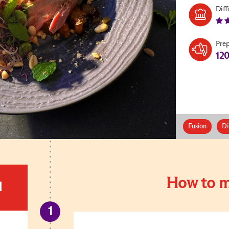
Diff
Pre
12
Fusion
Di
How to m
d