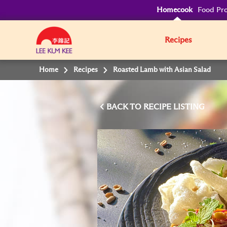
Homecook
Food Pro
Recipes
Home
Recipes
Roasted Lamb with Asian Salad
BACK TO