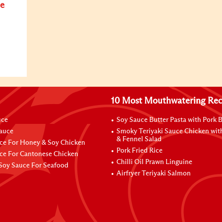
e
10 Most Mouthwatering Rec
uce
Soy Sauce Butter Pasta with Pork B
Sauce
Smoky Teriyaki Sauce Chicken wit
& Fennel Salad
ce For Honey & Soy Chicken
Pork Fried Rice
ce For Cantonese Chicken
Chilli Oil Prawn Linguine
Soy Sauce For Seafood
Airfryer Teriyaki Salmon