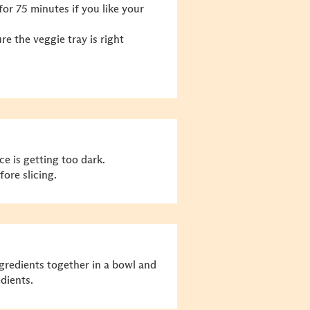
for 75 minutes if you like your
e the veggie tray is right
ce is getting too dark.
ore slicing.
ngredients together in a bowl and
dients.