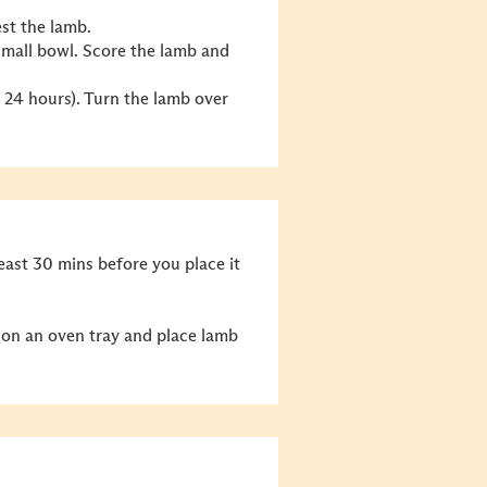
est the lamb.
small bowl. Score the lamb and
er 24 hours). Turn the lamb over
east 30 mins before you place it
 on an oven tray and place lamb