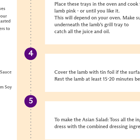
Place these trays in the oven and cook 
ves
lamb pink - or until you like it.
your
This will depend on your oven. Make sur
oasted
underneath the lamb’s grill tray to
ers to
catch all the juice and oil.
Cover the lamb with tin foil if the surfa
 Sauce
Rest the lamb at least 15-20 minutes bef
um Soy
To make the Asian Salad: Toss all the i
dress with the combined dressing ingre