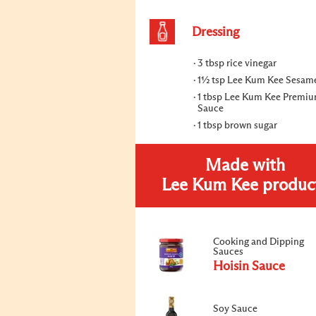
Dressing
3 tbsp rice vinegar
1½ tsp Lee Kum Kee Sesame
1 tbsp Lee Kum Kee Premi
Sauce
1 tbsp brown sugar
Made with
Lee Kum Kee produc
Cooking and Dipping
Sauces
Hoisin Sauce
Soy Sauce