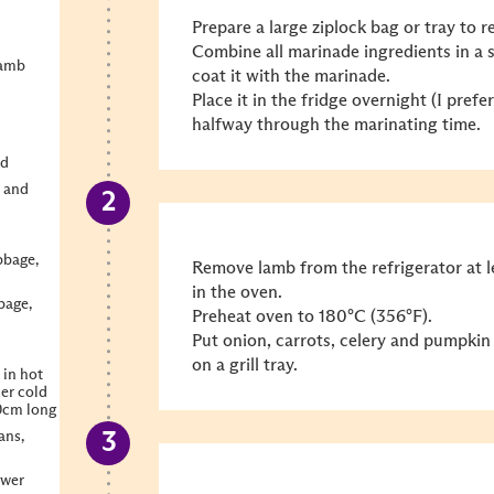
Prepare a large ziplock bag or tray to r
Combine all marinade ingredients in a 
lamb
coat it with the marinade.
Place it in the fridge overnight (I pref
halfway through the marinating time.
ed
 and
bbage,
Remove lamb from the refrigerator at l
in the oven.
bage,
Preheat oven to 180°C (356°F).
Put onion, carrots, celery and pumpkin
on a grill tray.
 in hot
der cold
10cm long
ans,
ower