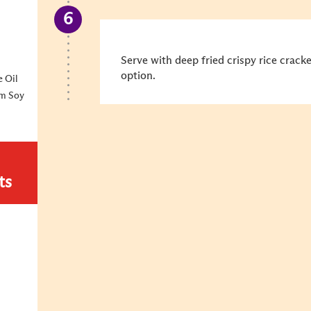
Serve with deep fried crispy rice crack
option.
 Oil
um Soy
ts