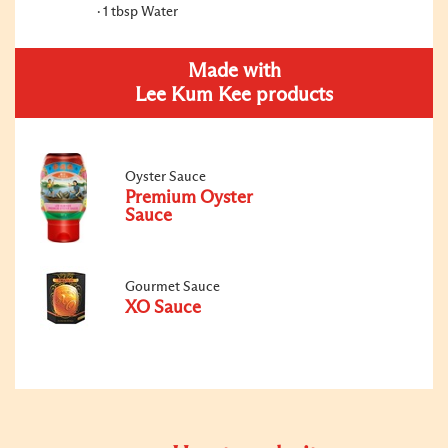
1 tbsp Water
Made with
Lee Kum Kee products
Oyster Sauce
Premium Oyster
Sauce
Gourmet Sauce
XO Sauce