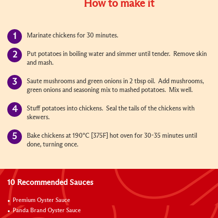
How to make it
Marinate chickens for 30 minutes.
Put potatoes in boiling water and simmer until tender. Remove skin
and mash.
Saute mushrooms and green onions in 2 tbsp oil. Add mushrooms,
green onions and seasoning mix to mashed potatoes. Mix well.
Stuff potatoes into chickens. Seal the tails of the chickens with
skewers.
Bake chickens at 190°C [375F] hot oven for 30-35 minutes until
done, turning once.
10 Recommended Sauces
Premium Oyster Sauce
Panda Brand Oyster Sauce