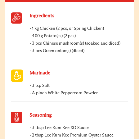
Ingredients
1 kg Chicken (2 pcs, or Spring Chicken)
400 g Potato(es) (2 pcs)
3 pcs Chinese mushroom(s) (soaked and diced)
3 pcs Green onion(s) (diced)
Marinade
3 tsp Salt
A pinch White Peppercorn Powder
Seasoning
3 tbsp Lee Kum Kee XO Sauce
2 tbsp Lee Kum Kee Premium Oyster Sauce