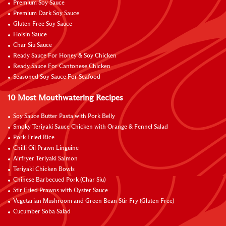
Premium Soy Sauce
Premium Dark Soy Sauce
Gluten Free Soy Sauce
Hoisin Sauce
Char Siu Sauce
Ready Sauce For Honey & Soy Chicken
Ready Sauce For Cantonese Chicken
Seasoned Soy Sauce For Seafood
10 Most Mouthwatering Recipes
Soy Sauce Butter Pasta with Pork Belly
Smoky Teriyaki Sauce Chicken with Orange & Fennel Salad
Pork Fried Rice
Chilli Oil Prawn Linguine
Airfryer Teriyaki Salmon
Teriyaki Chicken Bowls
Chinese Barbecued Pork (Char Siu)
Stir Fried Prawns with Oyster Sauce
Vegetarian Mushroom and Green Bean Stir Fry (Gluten Free)
Cucumber Soba Salad