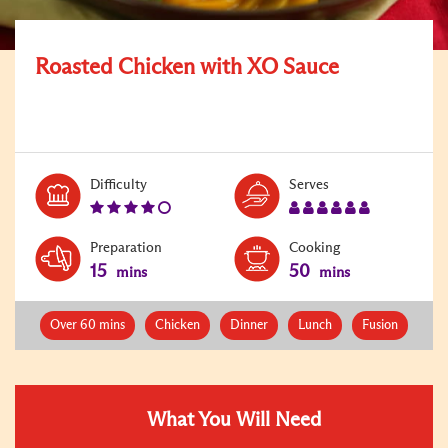
Roasted Chicken with XO Sauce
Level:
Serves:
Difficulty
Serves
4
6
Preparation
Cooking
15
50
mins
mins
Over 60 mins
Chicken
Dinner
Lunch
Fusion
What You Will Need