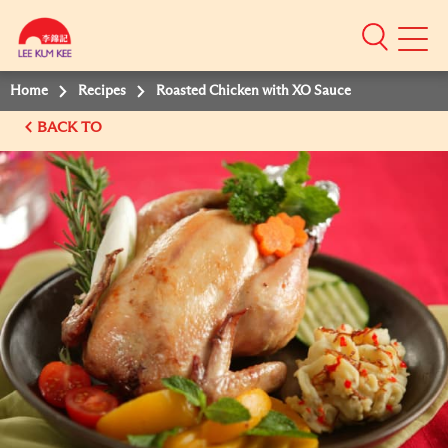
Mobile
Menu
Home
Recipes
Roasted Chicken with XO Sauce
BACK TO