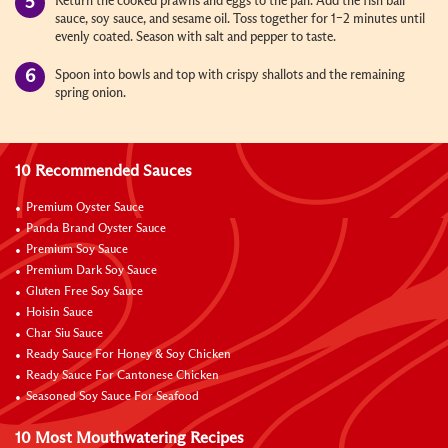
Return the cooked prawns and eggs to the pan. Add the fish ball
sauce, soy sauce, and sesame oil. Toss together for 1–2 minutes until
evenly coated. Season with salt and pepper to taste.
Spoon into bowls and top with crispy shallots and the remaining
spring onion.
10 Recommended Sauces
Premium Oyster Sauce
Panda Brand Oyster Sauce
Premium Soy Sauce
Premium Dark Soy Sauce
Gluten Free Soy Sauce
Hoisin Sauce
Char Siu Sauce
Ready Sauce For Honey & Soy Chicken
Ready Sauce For Cantonese Chicken
Seasoned Soy Sauce For Seafood
10 Most Mouthwatering Recipes