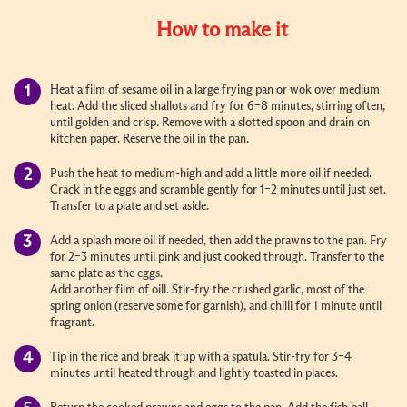
How to make it
Heat a film of sesame oil in a large frying pan or wok over medium
heat. Add the sliced shallots and fry for 6–8 minutes, stirring often,
until golden and crisp. Remove with a slotted spoon and drain on
kitchen paper. Reserve the oil in the pan.
Push the heat to medium-high and add a little more oil if needed.
Crack in the eggs and scramble gently for 1–2 minutes until just set.
Transfer to a plate and set aside.
Add a splash more oil if needed, then add the prawns to the pan. Fry
for 2–3 minutes until pink and just cooked through. Transfer to the
same plate as the eggs.
Add another film of oill. Stir-fry the crushed garlic, most of the
spring onion (reserve some for garnish), and chilli for 1 minute until
fragrant.
Tip in the rice and break it up with a spatula. Stir-fry for 3–4
minutes until heated through and lightly toasted in places.