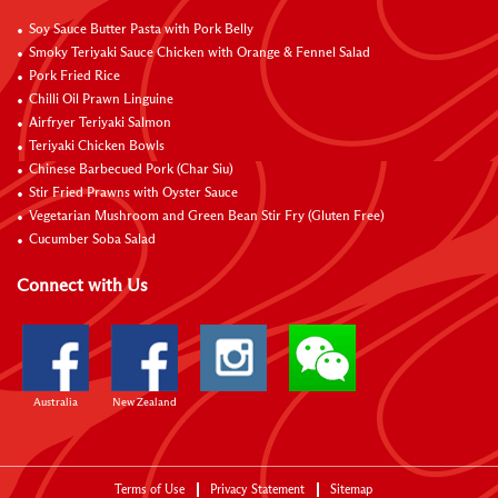
Soy Sauce Butter Pasta with Pork Belly
Smoky Teriyaki Sauce Chicken with Orange & Fennel Salad
Pork Fried Rice
Chilli Oil Prawn Linguine
Airfryer Teriyaki Salmon
Teriyaki Chicken Bowls
Chinese Barbecued Pork (Char Siu)
Stir Fried Prawns with Oyster Sauce
Vegetarian Mushroom and Green Bean Stir Fry (Gluten Free)
Cucumber Soba Salad
Connect with Us
Australia
New Zealand
Terms of Use
Privacy Statement
Sitemap