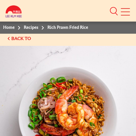
Mobile
Menu
Home
Recipes
Rich Prawn Fried Rice
BACK TO