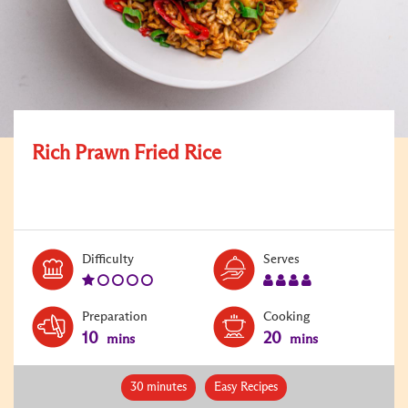
Rich Prawn Fried Rice
Level:
Serves:
Difficulty
Serves
1
4
Preparation
Cooking
10
20
mins
mins
30 minutes
Easy Recipes