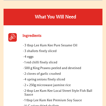
What You Will Need
Ingredients
3 tbsp Lee Kum Kee Pure Sesame Oil
3 shallots finely sliced
4 eggs
1 red chilli finely sliced
500 g King Prawns peeled and deveined
2 cloves of garlic crushed
4 spring onions finely sliced
2 × 250g microwave jasmine rice
2 tbsp Lee Kum Kee Local Street Style Fish Ball
Sauce
1 tbsp Lee Kum Kee Premium Soy Sauce