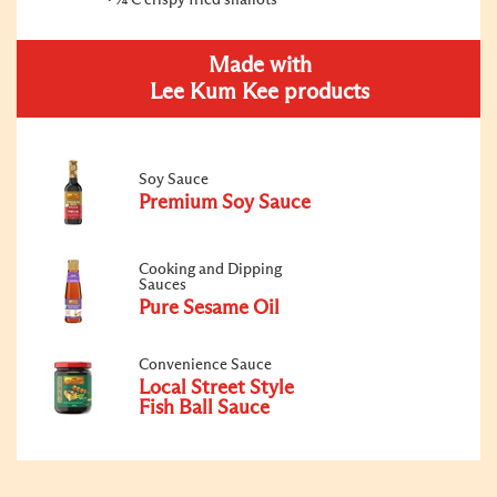
¼ C crispy fried shallots
Made with
Lee Kum Kee products
Soy Sauce
Premium Soy Sauce
Cooking and Dipping
Sauces
Pure Sesame Oil
Convenience Sauce
Local Street Style
Fish Ball Sauce