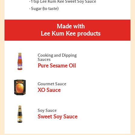
1 tsp Lee Kum Kee Sweet Soy Sauce
Sugar (to taste)
Made with
Lee Kum Kee products
Cooking and Dipping
Sauces
Pure Sesame Oil
Gourmet Sauce
XO Sauce
Soy Sauce
Sweet Soy Sauce