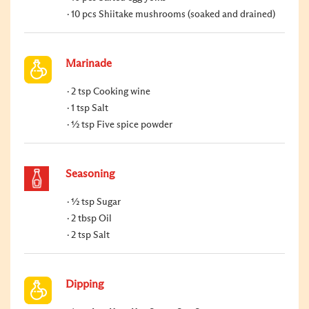
10 pcs Shiitake mushrooms (soaked and drained)
Marinade
2 tsp Cooking wine
1 tsp Salt
½ tsp Five spice powder
Seasoning
½ tsp Sugar
2 tbsp Oil
2 tsp Salt
Dipping