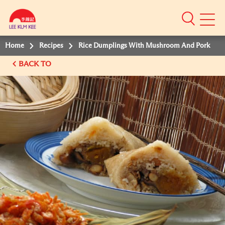
Mobile
Menu
Home
Recipes
Rice Dumplings With Mushroom And Pork
BACK TO