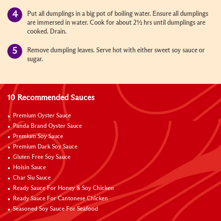
Put all dumplings in a big pot of boiling water. Ensure all dumplings
are immersed in water. Cook for about 2½ hrs until dumplings are
cooked. Drain.
Remove dumpling leaves. Serve hot with either sweet soy sauce or
sugar.
10 Recommended Sauces
Premium Oyster Sauce
Panda Brand Oyster Sauce
Premium Soy Sauce
Premium Dark Soy Sauce
Gluten Free Soy Sauce
Hoisin Sauce
Char Siu Sauce
Ready Sauce For Honey & Soy Chicken
Ready Sauce For Cantonese Chicken
Seasoned Soy Sauce For Seafood