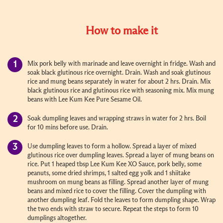
How to make it
Mix pork belly with marinade and leave overnight in fridge. Wash and
soak black glutinous rice overnight. Drain. Wash and soak glutinous
rice and mung beans separately in water for about 2 hrs. Drain. Mix
black glutinous rice and glutinous rice with seasoning mix. Mix mung
beans with Lee Kum Kee Pure Sesame Oil.
Soak dumpling leaves and wrapping straws in water for 2 hrs. Boil
for 10 mins before use. Drain.
Use dumpling leaves to form a hollow. Spread a layer of mixed
glutinous rice over dumpling leaves. Spread a layer of mung beans on
rice. Put 1 heaped tbsp Lee Kum Kee XO Sauce, pork belly, some
peanuts, some dried shrimps, 1 salted egg yolk and 1 shiitake
mushroom on mung beans as filling. Spread another layer of mung
beans and mixed rice to cover the filling. Cover the dumpling with
another dumpling leaf. Fold the leaves to form dumpling shape. Wrap
the two ends with straw to secure. Repeat the steps to form 10
dumplings altogether.