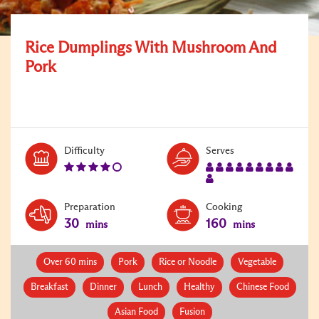
Rice Dumplings With Mushroom And
Pork
Level:
Serves:
Difficulty
Serves
4
10
Preparation
Cooking
30
160
mins
mins
Over 60 mins
Pork
Rice or Noodle
Vegetable
Breakfast
Dinner
Lunch
Healthy
Chinese Food
Asian Food
Fusion