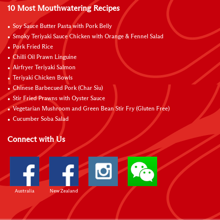
10 Most Mouthwatering Recipes
Soy Sauce Butter Pasta with Pork Belly
Smoky Teriyaki Sauce Chicken with Orange & Fennel Salad
Pork Fried Rice
Chilli Oil Prawn Linguine
Airfryer Teriyaki Salmon
Teriyaki Chicken Bowls
Chinese Barbecued Pork (Char Siu)
Stir Fried Prawns with Oyster Sauce
Vegetarian Mushroom and Green Bean Stir Fry (Gluten Free)
Cucumber Soba Salad
Connect with Us
Australia
New Zealand