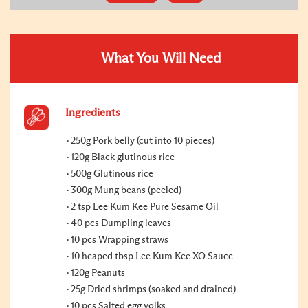
What You Will Need
Ingredients
250g Pork belly (cut into 10 pieces)
120g Black glutinous rice
500g Glutinous rice
300g Mung beans (peeled)
2 tsp Lee Kum Kee Pure Sesame Oil
40 pcs Dumpling leaves
10 pcs Wrapping straws
10 heaped tbsp Lee Kum Kee XO Sauce
120g Peanuts
25g Dried shrimps (soaked and drained)
10 pcs Salted egg yolks