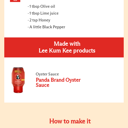
1 tbsp Olive oil
1 tbsp Lime juice
2 tsp Honey
A little Black Pepper
Made with
Lee Kum Kee products
Oyster Sauce
Panda Brand Oyster
Sauce
How to make it