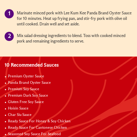
Marinate minced pork with Lee Kum Kee Panda Brand Oyster Sauce
for 10 minutes. Heat up frying pan, and stir-fry pork with olive oil
until cooked. Drain well and set aside.
Mix salad dressing ingredients to blend. Toss with cooked minced
pork and remaining ingredients to serve.
10 Recommended Sauces
Premium Oyster Sauce
Panda Brand Oyster Sauce
Premium Soy Sauce
Premium Dark Soy Sauce
Gluten Free Soy Sauce
Hoisin Sauce
Char Siu Sauce
Ready Sauce For Honey & Soy Chicken
Ready Sauce For Cantonese Chicken
Seasoned Soy Sauce For Seafood