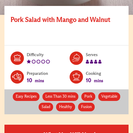
Pork Salad with Mango and Walnut
Level:
Serves:
Difficulty
Serves
1
4
Preparation
Cooking
10
10
mins
mins
Easy Recipes
Less Than 30 mins
Pork
Vegetable
Salad
Healthy
Fusion