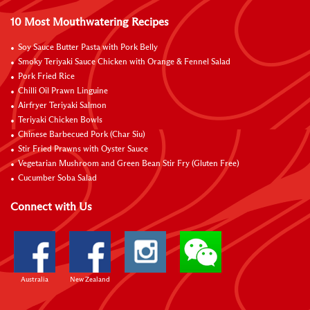
10 Most Mouthwatering Recipes
Soy Sauce Butter Pasta with Pork Belly
Smoky Teriyaki Sauce Chicken with Orange & Fennel Salad
Pork Fried Rice
Chilli Oil Prawn Linguine
Airfryer Teriyaki Salmon
Teriyaki Chicken Bowls
Chinese Barbecued Pork (Char Siu)
Stir Fried Prawns with Oyster Sauce
Vegetarian Mushroom and Green Bean Stir Fry (Gluten Free)
Cucumber Soba Salad
Connect with Us
Australia
New Zealand