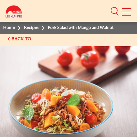
Mobile
Menu
Home
Recipes
Pork Salad with Mango and Walnut
BACK TO