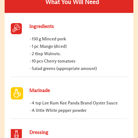
What You Will Need
Ingredients
150 g Minced pork
1 pc Mango (diced)
2 tbsp Walnuts.
10 pcs Cherry tomatoes
Salad greens (appropriate amount)
Marinade
4 tsp Lee Kum Kee Panda Brand Oyster Sauce
A little White pepper powder
Dressing