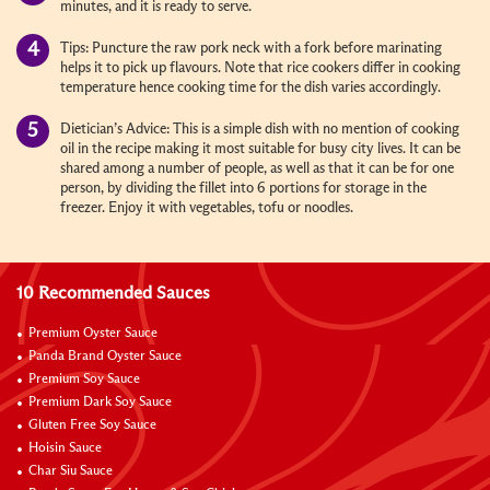
minutes, and it is ready to serve.
Tips: Puncture the raw pork neck with a fork before marinating
helps it to pick up flavours. Note that rice cookers differ in cooking
temperature hence cooking time for the dish varies accordingly.
Dietician’s Advice: This is a simple dish with no mention of cooking
oil in the recipe making it most suitable for busy city lives. It can be
shared among a number of people, as well as that it can be for one
person, by dividing the fillet into 6 portions for storage in the
freezer. Enjoy it with vegetables, tofu or noodles.
10 Recommended Sauces
Premium Oyster Sauce
Panda Brand Oyster Sauce
Premium Soy Sauce
Premium Dark Soy Sauce
Gluten Free Soy Sauce
Hoisin Sauce
Char Siu Sauce