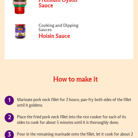
Premium Oyster
Sauce
Cooking and Dipping
Sauces
Hoisin Sauce
How to make it
Marinate pork neck fillet for 3 hours; pan-fry both sides of the fillet
until it goldens.
Place the fried pork neck fillet into the rice cooker for each of its
sides to cook for about 5 minutes until it is thoroughly done.
Pour in the remaining marinade onto the fillet, let it cook for about 2