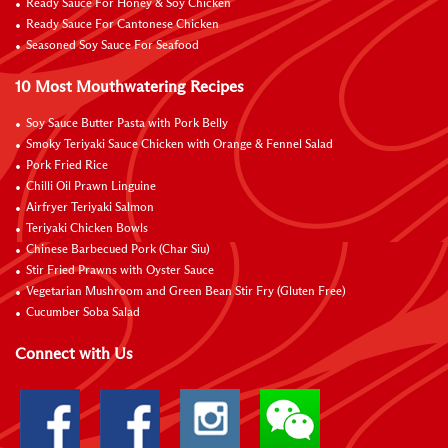
Ready Sauce For Honey & Soy Chicken
Ready Sauce For Cantonese Chicken
Seasoned Soy Sauce For Seafood
10 Most Mouthwatering Recipes
Soy Sauce Butter Pasta with Pork Belly
Smoky Teriyaki Sauce Chicken with Orange & Fennel Salad
Pork Fried Rice
Chilli Oil Prawn Linguine
Airfryer Teriyaki Salmon
Teriyaki Chicken Bowls
Chinese Barbecued Pork (Char Siu)
Stir Fried Prawns with Oyster Sauce
Vegetarian Mushroom and Green Bean Stir Fry (Gluten Free)
Cucumber Soba Salad
Connect with Us