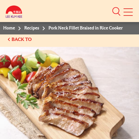
Mobile
Menu
Home
Recipes
Pork Neck Fillet Braised in Rice Cooker
BACK TO