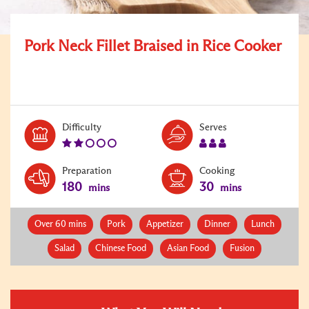
Pork Neck Fillet Braised in Rice Cooker
Level:
Serves:
Difficulty
Serves
2
3
Preparation
Cooking
180
30
mins
mins
Over 60 mins
Pork
Appetizer
Dinner
Lunch
Salad
Chinese Food
Asian Food
Fusion