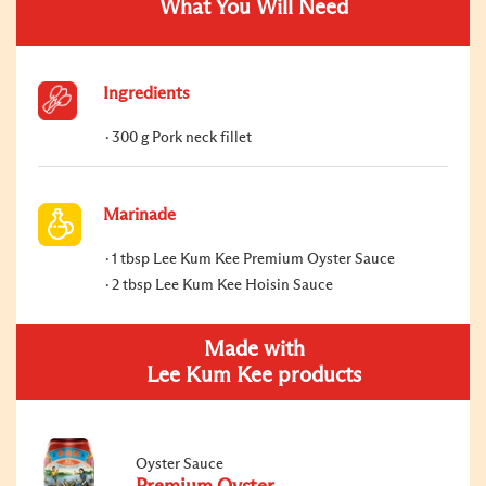
What You Will Need
Ingredients
300 g Pork neck fillet
Marinade
1 tbsp Lee Kum Kee Premium Oyster Sauce
2 tbsp Lee Kum Kee Hoisin Sauce
Made with
Lee Kum Kee products
Oyster Sauce