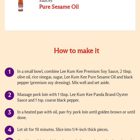
Sauces
Pure Sesame Oil
How to make it
In a small bowl, combine Lee Kum Kee Premium Soy Sauce, 2 tbsp.
olive oil, rice vinegar, sugar, Lee Kum Kee Pure Sesame Oil and black
pepper (premium soy dressing). Mix well and set aside.
Massage pork loin with 1 tbsp. Lee Kum Kee Panda Brand Oyster
Sauce and 1 tsp. coarse black pepper.
In a heated pan with oil, pan-fry pork loin until golden brown or until
done.
Let sit for 10 minutes. Slice into 1/4-inch thick pieces.