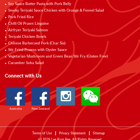
Soy Sauce Butter Pasta with Pork Belly
Smoky Teriyaki Sauce Chicken with Orange & Fennel Salad
Pork Fried Rice
Chilli Oil Prawn Linguine
Airfryer Teriyaki Salmon
Teriyaki Chicken Bowls
Chinese Barbecued Pork (Char Siu)
Stir Fried Prawns with Oyster Sauce
Vegetarian Mushroom and Green Bean Stir Fry (Gluten Free)
Cucumber Soba Salad
Connect with Us
Australia
New Zealand
Terms of Use
Privacy Statement
Sitemap
(c)
2026
Lee Kum Kee. All Rights Reserved.