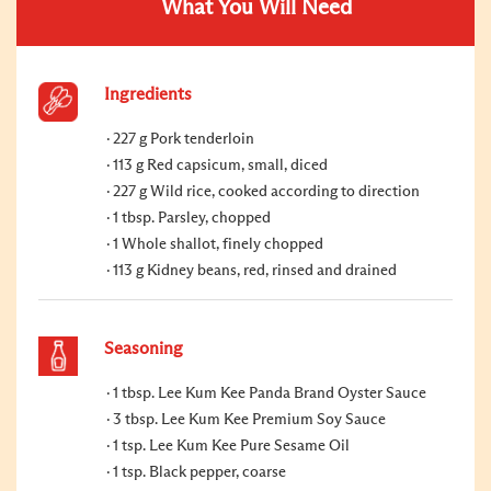
What You Will Need
Ingredients
227 g Pork tenderloin
113 g Red capsicum, small, diced
227 g Wild rice, cooked according to direction
1 tbsp. Parsley, chopped
1 Whole shallot, finely chopped
113 g Kidney beans, red, rinsed and drained
Seasoning
1 tbsp. Lee Kum Kee Panda Brand Oyster Sauce
3 tbsp. Lee Kum Kee Premium Soy Sauce
1 tsp. Lee Kum Kee Pure Sesame Oil
1 tsp. Black pepper, coarse