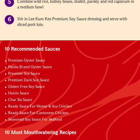
Combine wild rice, kidney beans, shallot, parsley and red
capsicum
in
a medium bowl
Stir in Lee Kum Kee Premium Soy Sauce dressing and serve with
sliced pork loin.
10 Recommended Sauces
Premium Oyster Sauce
Panda Brand Oyster Sauce
Premium Soy Sauce
Premium Dark Soy Sauce
Gluten Free Soy Sauce
Hoisin Sauce
Char Siu Sauce
Ready Sauce For Honey & Soy Chicken
Ready Sauce For Cantonese Chicken
Seasoned Soy Sauce For Seafood
10 Most Mouthwatering Recipes