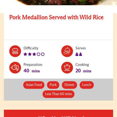
Pork Medallion Served with Wild Rice
Level:
Serves:
Difficulty
Serves
3
2
Preparation
Cooking
40
20
mins
mins
Asian Food
Pork
Dinner
Lunch
Less Than 60 mins