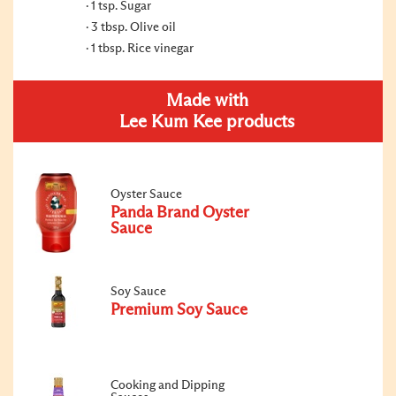
1 tsp. Sugar
3 tbsp. Olive oil
1 tbsp. Rice vinegar
Made with
Lee Kum Kee products
Oyster Sauce
Panda Brand Oyster
Sauce
Soy Sauce
Premium Soy Sauce
Cooking and Dipping