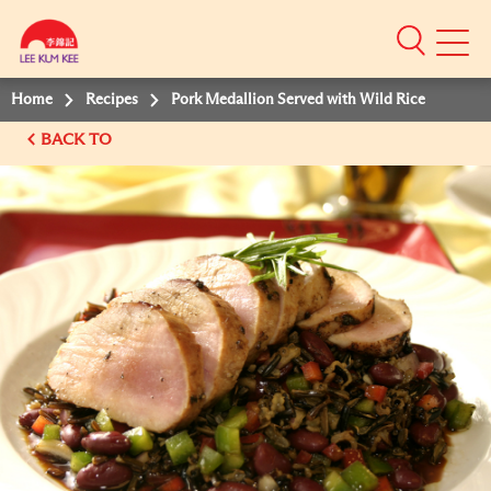
Mobile
Menu
Home
Recipes
Pork Medallion Served with Wild Rice
BACK TO