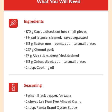
What You Will Need
Ingredients
170 g Carrot, diced, cut into small pieces
1 Head lettuce, cleaned, leaves separated
113 g Button mushrooms, cut into small pieces
227 g Ground pork
57 g Rice sticks, deep fried, drained
113 g Onion, diced, cut into small pieces
2 tbsp. Cooking oil
Seasoning
1 pinch Black pepper, for taste
2 cloves Lee Kum Kee Minced Garlic
2 tbsp. Panda Brand Oyster Sauce