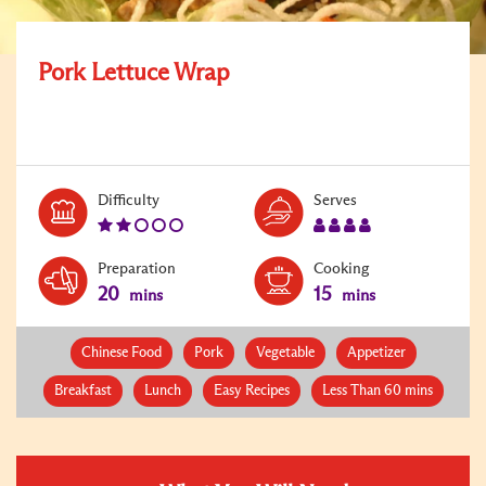
Pork Lettuce Wrap
Level:
Serves:
Difficulty
Serves
2
4
Preparation
Cooking
20
15
mins
mins
Chinese Food
Pork
Vegetable
Appetizer
Breakfast
Lunch
Easy Recipes
Less Than 60 mins