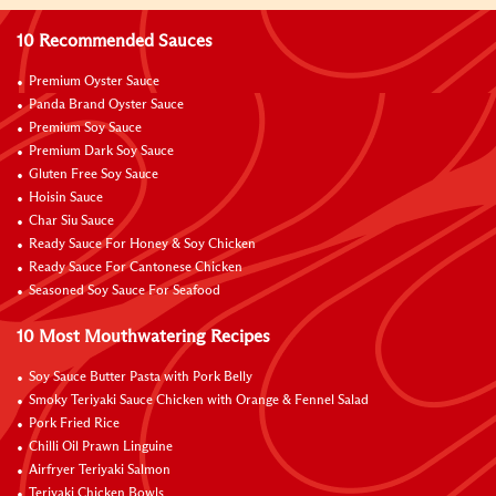
10 Recommended Sauces
Premium Oyster Sauce
Panda Brand Oyster Sauce
Premium Soy Sauce
Premium Dark Soy Sauce
Gluten Free Soy Sauce
Hoisin Sauce
Char Siu Sauce
Ready Sauce For Honey & Soy Chicken
Ready Sauce For Cantonese Chicken
Seasoned Soy Sauce For Seafood
10 Most Mouthwatering Recipes
Soy Sauce Butter Pasta with Pork Belly
Smoky Teriyaki Sauce Chicken with Orange & Fennel Salad
Pork Fried Rice
Chilli Oil Prawn Linguine
Airfryer Teriyaki Salmon
Teriyaki Chicken Bowls