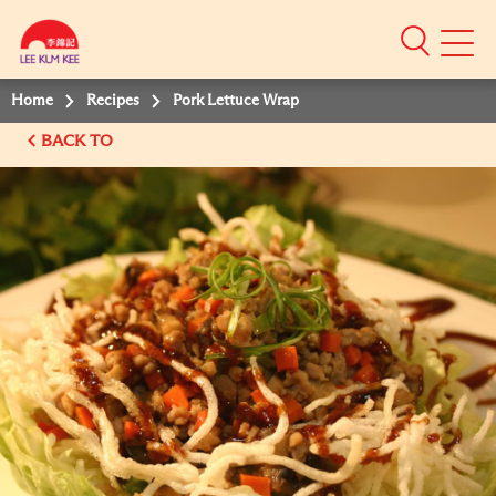
Mobile
Menu
Home
Recipes
Pork Lettuce Wrap
BACK TO