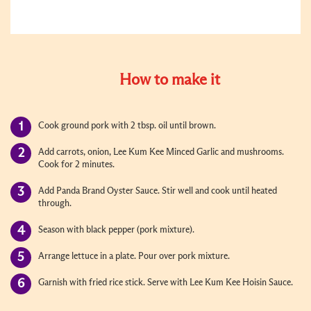
How to make it
Cook ground pork with 2 tbsp. oil until brown.
Add carrots, onion, Lee Kum Kee Minced Garlic and mushrooms.
Cook for 2 minutes.
Add Panda Brand Oyster Sauce. Stir well and cook until heated
through.
Season with black pepper (pork mixture).
Arrange lettuce in a plate. Pour over pork mixture.
Garnish with fried rice stick. Serve with Lee Kum Kee Hoisin Sauce.