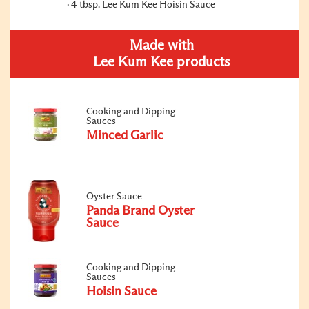
4 tbsp. Lee Kum Kee Hoisin Sauce
Made with
Lee Kum Kee products
Cooking and Dipping
Sauces
Minced Garlic
Oyster Sauce
Panda Brand Oyster
Sauce
Cooking and Dipping
Sauces
Hoisin Sauce