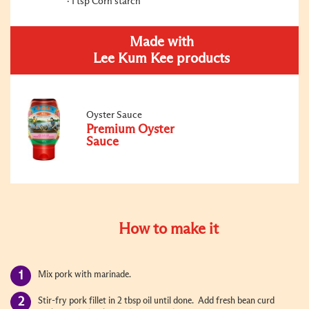
1 tsp Corn starch
Made with
Lee Kum Kee products
Oyster Sauce
Premium Oyster
Sauce
How to make it
Mix pork with marinade.
Stir-fry pork fillet in 2 tbsp oil until done. Add fresh bean curd