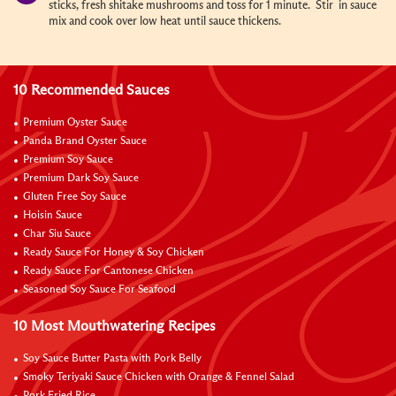
sticks, fresh shitake mushrooms and toss for 1 minute. Stir in sauce
mix and cook over low heat until sauce thickens.
10 Recommended Sauces
Premium Oyster Sauce
Panda Brand Oyster Sauce
Premium Soy Sauce
Premium Dark Soy Sauce
Gluten Free Soy Sauce
Hoisin Sauce
Char Siu Sauce
Ready Sauce For Honey & Soy Chicken
Ready Sauce For Cantonese Chicken
Seasoned Soy Sauce For Seafood
10 Most Mouthwatering Recipes
Soy Sauce Butter Pasta with Pork Belly
Smoky Teriyaki Sauce Chicken with Orange & Fennel Salad
Pork Fried Rice