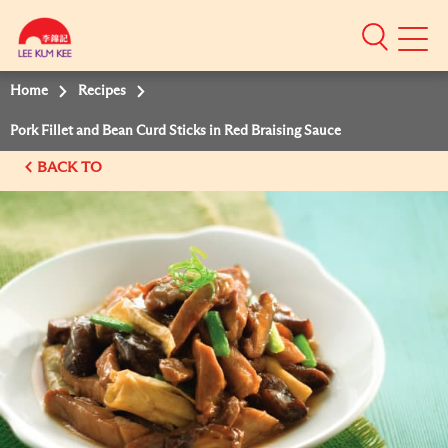
Mobile
Menu
Home
Recipes
Pork Fillet and Bean Curd Sticks in Red Braising Sauce
BACK TO