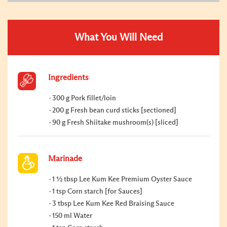
What You Will Need
Ingredients
300 g Pork fillet/loin
200 g Fresh bean curd sticks [sectioned]
90 g Fresh Shiitake mushroom(s) [sliced]
Marinade
1 ½ tbsp Lee Kum Kee Premium Oyster Sauce
1 tsp Corn starch [for Sauces]
3 tbsp Lee Kum Kee Red Braising Sauce
150 ml Water