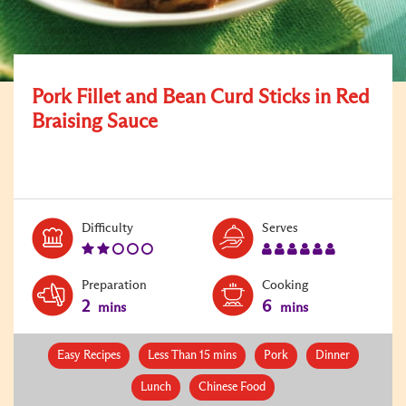
Pork Fillet and Bean Curd Sticks in Red
Braising Sauce
Level:
Serves:
Difficulty
Serves
2
6
Preparation
Cooking
2
6
mins
mins
Easy Recipes
Less Than 15 mins
Pork
Dinner
Lunch
Chinese Food