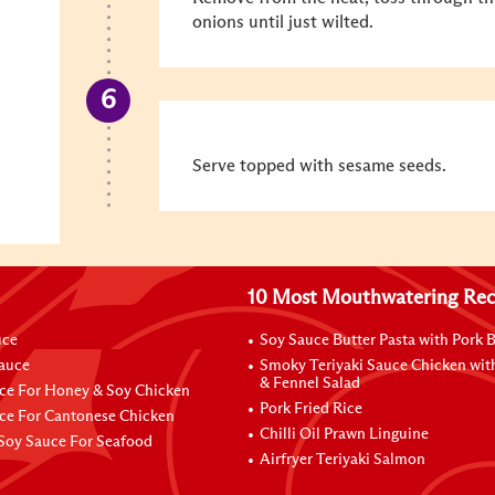
onions until just wilted.
Serve topped with sesame seeds.
10 Most Mouthwatering Rec
uce
Soy Sauce Butter Pasta with Pork B
Sauce
Smoky Teriyaki Sauce Chicken wit
& Fennel Salad
ce For Honey & Soy Chicken
Pork Fried Rice
ce For Cantonese Chicken
Chilli Oil Prawn Linguine
Soy Sauce For Seafood
Airfryer Teriyaki Salmon