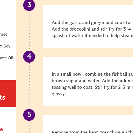
Add the garlic and ginger and cook for 
Add the broccolini and stir-fry for 3–4 
tree
splash of water if needed to help steam
um Soy
ame Oil
In a small bowl, combine the fishball sa
brown sugar and water. Add the udon n
tossing well to coat. Stir-fry for 2–3 
glossy.
ts
e
Remove from the heat, toss through th