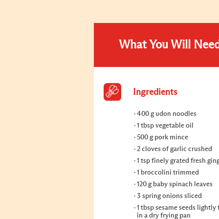
What You Will Nee
Ingredients
400 g udon noodles
1 tbsp vegetable oil
500 g pork mince
2 cloves of garlic crushed
1 tsp finely grated fresh gin
1 broccolini trimmed
120 g baby spinach leaves
3 spring onions sliced
1 tbsp sesame seeds lightly
in a dry frying pan