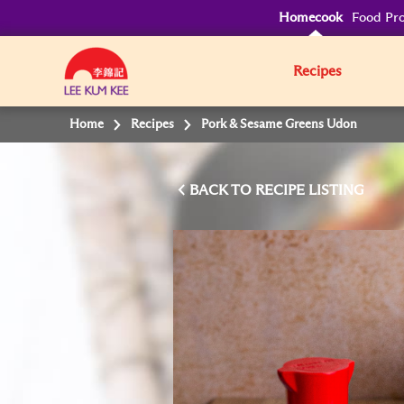
Homecook
Food Pro
Recipes
Home
Recipes
Pork & Sesame Greens Udon
BACK TO