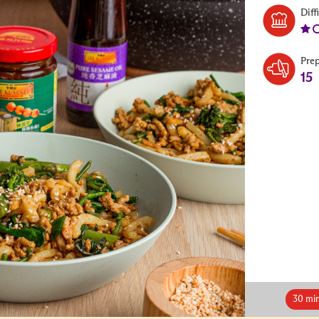
Diff
Pre
15
30 mi