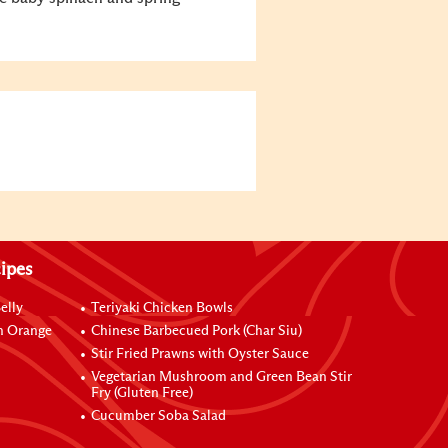
ipes
elly
Teriyaki Chicken Bowls
h Orange
Chinese Barbecued Pork (Char Siu)
Stir Fried Prawns with Oyster Sauce
Vegetarian Mushroom and Green Bean Stir
Fry (Gluten Free)
Cucumber Soba Salad