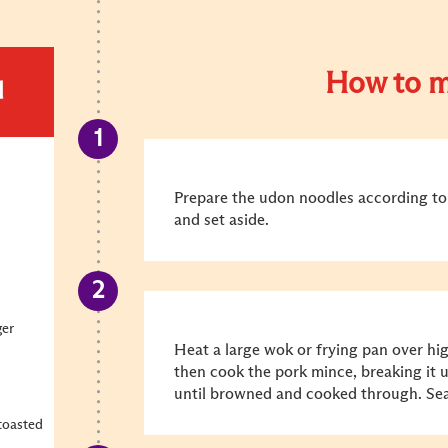
How to m
d
Prepare the udon noodles according to 
and set aside.
ger
Heat a large wok or frying pan over hig
then cook the pork mince, breaking it 
until browned and cooked through. Sea
 toasted