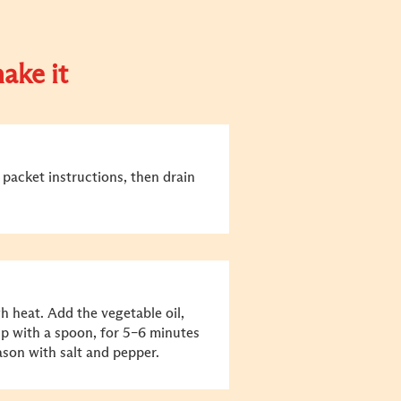
ake it
packet instructions, then drain
h heat. Add the vegetable oil,
up with a spoon, for 5–6 minutes
son with salt and pepper.