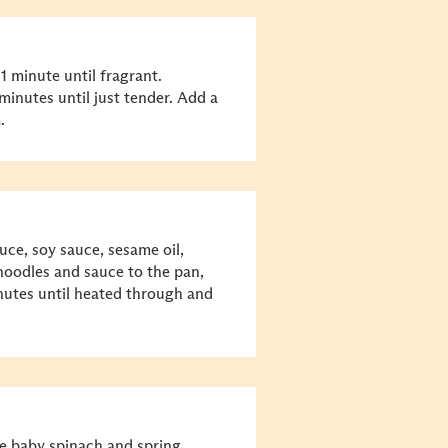
1 minute until fragrant.
minutes until just tender. Add a
.
uce, soy sauce, sesame oil,
oodles and sauce to the pan,
minutes until heated through and
e baby spinach and spring