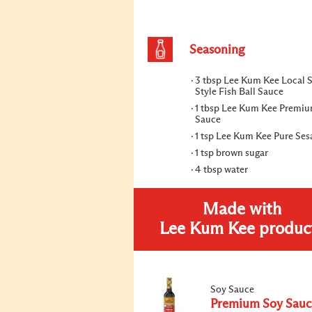
Seasoning
3 tbsp Lee Kum Kee Local S
Style Fish Ball Sauce
1 tbsp Lee Kum Kee Premi
Sauce
1 tsp Lee Kum Kee Pure Ses
1 tsp brown sugar
4 tbsp water
Made with
Lee Kum Kee produc
Soy Sauce
Premium Soy Sauc