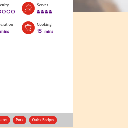
Level:
Serves:
iculty
Serves
1
4
paration
Cooking
15
mins
mins
nutes
Pork
Quick Recipes