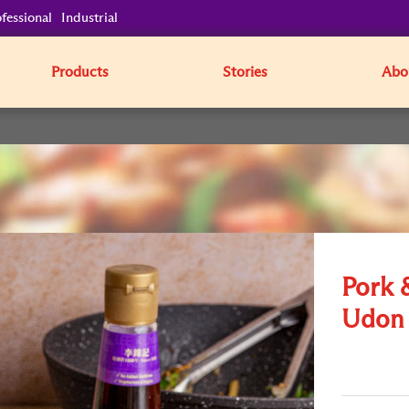
fessional
Industrial
Products
Stories
Abo
Pork 
Udon