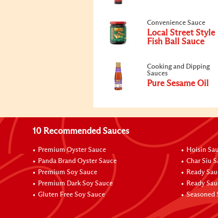
Convenience Sauce
Local Street Style
Fish Ball Sauce
Cooking and Dipping
Sauces
Pure Sesame Oil
10 Recommended Sauces
Premium Oyster Sauce
Hoisin Sa
Panda Brand Oyster Sauce
Char Siu 
Premium Soy Sauce
Ready Sau
Premium Dark Soy Sauce
Ready Sau
Gluten Free Soy Sauce
Seasoned 