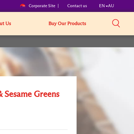
Corporate Site
Contact us
EN
AU
ut Us
Buy Our Products
& Sesame Greens