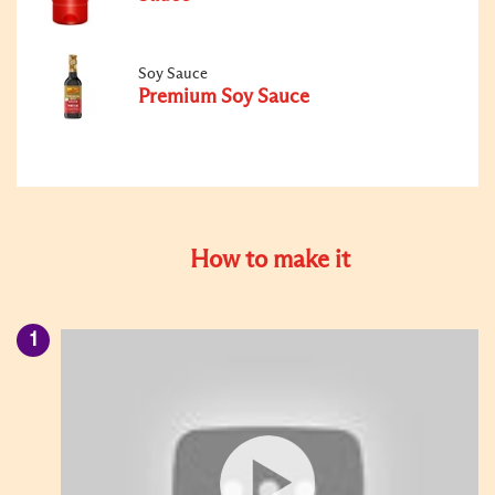
Soy Sauce
Premium Soy Sauce
How to make it