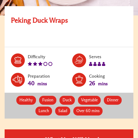
Peking Duck Wraps
Level:
Serves:
Difficulty
Serves
3
4
Preparation
Cooking
40
26
mins
mins
Healthy
Fusion
Duck
Vegetable
Dinner
Lunch
Salad
Over 60 mins