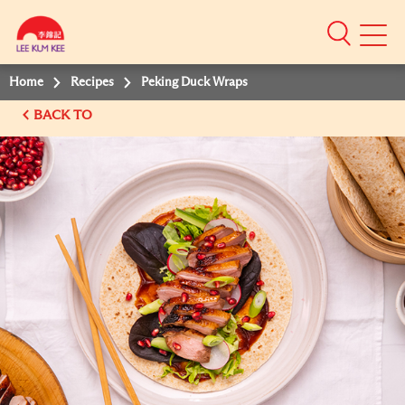
Mobile
Menu
Home
Recipes
Peking Duck Wraps
BACK TO