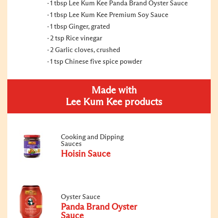
1 tbsp Lee Kum Kee Panda Brand Oyster Sauce
1 tbsp Lee Kum Kee Premium Soy Sauce
1 tbsp Ginger, grated
2 tsp Rice vinegar
2 Garlic cloves, crushed
1 tsp Chinese five spice powder
Made with
Lee Kum Kee products
Cooking and Dipping
Sauces
Hoisin Sauce
Oyster Sauce
Panda Brand Oyster
Sauce