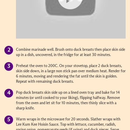
Combine marinade well. Brush onto duck breasts then place skin side
up in a dish, uncovered, in the fridge for at least 30 minutes.
Preheat the oven to 200C. On your stovetop, place 2 duck breasts,
skin side down, in a large non stick pan over medium heat. Render for
6 minutes, moving and rendering the fat until the skin is golden.
Repeat with remaining duck breasts.
Pop duck breasts skin side up on a lined oven tray and bake for 14
minutes (or until cooked to your liking), flipping halfway. Remove
from the oven and let sit for 10 minutes, then thinly slice with a
sharp knife.
Warm wraps in the microwave for 20 seconds. Slather wraps with
Lee Kum Kee Hoisin Sauce. Top with lettuce, cucumber, radish,
spring onion, pomegranate seeds (if using) and duck pieces. Serve