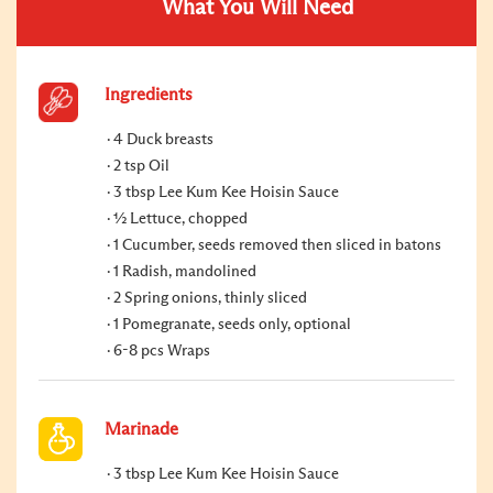
What You Will Need
Ingredients
4 Duck breasts
2 tsp Oil
3 tbsp Lee Kum Kee Hoisin Sauce
½ Lettuce, chopped
1 Cucumber, seeds removed then sliced in batons
1 Radish, mandolined
2 Spring onions, thinly sliced
1 Pomegranate, seeds only, optional
6-8 pcs Wraps
Marinade
3 tbsp Lee Kum Kee Hoisin Sauce