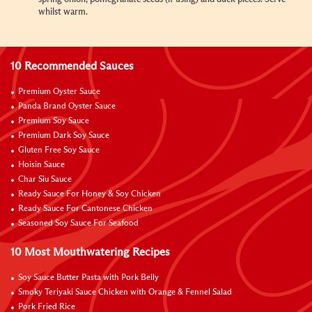
whilst warm.
10 Recommended Sauces
Premium Oyster Sauce
Panda Brand Oyster Sauce
Premium Soy Sauce
Premium Dark Soy Sauce
Gluten Free Soy Sauce
Hoisin Sauce
Char Siu Sauce
Ready Sauce For Honey & Soy Chicken
Ready Sauce For Cantonese Chicken
Seasoned Soy Sauce For Seafood
10 Most Mouthwatering Recipes
Soy Sauce Butter Pasta with Pork Belly
Smoky Teriyaki Sauce Chicken with Orange & Fennel Salad
Pork Fried Rice