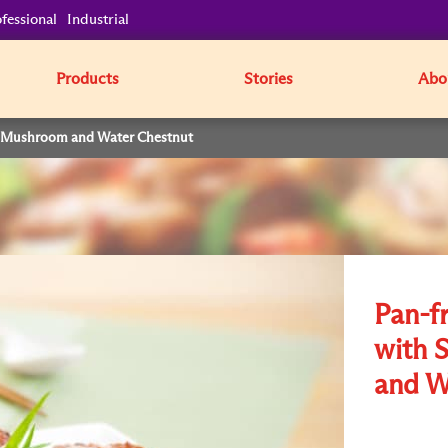
fessional
Industrial
Products
Stories
Abo
ke Mushroom and Water Chestnut
Pan-f
with 
and W