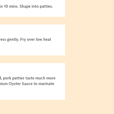
or 10 mins. Shape into patties.
Press gently. Fry over low heat
d, pork patties taste much more
mium Oyster Sauce to marinate