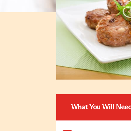
What You Will Nee