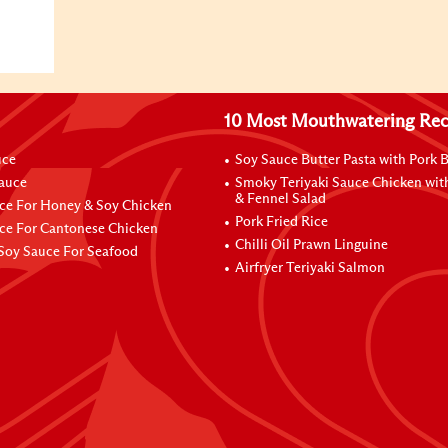
10 Most Mouthwatering Rec
uce
Soy Sauce Butter Pasta with Pork B
Sauce
Smoky Teriyaki Sauce Chicken wit
& Fennel Salad
ce For Honey & Soy Chicken
Pork Fried Rice
ce For Cantonese Chicken
Chilli Oil Prawn Linguine
Soy Sauce For Seafood
Airfryer Teriyaki Salmon