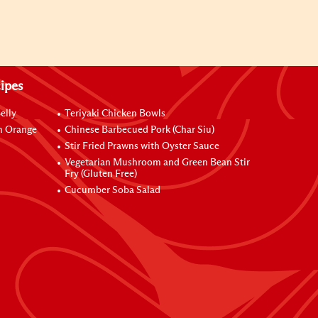
ipes
elly
Teriyaki Chicken Bowls
h Orange
Chinese Barbecued Pork (Char Siu)
Stir Fried Prawns with Oyster Sauce
Vegetarian Mushroom and Green Bean Stir
Fry (Gluten Free)
Cucumber Soba Salad