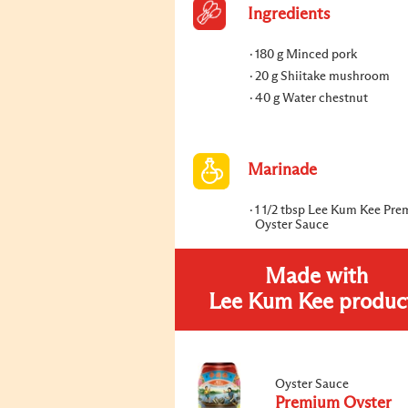
Ingredients
180 g Minced pork
20 g Shiitake mushroom
40 g Water chestnut
Marinade
1 1/2 tbsp Lee Kum Kee Pr
Oyster Sauce
Made with
Lee Kum Kee produc
Oyster Sauce
Premium Oyster