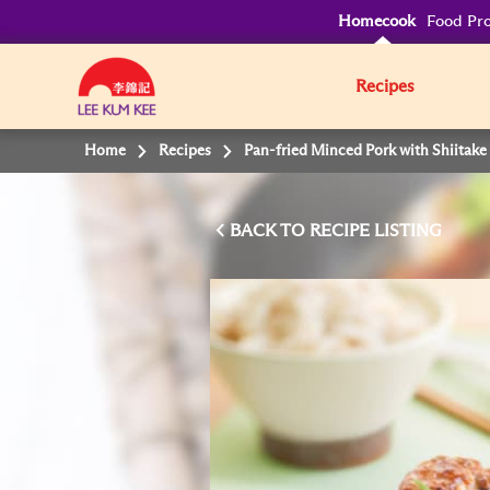
Homecook
Food Pro
Recipes
Home
Recipes
Pan-fried Minced Pork with Shiita
BACK TO