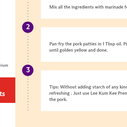
Mix all the ingredients with marinade f
Pan-fry the pork patties in 1 Tbsp oil. 
until golden yellow and done.
emium
Tips: Without adding starch of any kin
ts
refreshing . Just use Lee Kum Kee Pre
the pork.