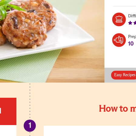
Diff
Pre
10
Easy Recipes
How to m
d