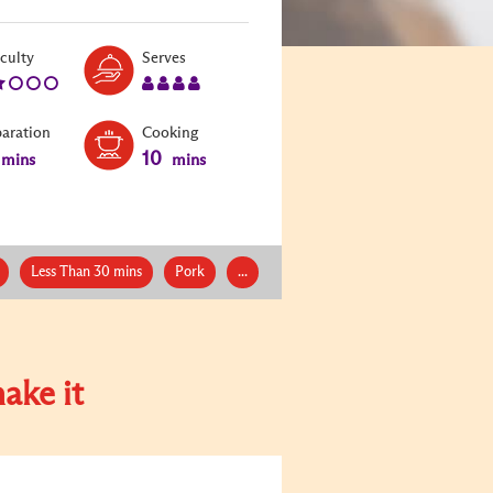
Level:
Serves:
iculty
Serves
2
4
paration
Cooking
10
mins
mins
Less Than 30 mins
Pork
...
ake it