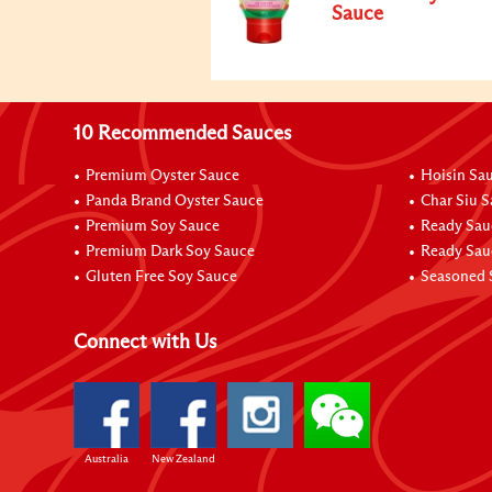
Sauce
10 Recommended Sauces
Premium Oyster Sauce
Hoisin Sa
Panda Brand Oyster Sauce
Char Siu 
Premium Soy Sauce
Ready Sau
Premium Dark Soy Sauce
Ready Sau
Gluten Free Soy Sauce
Seasoned 
Connect with Us
Australia
New Zealand