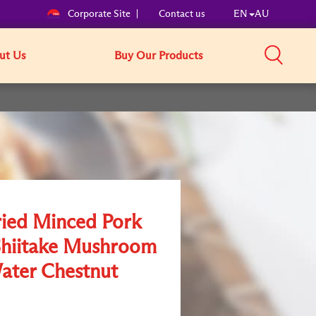
Corporate Site
Contact us
EN
AU
ut Us
Buy Our Products
ried Minced Pork
Shiitake Mushroom
ater Chestnut