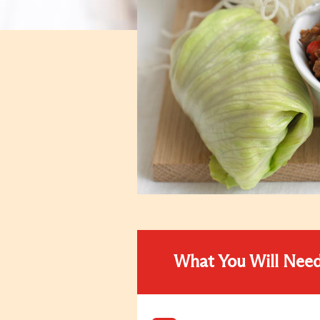
What You Will Nee