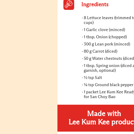
Ingredients
8 Lettuce leaves (trimmed 
cups)
1 Garlic clove (minced)
1 tbsp. Onion (chopped)
300 g Lean pork (minced)
80 g Carrot (diced)
50 g Water chestnuts (diced
1 tbsp. Spring onion (diced 
garnish, optional)
½ tsp Salt
¼ tsp Ground black pepper
1 packet Lee Kum Kee Read
for San Choy Bao
Made with
Lee Kum Kee produc