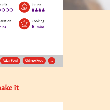
Level:
Serves:
iculty
Serves
1
4
paration
Cooking
6
ins
mins
Asian Food
Chinese Food
...
ake it