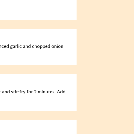
minced garlic and chopped onion
 and stir-fry for 2 minutes. Add