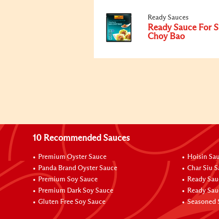
Ready Sauces
Ready Sauce For 
Choy Bao
10 Recommended Sauces
Premium Oyster Sauce
Hoisin Sa
Panda Brand Oyster Sauce
Char Siu 
Premium Soy Sauce
Ready Sau
Premium Dark Soy Sauce
Ready Sau
Gluten Free Soy Sauce
Seasoned 