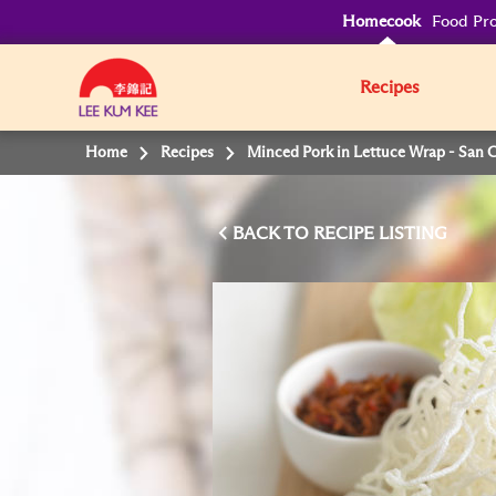
Homecook
Food Pro
Recipes
Home
Recipes
Minced Pork in Lettuce Wrap - San 
BACK TO