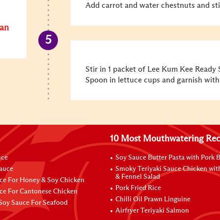
Add carrot and water chestnuts and stir
San
Stir in 1 packet of Lee Kum Kee Ready 
Spoon in lettuce cups and garnish with
10 Most Mouthwatering Rec
uce
Soy Sauce Butter Pasta with Pork B
Sauce
Smoky Teriyaki Sauce Chicken wit
& Fennel Salad
ce For Honey & Soy Chicken
Pork Fried Rice
ce For Cantonese Chicken
Chilli Oil Prawn Linguine
Soy Sauce For Seafood
Airfryer Teriyaki Salmon