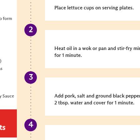
Place lettuce cups on serving plates.
to form
Heat oil in a wok or pan and stir-fry 
for 1 minute.
)
as
Add pork, salt and ground black pepper
y Sauce
2 tbsp. water and cover for 1 minute.
ts