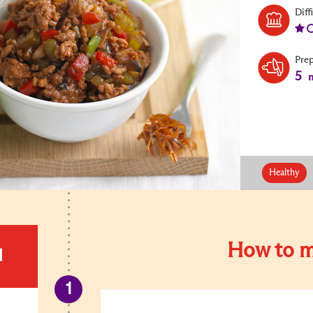
Diff
Pre
5
m
Healthy
How to m
d