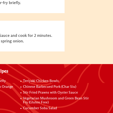
-fry briefly.
Sauce and cook for 2 minutes.
 spring onion.
ipes
elly
Teriyaki Chicken Bowls
h Orange
Chinese Barbecued Pork (Char Siu)
Stir Fried Prawns with Oyster Sauce
Vegetarian Mushroom and Green Bean Stir
Fry (Gluten Free)
Cucumber Soba Salad