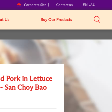
Corporate Site
Contact us
EN
AU
ut Us
Buy Our Products
d Pork in Lettuce
- San Choy Bao