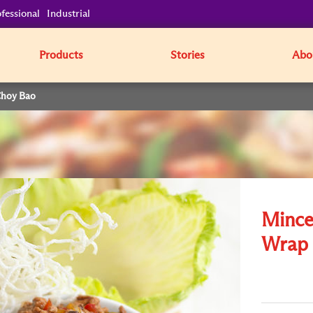
fessional
Industrial
Products
Stories
Abo
Choy Bao
Mince
Wrap 