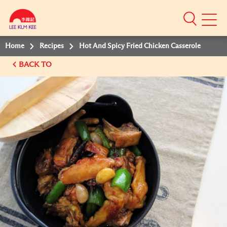
Mobile
Menu
Home
Recipes
Hot And Spicy Fried Chicken Casserole
BACK TO