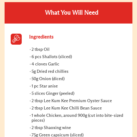
What You Will Need
Ingredients
2 tbsp Oil
6 pcs Shallots (sliced)
4 cloves Garlic
5g Dried red chillies
50g Onion (diced)
1 pc Star anise
5 slices Ginger (peeled)
2 tbsp Lee Kum Kee Premium Oyster Sauce
2 tbsp Lee Kum Kee Chilli Bean Sauce
1 whole Chicken, around 900g (cut into bite-sized
pieces)
2 tbsp Shaoxing wine
75g Green capsicum (sliced)