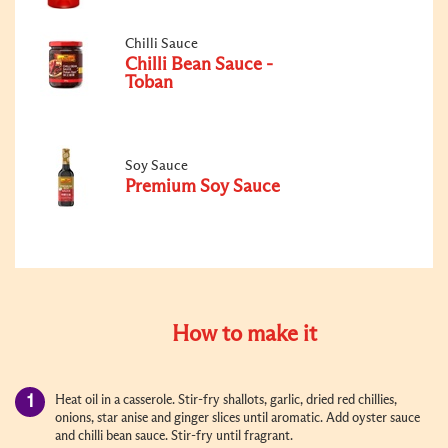
Chilli Sauce
Chilli Bean Sauce -
Toban
Soy Sauce
Premium Soy Sauce
How to make it
Heat oil in a casserole. Stir-fry shallots, garlic, dried red chillies,
onions, star anise and ginger slices until aromatic. Add oyster sauce
and chilli bean sauce. Stir-fry until fragrant.