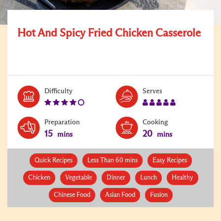
Hot And Spicy Fried Chicken Casserole
Level:
Serves:
Difficulty
Serves
4
5
Preparation
Cooking
15
20
mins
mins
Quick Recipes
Less Than 60 mins
Easy Recipes
Chicken
Vegetable
Dinner
Lunch
Healthy
Chinese Food
Asian Food
Fusion