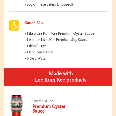
50g Chinese celery (chopped)
Sauce Mix
1 tbsp Lee Kum Kee Premium Oyster Sauce
1 tsp Lee Kum Kee Premium Soy Sauce
1 tbsp Sugar
1 tsp Corn starch
6 tbsp Water
Made with
Lee Kum Kee products
Oyster Sauce
Premium Oyster
Sauce