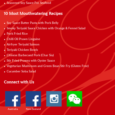
Seasoned Soy Sauce For Seafood
10 Most Mouthwatering Recipes
Soy Sauce Butter Pasta with Pork Belly
Smoky Teriyaki Sauce Chicken with Orange & Fennel Salad
Pork Fried Rice
Chilli Oil Prawn Linguine
Airfryer Teriyaki Salmon
Teriyaki Chicken Bowls
Chinese Barbecued Pork (Char Siu)
Stir Fried Prawns with Oyster Sauce
Vegetarian Mushroom and Green Bean Stir Fry (Gluten Free)
Cucumber Soba Salad
Connect with Us
Australia
New Zealand