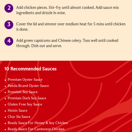
Add chicken pieces. Stir-fry until almost cooked. Add sauce mix
ingredients and drizzle in wine.
Cover the lid and simmer over medium heat for 5 mins until chicken
is done.
Add green capsicums and Chinese celery. Toss well until cooked
through. Dish out and serve.
10 Recommended Sauces
Premium Oyster Sauce
Panda Brand Oyster Sauce
Premium Soy Sauce
Premium Dark Soy Sauce
Gluten Free Soy Sauce
Hoisin Sauce
Char Siu Sauce
Ready Sauce For Honey & Soy Chicken
Ready Sauce For Cantonese Chicken