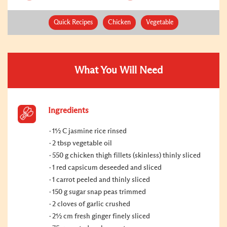
Quick Recipes
Chicken
Vegetable
What You Will Need
Ingredients
1½ C jasmine rice rinsed
2 tbsp vegetable oil
550 g chicken thigh fillets (skinless) thinly sliced
1 red capsicum deseeded and sliced
1 carrot peeled and thinly sliced
150 g sugar snap peas trimmed
2 cloves of garlic crushed
2½ cm fresh ginger finely sliced