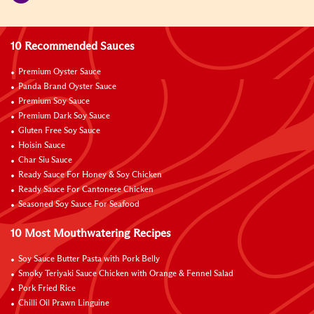
10 Recommended Sauces
Premium Oyster Sauce
Panda Brand Oyster Sauce
Premium Soy Sauce
Premium Dark Soy Sauce
Gluten Free Soy Sauce
Hoisin Sauce
Char Siu Sauce
Ready Sauce For Honey & Soy Chicken
Ready Sauce For Cantonese Chicken
Seasoned Soy Sauce For Seafood
10 Most Mouthwatering Recipes
Soy Sauce Butter Pasta with Pork Belly
Smoky Teriyaki Sauce Chicken with Orange & Fennel Salad
Pork Fried Rice
Chilli Oil Prawn Linguine