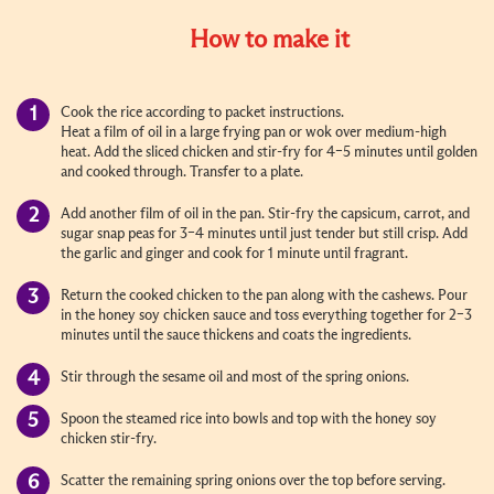
How to make it
Cook the rice according to packet instructions.
Heat a film of oil in a large frying pan or wok over medium-high
heat. Add the sliced chicken and stir-fry for 4–5 minutes until golden
and cooked through. Transfer to a plate.
Add another film of oil in the pan. Stir-fry the capsicum, carrot, and
sugar snap peas for 3–4 minutes until just tender but still crisp. Add
the garlic and ginger and cook for 1 minute until fragrant.
Return the cooked chicken to the pan along with the cashews. Pour
in the honey soy chicken sauce and toss everything together for 2–3
minutes until the sauce thickens and coats the ingredients.
Stir through the sesame oil and most of the spring onions.
Spoon the steamed rice into bowls and top with the honey soy
chicken stir-fry.
Scatter the remaining spring onions over the top before serving.