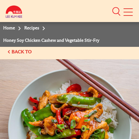
Mobile
Menu
Home
Recipes
Honey Soy Chicken Cashew and Vegetable Stir-Fry
BACK TO