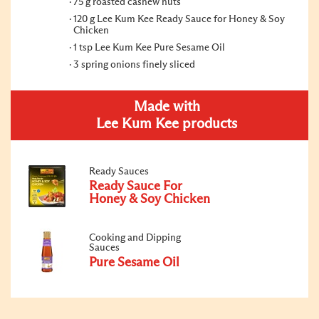
75 g roasted cashew nuts
120 g Lee Kum Kee Ready Sauce for Honey & Soy
Chicken
1 tsp Lee Kum Kee Pure Sesame Oil
3 spring onions finely sliced
Made with
Lee Kum Kee products
Ready Sauces
Ready Sauce For
Honey & Soy Chicken
Cooking and Dipping
Sauces
Pure Sesame Oil