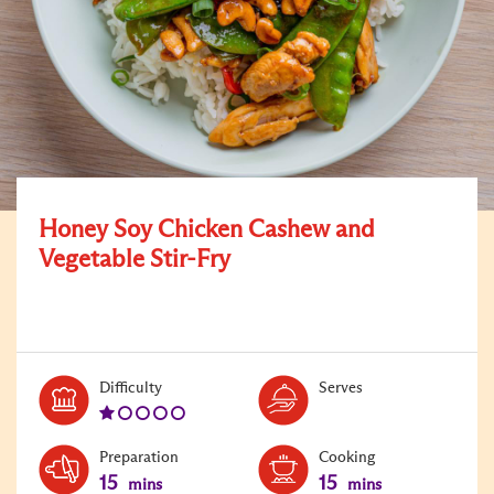
Honey Soy Chicken Cashew and
Vegetable Stir-Fry
Level:
Serves:
Difficulty
Serves
1
Preparation
Cooking
15
15
mins
mins