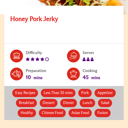
Honey Pork Jerky
Level:
Serves:
Difficulty
Serves
4
3
Preparation
Cooking
10
45
mins
mins
Easy Recipes
Less Than 30 mins
Pork
Appetizer
Breakfast
Dessert
Dinner
Lunch
Salad
Healthy
Chinese Food
Asian Food
Fusion