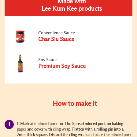
Made with
Lee Kum Kee products
Convenience Sauce
Char Siu Sauce
Soy Sauce
Premium Soy Sauce
How to make it
1. Marinate minced pork for 1 hr. Spread minced pork on baking
paper and cover with cling wrap. Flatten with a rolling pin into a
2mm thick square. Discard the cling wrap and place the minced pork