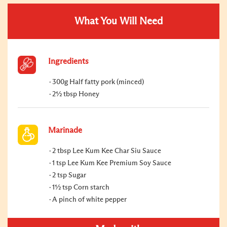
What You Will Need
Ingredients
300g Half fatty pork (minced)
2½ tbsp Honey
Marinade
2 tbsp Lee Kum Kee Char Siu Sauce
1 tsp Lee Kum Kee Premium Soy Sauce
2 tsp Sugar
1½ tsp Corn starch
A pinch of white pepper