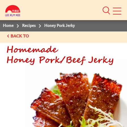
Mobile
Menu
Home
Recipes
Honey Pork Jerky
BACK TO