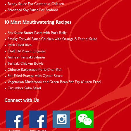
Ready Sauce For Cantonese Chicken
Seasoned Soy Sauce For Seafood
10 Most Mouthwatering Recipes
Soy Sauce Butter Pasta with Pork Belly
Smoky Teriyaki Sauce Chicken with Orange & Fennel Salad
Pork Fried Rice
Chilli Oil Prawn Linguine
Airfryer Teriyaki Salmon
Teriyaki Chicken Bowls
Chinese Barbecued Pork (Char Siu)
Stir Fried Prawns with Oyster Sauce
Vegetarian Mushroom and Green Bean Stir Fry (Gluten Free)
Cucumber Soba Salad
Connect with Us
Australia
New Zealand