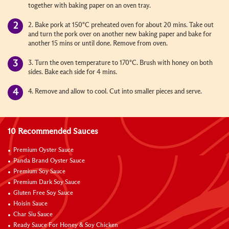
together with baking paper on an oven tray.
2. Bake pork at 150°C preheated oven for about 20 mins. Take out
and turn the pork over on another new baking paper and bake for
another 15 mins or until done. Remove from oven.
3. Turn the oven temperature to 170°C. Brush with honey on both
sides. Bake each side for 4 mins.
4. Remove and allow to cool. Cut into smaller pieces and serve.
10 Recommended Sauces
Premium Oyster Sauce
Panda Brand Oyster Sauce
Premium Soy Sauce
Premium Dark Soy Sauce
Gluten Free Soy Sauce
Hoisin Sauce
Char Siu Sauce
Ready Sauce For Honey & Soy Chicken