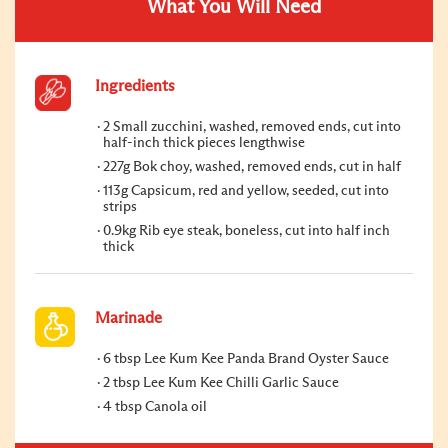
What You Will Need
Ingredients
2 Small zucchini, washed, removed ends, cut into
half-inch thick pieces lengthwise
227g Bok choy, washed, removed ends, cut in half
113g Capsicum, red and yellow, seeded, cut into
strips
0.9kg Rib eye steak, boneless, cut into half inch
thick
Marinade
6 tbsp Lee Kum Kee Panda Brand Oyster Sauce
2 tbsp Lee Kum Kee Chilli Garlic Sauce
4 tbsp Canola oil