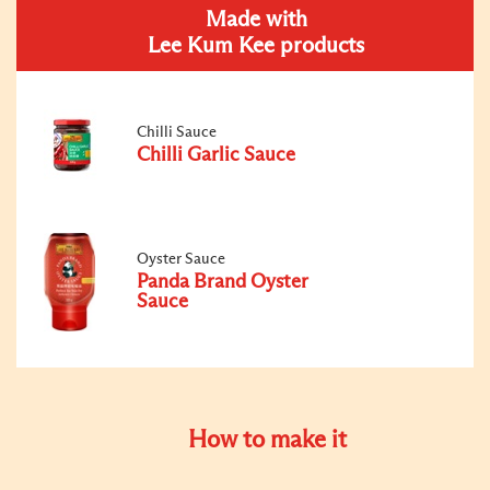
Made with
Lee Kum Kee products
Chilli Sauce
Chilli Garlic Sauce
Oyster Sauce
Panda Brand Oyster
Sauce
How to make it