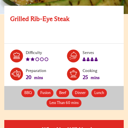
Grilled Rib-Eye Steak
Level:
Serves:
Difficulty
Serves
2
4
Preparation
Cooking
20
25
mins
mins
BBQ
Fusion
Beef
Dinner
Lunch
Less Than 60 mins