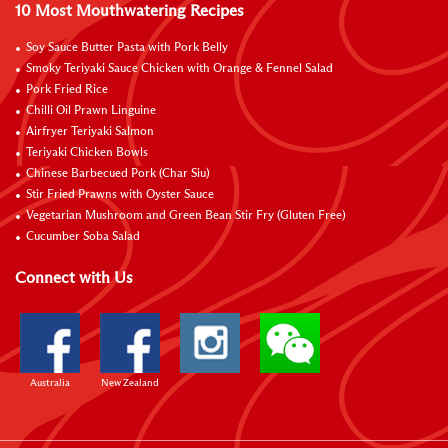
10 Most Mouthwatering Recipes
Soy Sauce Butter Pasta with Pork Belly
Smoky Teriyaki Sauce Chicken with Orange & Fennel Salad
Pork Fried Rice
Chilli Oil Prawn Linguine
Airfryer Teriyaki Salmon
Teriyaki Chicken Bowls
Chinese Barbecued Pork (Char Siu)
Stir Fried Prawns with Oyster Sauce
Vegetarian Mushroom and Green Bean Stir Fry (Gluten Free)
Cucumber Soba Salad
Connect with Us
Australia
New Zealand