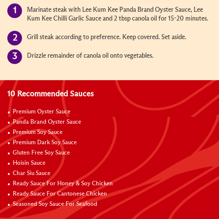
Marinate steak with Lee Kum Kee Panda Brand Oyster Sauce, Lee
Kum Kee Chilli Garlic Sauce and 2 tbsp canola oil for 15-20 minutes.
Grill steak according to preference. Keep covered. Set aside.
Drizzle remainder of canola oil onto vegetables.
10 Recommended Sauces
Premium Oyster Sauce
Panda Brand Oyster Sauce
Premium Soy Sauce
Premium Dark Soy Sauce
Gluten Free Soy Sauce
Hoisin Sauce
Char Siu Sauce
Ready Sauce For Honey & Soy Chicken
Ready Sauce For Cantonese Chicken
Seasoned Soy Sauce For Seafood