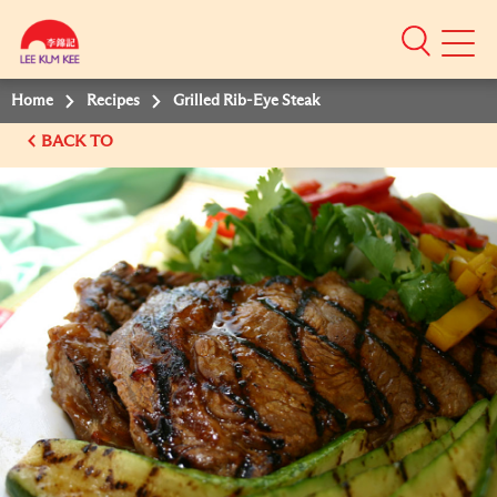
Mobile
Menu
Home
Recipes
Grilled Rib-Eye Steak
BACK TO