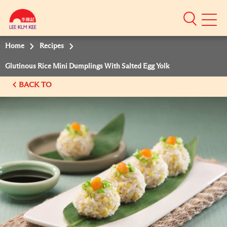
Mobile
Menu
Home
Recipes
Glutinous Rice Mini Dumplings With Salted Egg Yolk
BACK TO