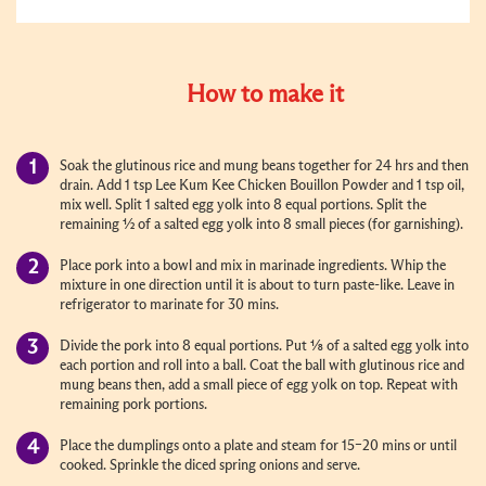
How to make it
Soak the glutinous rice and mung beans together for 24 hrs and then
drain. Add 1 tsp Lee Kum Kee Chicken Bouillon Powder and 1 tsp oil,
mix well. Split 1 salted egg yolk into 8 equal portions. Split the
remaining ½ of a salted egg yolk into 8 small pieces (for garnishing).
Place pork into a bowl and mix in marinade ingredients. Whip the
mixture in one direction until it is about to turn paste-like. Leave in
refrigerator to marinate for 30 mins.
Divide the pork into 8 equal portions. Put ⅛ of a salted egg yolk into
each portion and roll into a ball. Coat the ball with glutinous rice and
mung beans then, add a small piece of egg yolk on top. Repeat with
remaining pork portions.
Place the dumplings onto a plate and steam for 15–20 mins or until
cooked. Sprinkle the diced spring onions and serve.