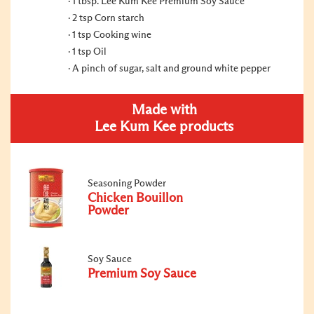
1 tbsp. Lee Kum Kee Premium Soy Sauce
2 tsp Corn starch
1 tsp Cooking wine
1 tsp Oil
A pinch of sugar, salt and ground white pepper
Made with
Lee Kum Kee products
Seasoning Powder
Chicken Bouillon
Powder
Soy Sauce
Premium Soy Sauce