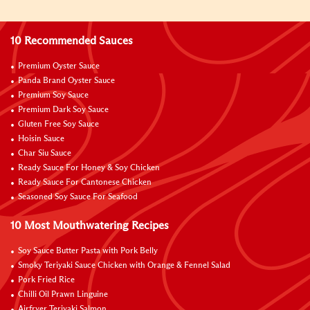
10 Recommended Sauces
Premium Oyster Sauce
Panda Brand Oyster Sauce
Premium Soy Sauce
Premium Dark Soy Sauce
Gluten Free Soy Sauce
Hoisin Sauce
Char Siu Sauce
Ready Sauce For Honey & Soy Chicken
Ready Sauce For Cantonese Chicken
Seasoned Soy Sauce For Seafood
10 Most Mouthwatering Recipes
Soy Sauce Butter Pasta with Pork Belly
Smoky Teriyaki Sauce Chicken with Orange & Fennel Salad
Pork Fried Rice
Chilli Oil Prawn Linguine
Airfryer Teriyaki Salmon