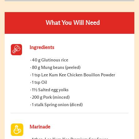
What You Will Need
Ingredients
40 g Glutinous rice
80 g Mung beans (peeled)
1 tsp Lee Kum Kee Chicken Bouillon Powder
1 tsp Oil
1½ Salted egg yolks
200 g Pork (minced)
1 stalk Spring onion (diced)
Marinade