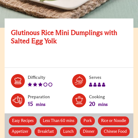
Glutinous Rice Mini Dumplings with
Salted Egg Yolk
Level:
Serves:
Difficulty
Serves
3
4
Preparation
Cooking
15
20
mins
mins
Easy Recipes
Less Than 60 mins
Pork
Rice or Noodle
Appetizer
Breakfast
Lunch
Dinner
Chinese Food