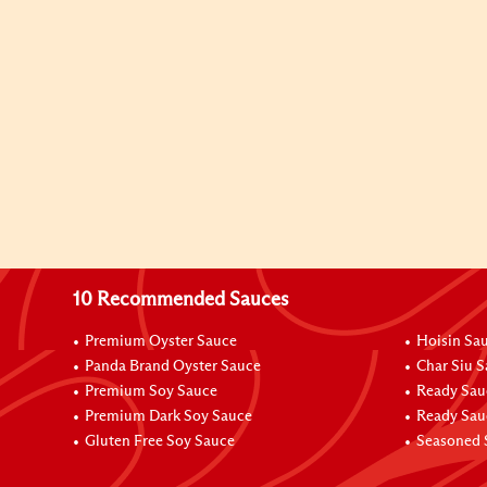
10 Recommended Sauces
Premium Oyster Sauce
Hoisin Sa
Panda Brand Oyster Sauce
Char Siu 
Premium Soy Sauce
Ready Sau
Premium Dark Soy Sauce
Ready Sau
Gluten Free Soy Sauce
Seasoned 