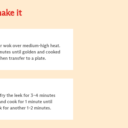
ake it
n or wok over medium-high heat.
inutes until golden and cooked
hen transfer to a plate.
-fry the leek for 3–4 minutes
and cook for 1 minute until
k for another 1–2 minutes.