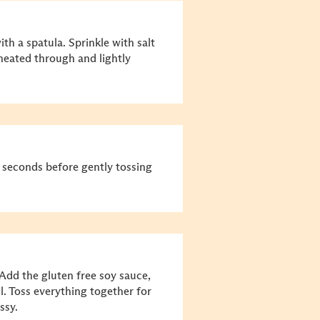
th a spatula. Sprinkle with salt
 heated through and lightly
30 seconds before gently tossing
Add the gluten free soy sauce,
l. Toss everything together for
ssy.