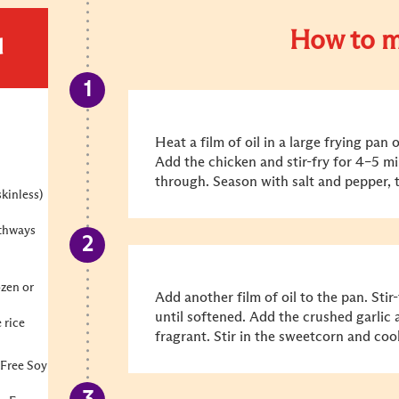
How to m
d
Heat a film of oil in a large frying pa
Add the chicken and stir-fry for 4–5 m
through. Season with salt and pepper, t
skinless)
gthways
ozen or
Add another film of oil to the pan. Stir
until softened. Add the crushed garlic 
 rice
fragrant. Stir in the sweetcorn and coo
 Free Soy