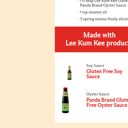
1½ tbsp Lee Kum Kee Glute
Panda Brand Oyster Sauce
1 tsp sesame oil
3 spring onions finely slice
Made with
Lee Kum Kee produc
Soy Sauce
Gluten Free Soy
Sauce
Oyster Sauce
Panda Brand Glut
Free Oyster Sauce