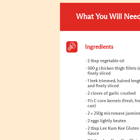
What You Will Nee
Ingredients
2 tbsp vegetable oil
500 g chicken thigh fillets (
finely sliced
1 leek trimmed, halved len
and finely sliced
2 cloves of garlic crushed
1½ C corn kernels (fresh, fr
can)
2 × 250g microwave jasmine
2 eggs lightly beaten
2 tbsp Lee Kum Kee Gluten
Sauce