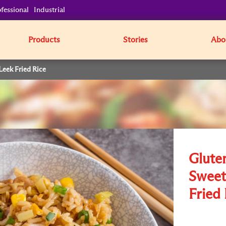
fessional
Industrial
Products
Stories
Abo
Leek Fried Rice
Glute
Sweet
Fried 