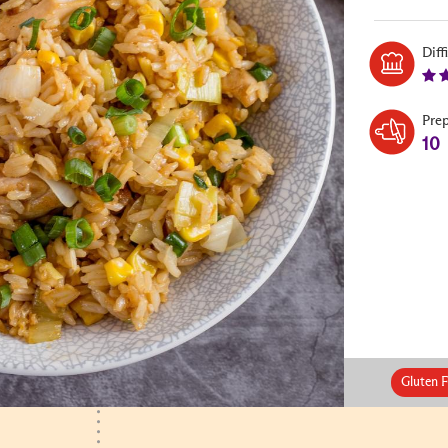
Diff
Pre
10
Gluten F