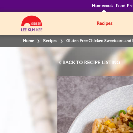
Homecook
Food Pro
Recipes
Home
Recipes
Gluten Free Chicken Sweetcorn and 
BACK TO