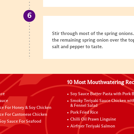
Stir through most of the spring onions.
the remaining spring onion over the to
salt and pepper to taste.
10 Most Mouthwatering Rec
uce
Soy Sauce Butter Pasta with Pork B
Sauce
Smoky Teriyaki Sauce Chicken wit
& Fennel Salad
ce For Honey & Soy Chicken
Pork Fried Rice
ce For Cantonese Chicken
Chilli Oil Prawn Linguine
Soy Sauce For Seafood
Airfryer Teriyaki Salmon