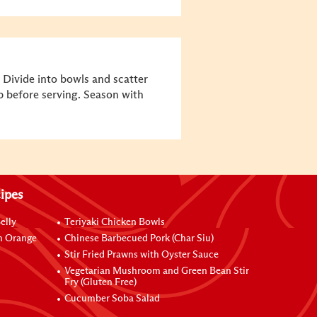
 Divide into bowls and scatter
p before serving. Season with
ipes
elly
Teriyaki Chicken Bowls
h Orange
Chinese Barbecued Pork (Char Siu)
Stir Fried Prawns with Oyster Sauce
Vegetarian Mushroom and Green Bean Stir
Fry (Gluten Free)
Cucumber Soba Salad