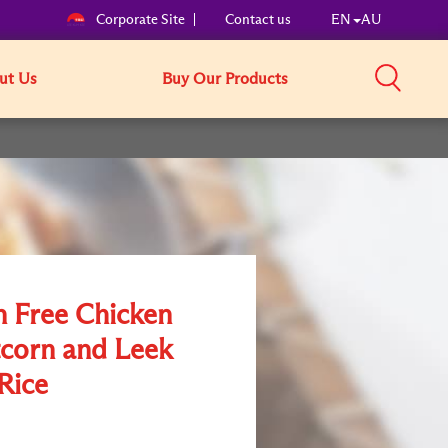
Corporate Site
Contact us
EN
AU
ut Us
Buy Our Products
n Free Chicken
corn and Leek
Rice