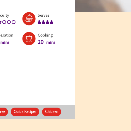
Level:
Serves:
iculty
Serves
2
4
paration
Cooking
20
mins
mins
ree
Quick Recipes
Chicken