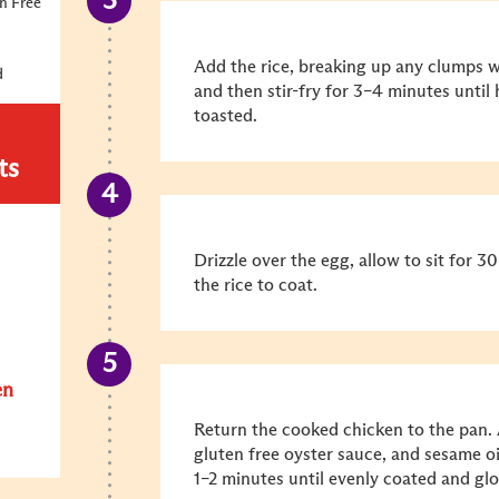
n Free
Add the rice, breaking up any clumps wi
d
and then stir-fry for 3–4 minutes until
toasted.
ts
Drizzle over the egg, allow to sit for 
the rice to coat.
en
Return the cooked chicken to the pan. 
gluten free oyster sauce, and sesame oi
1–2 minutes until evenly coated and glo