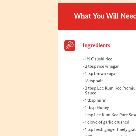
What You Will Nee
Ingredients
1½ C sushi rice
2 tbsp rice vinegar
1 tsp brown sugar
½ tsp salt
2 tbsp Lee Kum Kee Premi
Sauce
1 tbsp mirin
1 tbsp Honey
1 tsp Lee Kum Kee Pure Ses
1 clove of garlic crushed
1 tsp fresh ginger finely gra