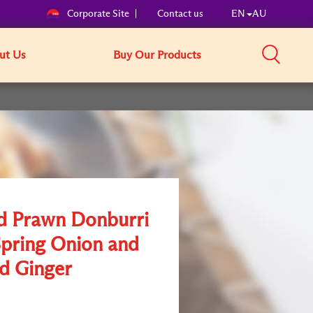
Corporate Site
Contact us
EN
AU
ut Us
Buy Our Products
d Prawn Donburri
Spring Onion and
ed Ginger