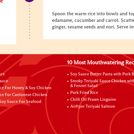
e
Spoon the warm rice into bowls and to
edamame, cucumber and carrot. Scatter
ginger, sesame seeds and nori. Serve i
10 Most Mouthwatering Rec
uce
Soy Sauce Butter Pasta with Pork B
Sauce
Smoky Teriyaki Sauce Chicken wit
& Fennel Salad
ce For Honey & Soy Chicken
Pork Fried Rice
ce For Cantonese Chicken
Chilli Oil Prawn Linguine
Soy Sauce For Seafood
Airfryer Teriyaki Salmon