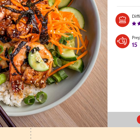
Diff
Pre
15