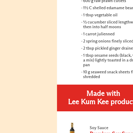
600 g raw prawn cutlets
1½ C shelled edamame bea
1 tbsp vegetable oil
½ cucumber sliced lengthw
then into half moons
1 carrot julienned
2 spring onions finely slice
2 tbsp pickled ginger drain
1 tbsp sesame seeds (black, 
a mix) lightly toasted in a d
pan
10 g seaweed snack sheets f
shredded
Made with
Lee Kum Kee produc
Soy Sauce