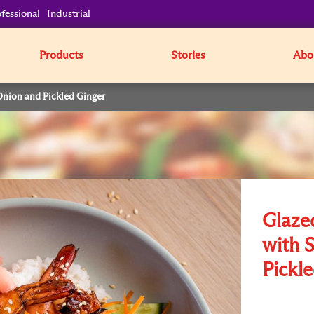
fessional
Industrial
Products
Stories
Abo
Onion and Pickled Ginger
Glaze
with 
Pickl