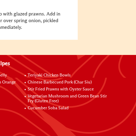
p with glazed prawns. Add in
 over spring onion, pickled
mmediately.
ipes
elly
Teriyaki Chicken Bowls
h Orange
Chinese Barbecued Pork (Char Siu)
Stir Fried Prawns with Oyster Sauce
Vegetarian Mushroom and Green Bean Stir
Fry (Gluten Free)
Cucumber Soba Salad