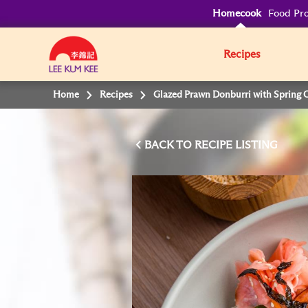
Homecook
Food Pro
Recipes
Home
Recipes
Glazed Prawn Donburri with Spring 
BACK TO