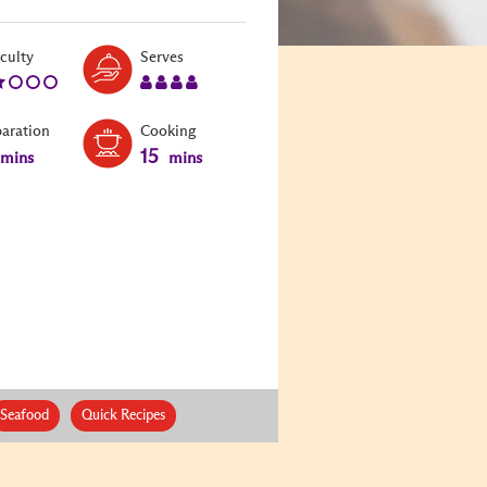
Level:
Serves:
iculty
Serves
2
4
paration
Cooking
15
mins
mins
Seafood
Quick Recipes