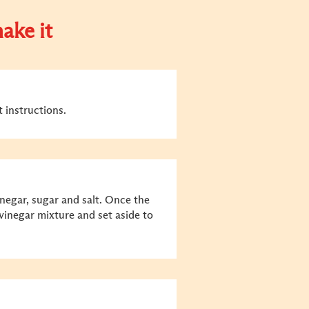
ake it
 instructions.
vinegar, sugar and salt. Once the
 vinegar mixture and set aside to