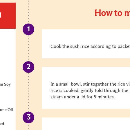
How to m
d
Cook the sushi rice according to packet
In a small bowl, stir together the rice 
um Soy
rice is cooked, gently fold through the
steam under a lid for 5 minutes.
ame Oil
ted