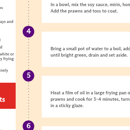
In a bowl, mix the soy sauce, mirin, hon
ns
Add the prawns and toss to coat.
ays and
d
ed
Bring a small pot of water to a boil, a
white or
until bright green, drain and set aside.
ry frying
inely
Heat a film of oil in a large frying pa
ts
prawns and cook for 3–4 minutes, turni
in a sticky glaze.