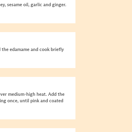
ey, sesame oil, garlic and ginger.
dd the edamame and cook briefly
n over medium-high heat. Add the
ng once, until pink and coated