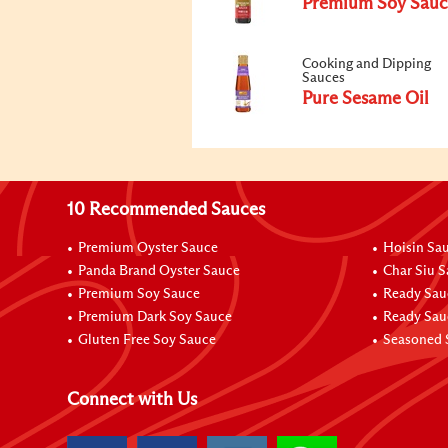
Premium Soy Sauc
Cooking and Dipping
Sauces
Pure Sesame Oil
10 Recommended Sauces
Premium Oyster Sauce
Hoisin Sa
Panda Brand Oyster Sauce
Char Siu 
Premium Soy Sauce
Ready Sau
Premium Dark Soy Sauce
Ready Sau
Gluten Free Soy Sauce
Seasoned 
Connect with Us