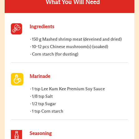
What You Will Need
Ingredients
150 g Mashed shrimp meat (deveined and dried)
10-12 pcs Chinese mushroom(s) (soaked)
Corn starch (for dusting)
Marinade
1 tsp Lee Kum Kee Premium Soy Sauce
1/8 tsp Salt
1/2 tsp Sugar
1 tsp Corn starch
Seasoning