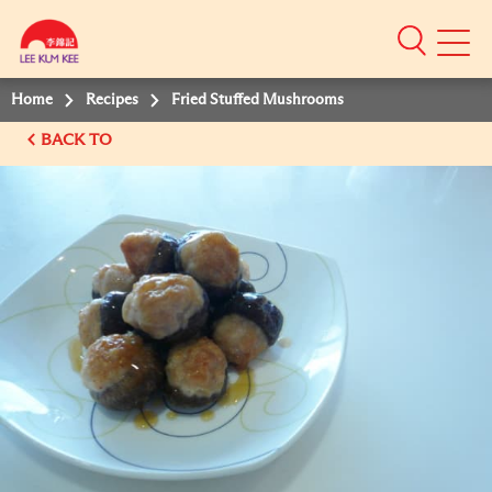
Mobile
Menu
Home
Recipes
Fried Stuffed Mushrooms
BACK TO