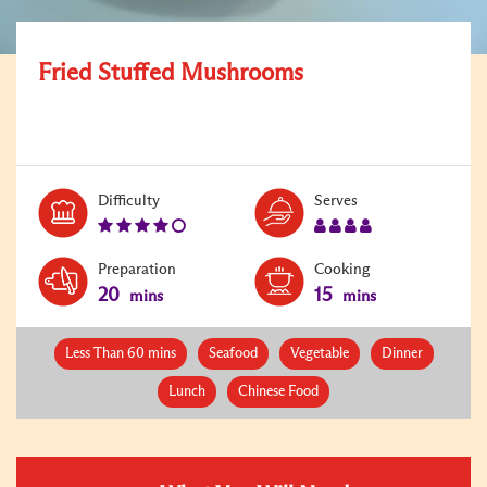
Fried Stuffed Mushrooms
Level:
Serves:
Difficulty
Serves
4
4
Preparation
Cooking
20
15
mins
mins
Less Than 60 mins
Seafood
Vegetable
Dinner
Lunch
Chinese Food