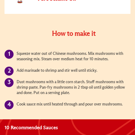
How to make it
Squeeze water out of Chinese mushrooms. Mix mushrooms with
seasoning mix. Steam over medium heat for 10 minutes.
Add marinade to shrimp and stir well until sticky.
Dust mushrooms with a little corn starch. Stuff mushrooms with
shrimp paste. Pan-fry mushrooms in 2 tbsp oil until golden yellow
and done. Put on a serving plate.
Cook sauce mix until heated through and pour over mushrooms.
10 Recommended Sauces