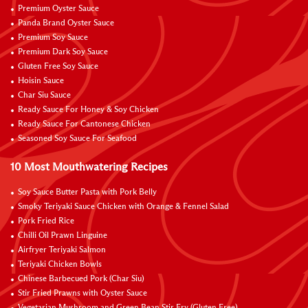
Premium Oyster Sauce
Panda Brand Oyster Sauce
Premium Soy Sauce
Premium Dark Soy Sauce
Gluten Free Soy Sauce
Hoisin Sauce
Char Siu Sauce
Ready Sauce For Honey & Soy Chicken
Ready Sauce For Cantonese Chicken
Seasoned Soy Sauce For Seafood
10 Most Mouthwatering Recipes
Soy Sauce Butter Pasta with Pork Belly
Smoky Teriyaki Sauce Chicken with Orange & Fennel Salad
Pork Fried Rice
Chilli Oil Prawn Linguine
Airfryer Teriyaki Salmon
Teriyaki Chicken Bowls
Chinese Barbecued Pork (Char Siu)
Stir Fried Prawns with Oyster Sauce
Vegetarian Mushroom and Green Bean Stir Fry (Gluten Free)