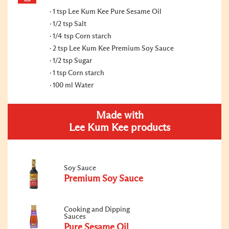
1 tsp Lee Kum Kee Pure Sesame Oil
1/2 tsp Salt
1/4 tsp Corn starch
2 tsp Lee Kum Kee Premium Soy Sauce
1/2 tsp Sugar
1 tsp Corn starch
100 ml Water
Made with
Lee Kum Kee products
Soy Sauce
Premium Soy Sauce
Cooking and Dipping
Sauces
Pure Sesame Oil