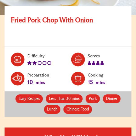
Fried Pork Chop With Onion
Level:
Serves:
Difficulty
Serves
2
4
Preparation
Cooking
10
15
mins
mins
Easy Recipes
Less Than 30 mins
Pork
Dinner
Lunch
Chinese Food