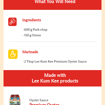
What You Will Need
Ingredients
600 g Pork chop
150 g Onion
Marinade
2 Tbsp Lee Kum Kee Premium Oyster Sauce
Made with
Lee Kum Kee products
Oyster Sauce