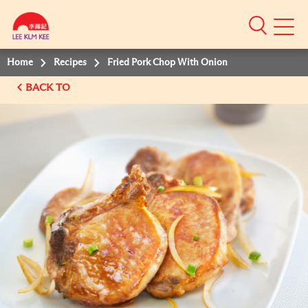
Mobile
Menu
Home
Recipes
Fried Pork Chop With Onion
BACK TO