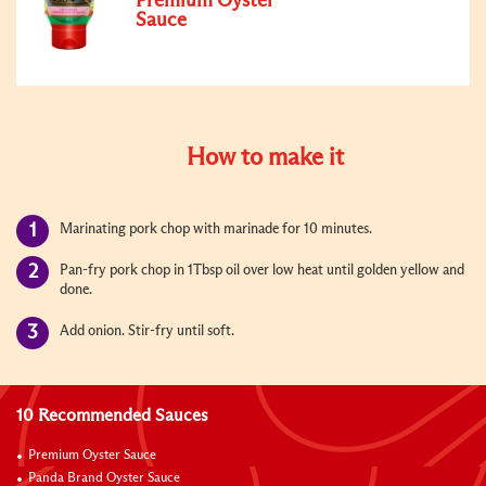
Premium Oyster
Sauce
How to make it
Marinating pork chop with marinade for 10 minutes.
Pan-fry pork chop in 1Tbsp oil over low heat until golden yellow and
done.
Add onion. Stir-fry until soft.
10 Recommended Sauces
Premium Oyster Sauce
Panda Brand Oyster Sauce