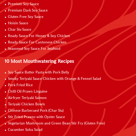
Premium Soy Sauce
Premium Dark Soy Sauce
Gluten Free Soy Sauce
Hoisin Sauce
Char Siu Sauce
Ready Sauce For Honey & Soy Chicken
Ready Sauce For Cantonese Chicken
Seasoned Soy Sauce For Seafood
10 Most Mouthwatering Recipes
Soy Sauce Butter Pasta with Pork Belly
Smoky Teriyaki Sauce Chicken with Orange & Fennel Salad
Pork Fried Rice
Chilli Oil Prawn Linguine
Airfryer Teriyaki Salmon
Teriyaki Chicken Bowls
Chinese Barbecued Pork (Char Siu)
Stir Fried Prawns with Oyster Sauce
Vegetarian Mushroom and Green Bean Stir Fry (Gluten Free)
Cucumber Soba Salad