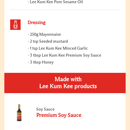
Lee Kum Kee Pure Sesame Oil
Dressing
250g Mayonnaise
2 tsp Seeded mustard
1 tsp Lee Kum Kee Minced Garlic
3 tbsp Lee Kum Kee Premium Soy Sauce
3 tbsp Honey
Made with
Lee Kum Kee products
Soy Sauce
Premium Soy Sauce