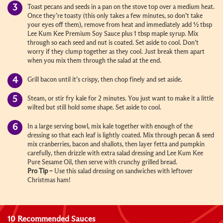
Toast pecans and seeds in a pan on the stove top over a medium heat.
Once they’re toasty (this only takes a few minutes, so don’t take
your eyes off them), remove from heat and immediately add ½ tbsp
Lee Kum Kee Premium Soy Sauce plus 1 tbsp maple syrup. Mix
through so each seed and nut is coated. Set aside to cool. Don’t
worry if they clump together as they cool. Just break them apart
when you mix them through the salad at the end.
Grill bacon until it’s crispy, then chop finely and set aside.
Steam, or stir fry kale for 2 minutes. You just want to make it a little
wilted but still hold some shape. Set aside to cool.
In a large serving bowl, mix kale together with enough of the
dressing so that each leaf is lightly coated. Mix through pecan & seed
mix cranberries, bacon and shallots, then layer fetta and pumpkin
carefully, then drizzle with extra salad dressing and Lee Kum Kee
Pure Sesame Oil, then serve with crunchy grilled bread.
Pro Tip –
Use this salad dressing on sandwiches with leftover
Christmas ham!
10 Recommended Sauces