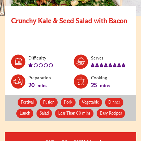
Crunchy Kale & Seed Salad with Bacon
Level:
Serves:
Difficulty
Serves
1
8
Preparation
Cooking
20
25
mins
mins
Festival
Fusion
Pork
Vegetable
Dinner
Lunch
Salad
Less Than 60 mins
Easy Recipes