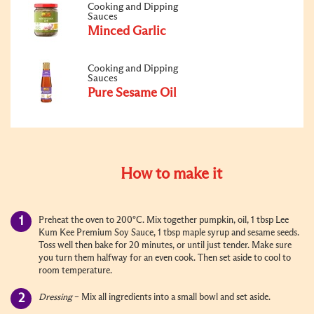
Cooking and Dipping
Sauces
Minced Garlic
Cooking and Dipping
Sauces
Pure Sesame Oil
How to make it
Preheat the oven to 200
°
C. Mix together pumpkin, oil, 1 tbsp Lee
Kum Kee Premium Soy Sauce, 1 tbsp maple syrup and sesame seeds.
Toss well then bake for 20 minutes, or until just tender. Make sure
you turn them halfway for an even cook. Then set aside to cool to
room temperature.
Dressing
– Mix all ingredients into a small bowl and set aside.