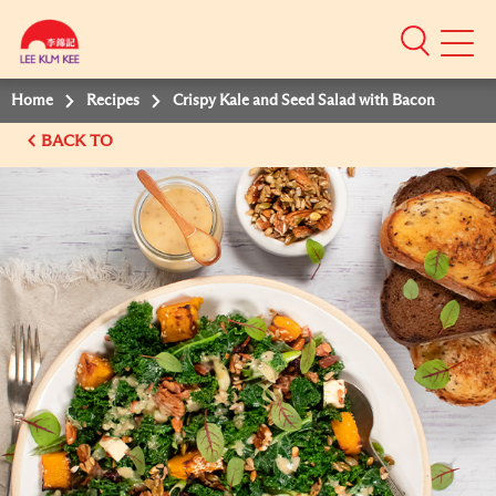
Mobile
Menu
Home
Recipes
Crispy Kale and Seed Salad with Bacon
BACK TO