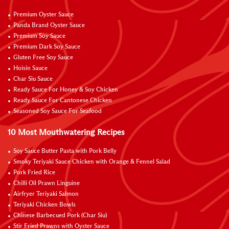
Premium Oyster Sauce
Panda Brand Oyster Sauce
Premium Soy Sauce
Premium Dark Soy Sauce
Gluten Free Soy Sauce
Hoisin Sauce
Char Siu Sauce
Ready Sauce For Honey & Soy Chicken
Ready Sauce For Cantonese Chicken
Seasoned Soy Sauce For Seafood
10 Most Mouthwatering Recipes
Soy Sauce Butter Pasta with Pork Belly
Smoky Teriyaki Sauce Chicken with Orange & Fennel Salad
Pork Fried Rice
Chilli Oil Prawn Linguine
Airfryer Teriyaki Salmon
Teriyaki Chicken Bowls
Chinese Barbecued Pork (Char Siu)
Stir Fried Prawns with Oyster Sauce