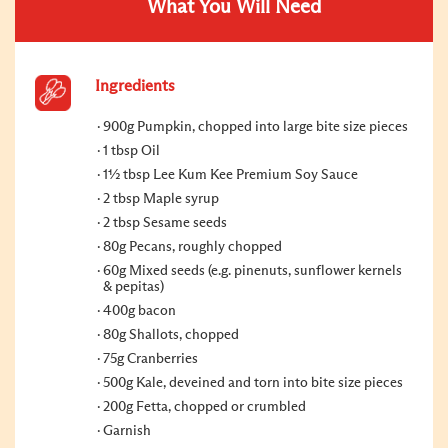
What You Will Need
Ingredients
900g Pumpkin, chopped into large bite size pieces
1 tbsp Oil
1½ tbsp Lee Kum Kee Premium Soy Sauce
2 tbsp Maple syrup
2 tbsp Sesame seeds
80g Pecans, roughly chopped
60g Mixed seeds (e.g. pinenuts, sunflower kernels
& pepitas)
400g bacon
80g Shallots, chopped
75g Cranberries
500g Kale, deveined and torn into bite size pieces
200g Fetta, chopped or crumbled
Garnish