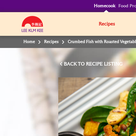
Homecook
Food Pro
Recipes
Home
Recipes
Crumbed Fish with Roasted Vegetabl
BACK TO