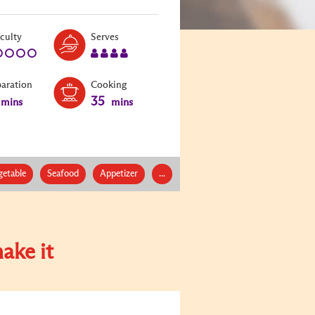
Level:
Serves:
iculty
Serves
1
4
paration
Cooking
35
mins
mins
getable
Seafood
Appetizer
...
ake it