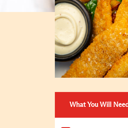
What You Will Nee