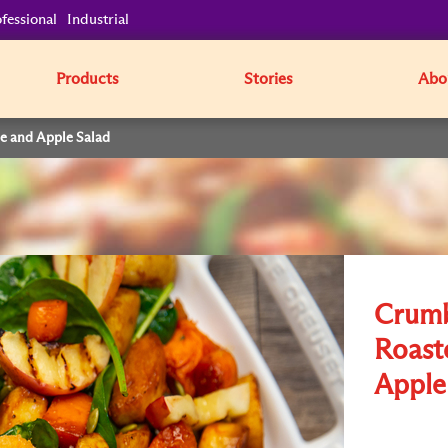
fessional
Industrial
Products
Stories
Abo
e and Apple Salad
Crumb
Roast
Apple