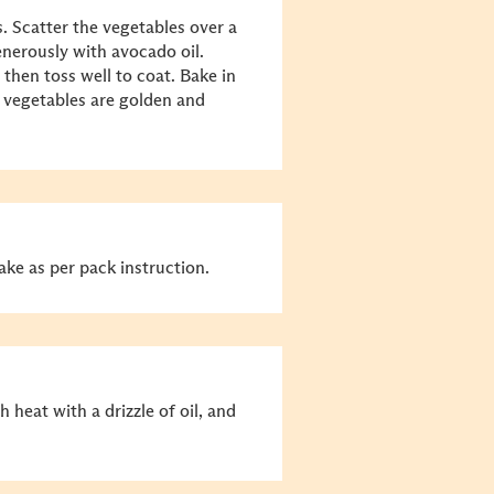
. Scatter the vegetables over a
enerously with avocado oil.
 then toss well to coat. Bake in
e vegetables are golden and
bake as per pack instruction.
h heat with a drizzle of oil, and