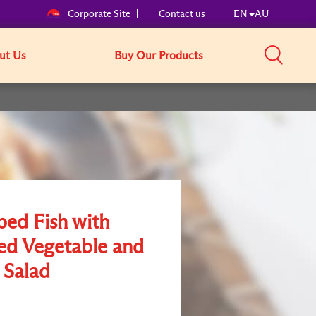
Corporate Site
Contact us
EN
AU
ut Us
Buy Our Products
ed Fish with
ed Vegetable and
 Salad