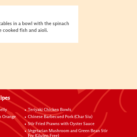
tables in a bowl with the spinach
 cooked fish and aioli.
ipes
elly
Teriyaki Chicken Bowls
h Orange
Chinese Barbecued Pork (Char Siu)
Stir Fried Prawns with Oyster Sauce
Vegetarian Mushroom and Green Bean Stir
Fry (Gluten Free)