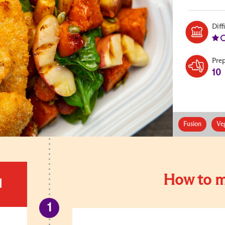
Diff
Pre
10
Fusion
Ve
How to m
d