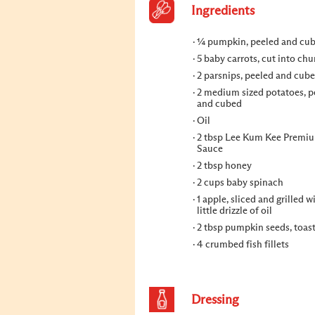
Ingredients
¼ pumpkin, peeled and cu
5 baby carrots, cut into ch
2 parsnips, peeled and cub
2 medium sized potatoes, p
and cubed
Oil
2 tbsp Lee Kum Kee Premi
Sauce
2 tbsp honey
2 cups baby spinach
1 apple, sliced and grilled w
little drizzle of oil
2 tbsp pumpkin seeds, toas
4 crumbed fish fillets
Dressing