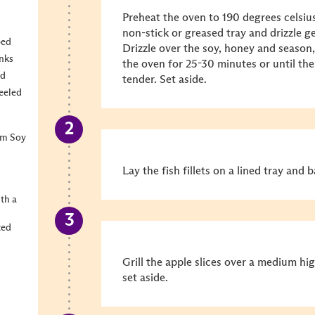
Preheat the oven to 190 degrees celsius
non-stick or greased tray and drizzle g
bed
Drizzle over the soy, honey and season,
unks
the oven for 25-30 minutes or until th
ed
tender. Set aside.
eeled
um Soy
Lay the fish fillets on a lined tray and 
ith a
ted
Grill the apple slices over a medium hig
set aside.