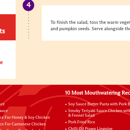
To finish the salad, toss the warm vege
and pumpkin seeds. Serve alongside the
ts
e
10 Most Mouthwatering Rec
uce
Soy Sauce Butter Pasta with Pork B
Sauce
Smoky Teriyaki Sauce Chicken wit
& Fennel Salad
ce For Honey & Soy Chicken
Pork Fried Rice
ce For Cantonese Chicken
Chilli Oil Prawn Linguine