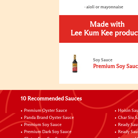
aioli or mayonnaise
Made with
Lee Kum Kee produc
Soy Sauce
Premium Soy Sauc
10 Recommended Sauces
Premium Oyster Sauce
Hoisin Sa
Panda Brand Oyster Sauce
Char Siu 
Premium Soy Sauce
Ready Sau
Premium Dark Soy Sauce
Ready Sau