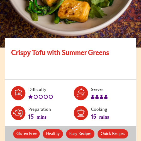
Crispy Tofu with Summer Greens
Level:
Serves:
Difficulty
Serves
1
4
Preparation
Cooking
15
15
mins
mins
Gluten Free
Healthy
Easy Recipes
Quick Recipes