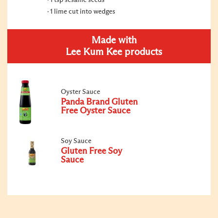
1 tsp sesame seeds
1 lime cut into wedges
Made with
Lee Kum Kee products
Oyster Sauce
Panda Brand Gluten
Free Oyster Sauce
Soy Sauce
Gluten Free Soy
Sauce