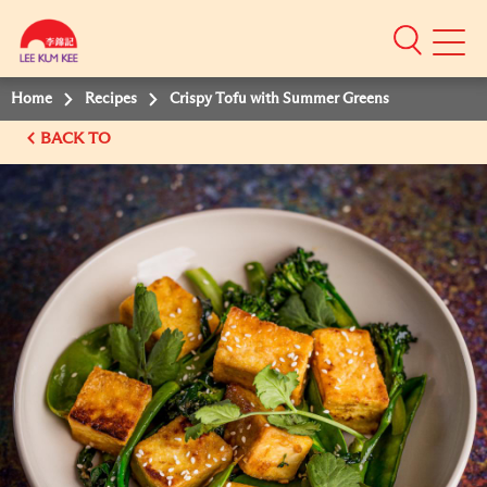
Mobile
Menu
Home
Recipes
Crispy Tofu with Summer Greens
BACK TO