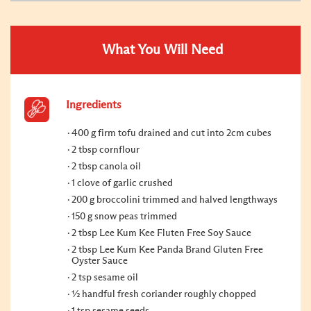
What You Will Need
Ingredients
400 g firm tofu drained and cut into 2cm cubes
2 tbsp cornflour
2 tbsp canola oil
1 clove of garlic crushed
200 g broccolini trimmed and halved lengthways
150 g snow peas trimmed
2 tbsp Lee Kum Kee Fluten Free Soy Sauce
2 tbsp Lee Kum Kee Panda Brand Gluten Free
Oyster Sauce
2 tsp sesame oil
½ handful fresh coriander roughly chopped