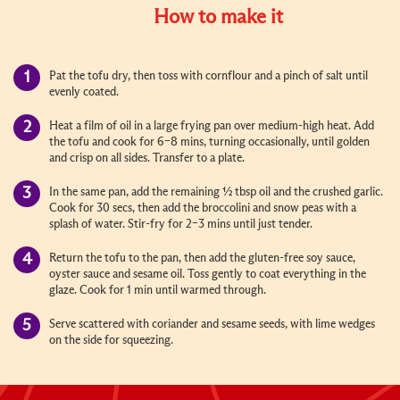
How to make it
Pat the tofu dry, then toss with cornflour and a pinch of salt until
evenly coated.
Heat a film of oil in a large frying pan over medium-high heat. Add
the tofu and cook for 6–8 mins, turning occasionally, until golden
and crisp on all sides. Transfer to a plate.
In the same pan, add the remaining ½ tbsp oil and the crushed garlic.
Cook for 30 secs, then add the broccolini and snow peas with a
splash of water. Stir-fry for 2–3 mins until just tender.
Return the tofu to the pan, then add the gluten-free soy sauce,
oyster sauce and sesame oil. Toss gently to coat everything in the
glaze. Cook for 1 min until warmed through.
Serve scattered with coriander and sesame seeds, with lime wedges
on the side for squeezing.