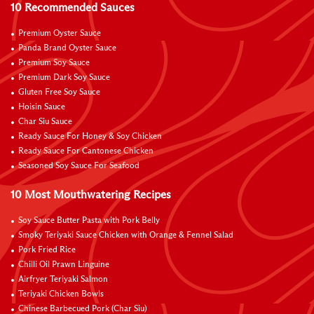
10 Recommended Sauces
Premium Oyster Sauce
Panda Brand Oyster Sauce
Premium Soy Sauce
Premium Dark Soy Sauce
Gluten Free Soy Sauce
Hoisin Sauce
Char Siu Sauce
Ready Sauce For Honey & Soy Chicken
Ready Sauce For Cantonese Chicken
Seasoned Soy Sauce For Seafood
10 Most Mouthwatering Recipes
Soy Sauce Butter Pasta with Pork Belly
Smoky Teriyaki Sauce Chicken with Orange & Fennel Salad
Pork Fried Rice
Chilli Oil Prawn Linguine
Airfryer Teriyaki Salmon
Teriyaki Chicken Bowls
Chinese Barbecued Pork (Char Siu)