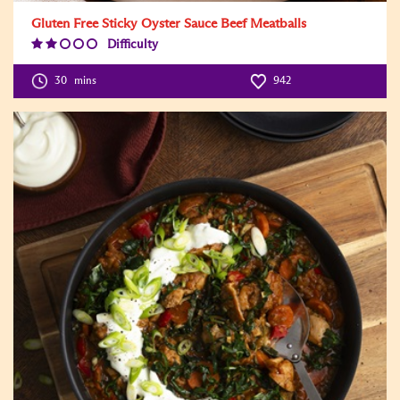
Gluten Free Sticky Oyster Sauce Beef Meatballs
Difficulty
Difficulty
Level:2
30
mins
942