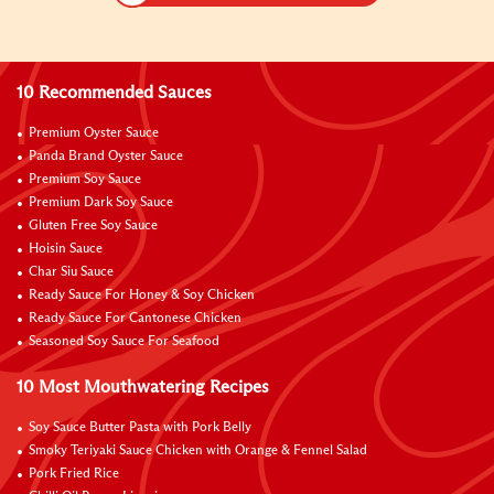
10 Recommended Sauces
Premium Oyster Sauce
Panda Brand Oyster Sauce
Premium Soy Sauce
Premium Dark Soy Sauce
Gluten Free Soy Sauce
Hoisin Sauce
Char Siu Sauce
Ready Sauce For Honey & Soy Chicken
Ready Sauce For Cantonese Chicken
Seasoned Soy Sauce For Seafood
10 Most Mouthwatering Recipes
Soy Sauce Butter Pasta with Pork Belly
Smoky Teriyaki Sauce Chicken with Orange & Fennel Salad
Pork Fried Rice