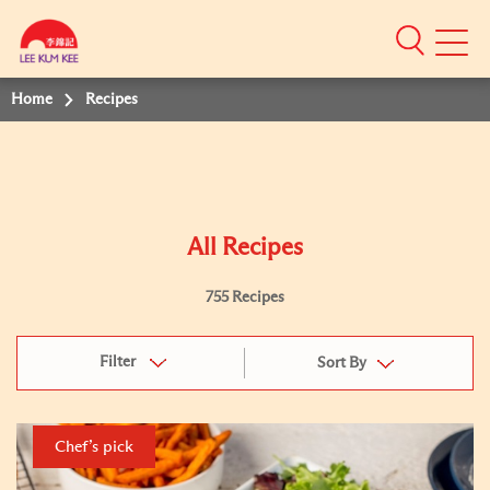
Mobile
Menu
Home
Recipes
All Recipes
755 Recipes
Filter
Sort By
Chef’s pick