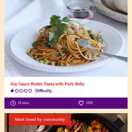
Soy Sauce Butter Pasta with Pork Belly
Difficulty
Difficulty
Level:1
15 mins
5159
Most loved by community