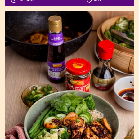
40
mins
489