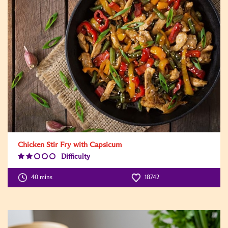
Chicken Stir Fry with Capsicum
Difficulty
Difficulty
Level:2
40 mins
18742