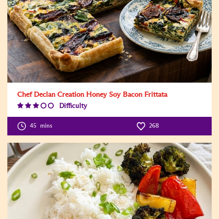
Chef Declan Creation Honey Soy Bacon Frittata
Difficulty
Difficulty
Level:3
45
mins
268