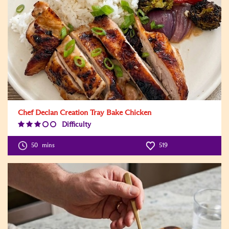
Chef Declan Creation Tray Bake Chicken
Difficulty
Difficulty
Level:3
50
mins
519