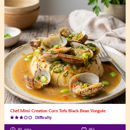
Chef Mimi Creation Corn Tofu Black Bean Vongole
Difficulty
Difficulty
Level:3
40
mins
965