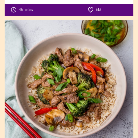
Difficulty
Level:2
45
mins
513