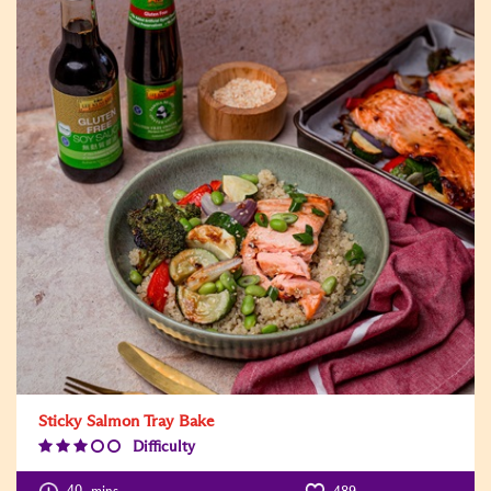
Sticky Salmon Tray Bake
Difficulty
Difficulty
Level:3