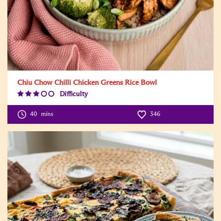
Chiu Chow Chilli Chicken Greens Rice Bowl
Difficulty
Difficulty
Level:3
40
mins
346