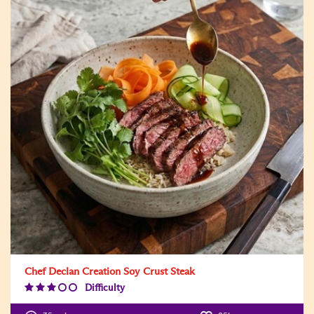
Chef Declan Creation Soy Crust Steak
Difficulty
Difficulty
Level:3