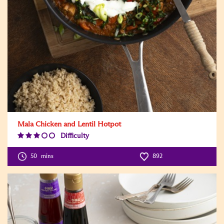
Mala Chicken and Lentil Hotpot
Difficulty
Difficulty
Level:3
50
mins
892