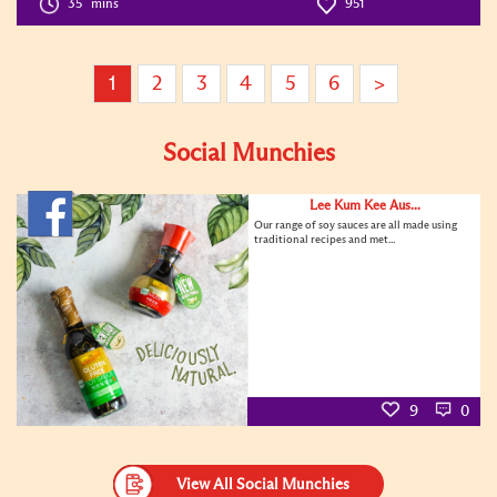
35
mins
951
1
2
3
4
5
6
>
Social Munchies
Lee Kum Kee Aus...
Our range of soy sauces are all made using
traditional recipes and met...
9
0
View All Social Munchies