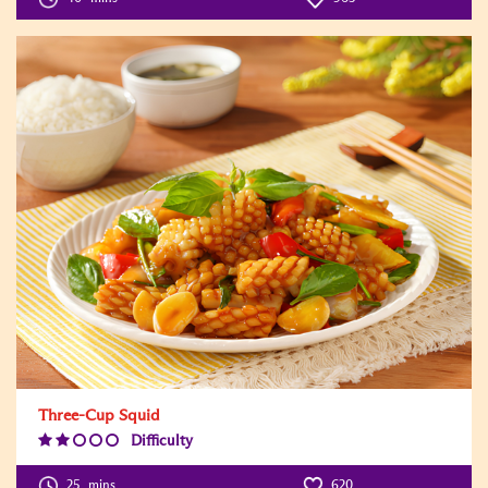
Three-Cup Squid
Difficulty
Difficulty
Level:2
25
mins
620