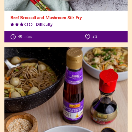
Beef Broccoli and Mushroom Stir Fry
Difficulty
Difficulty
Level:3
40
mins
512