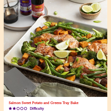
Salmon Sweet Potato and Greens Tray Bake
Difficulty