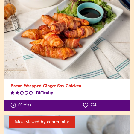
Bacon Wrapped Ginger Soy Chicken
Difficulty
Difficulty
Level:2
60 mins
224
Most viewed by community