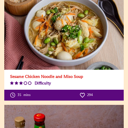
Sesame Chicken Noodle and Miso Soup
Difficulty
Difficulty
Level:3
35
mins
294