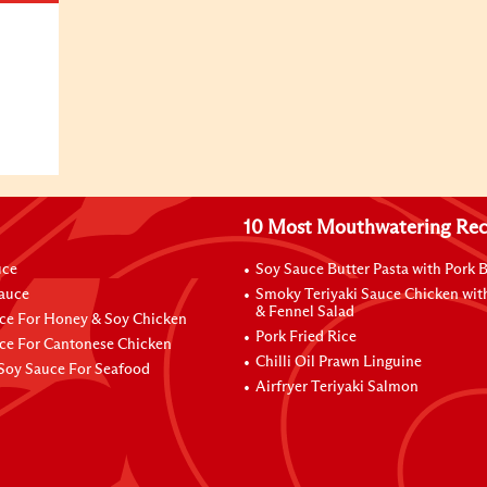
10 Most Mouthwatering Rec
uce
Soy Sauce Butter Pasta with Pork B
Sauce
Smoky Teriyaki Sauce Chicken wit
& Fennel Salad
ce For Honey & Soy Chicken
Pork Fried Rice
ce For Cantonese Chicken
Chilli Oil Prawn Linguine
Soy Sauce For Seafood
Airfryer Teriyaki Salmon