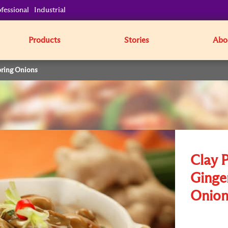
fessional
Industrial
Products
Stories
Abo
pring Onions
Clay 
Ginge
Onion