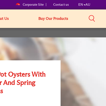
Corporate Site
Contact us
EN
AU
ut Us
Buy Our Products
Pot Oysters With
r And Spring
s