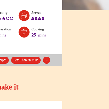
Level:
Serves:
iculty
Serves
3
4
paration
Cooking
25
ins
mins
cipes
Less Than 30 mins
...
ake it