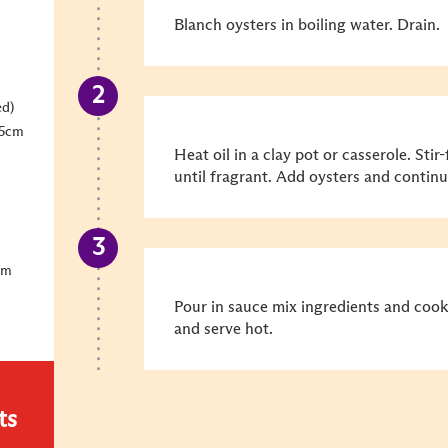
Blanch oysters in boiling water. Drain.
ed)
 5cm
Heat oil in a clay pot or casserole. Sti
until fragrant. Add oysters and continue
um
Pour in sauce mix ingredients and cook
and serve hot.
ts