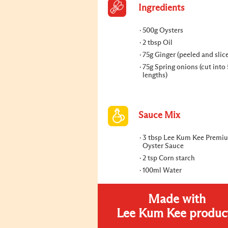
Ingredients
500g Oysters
2 tbsp Oil
75g Ginger (peeled and slic
75g Spring onions (cut into
lengths)
Sauce Mix
3 tbsp Lee Kum Kee Premi
Oyster Sauce
2 tsp Corn starch
100ml Water
Made with
Lee Kum Kee produc