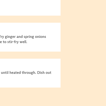
r-fry ginger and spring onions
 to stir-fry well.
 until heated through. Dish out