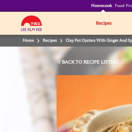
Homecook
Food Pro
Recipes
Home
Recipes
Clay Pot Oysters With Ginger And S
BACK TO