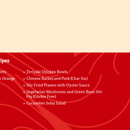
ipes
elly
Teriyaki Chicken Bowls
h Orange
Chinese Barbecued Pork (Char Siu)
Stir Fried Prawns with Oyster Sauce
Vegetarian Mushroom and Green Bean Stir
Fry (Gluten Free)
Cucumber Soba Salad