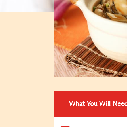
What You Will Nee