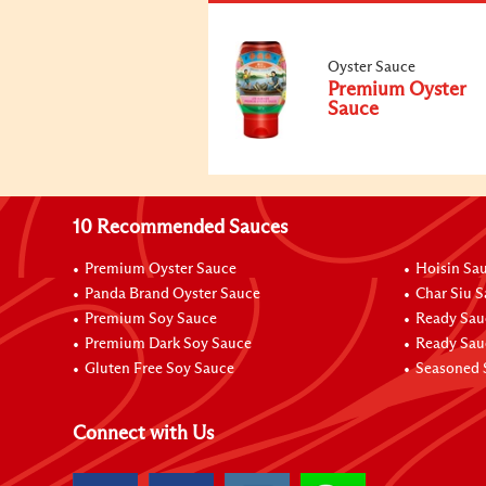
Oyster Sauce
Premium Oyster
Sauce
10 Recommended Sauces
Premium Oyster Sauce
Hoisin Sa
Panda Brand Oyster Sauce
Char Siu 
Premium Soy Sauce
Ready Sau
Premium Dark Soy Sauce
Ready Sau
Gluten Free Soy Sauce
Seasoned 
Connect with Us