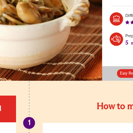
Diff
Pre
5
m
Easy Re
How to m
d