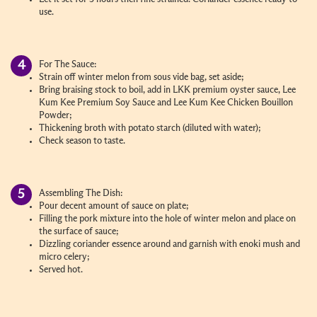
use.
For The Sauce:
Strain off winter melon from sous vide bag, set aside;
Bring braising stock to boil, add in LKK premium oyster sauce, Lee
Kum Kee Premium Soy Sauce and Lee Kum Kee Chicken Bouillon
Powder;
Thickening broth with potato starch (diluted with water);
Check season to taste.
Assembling The Dish:
Pour decent amount of sauce on plate;
Filling the pork mixture into the hole of winter melon and place on
the surface of sauce;
Dizzling coriander essence around and garnish with enoki mush and
micro celery;
Served hot.