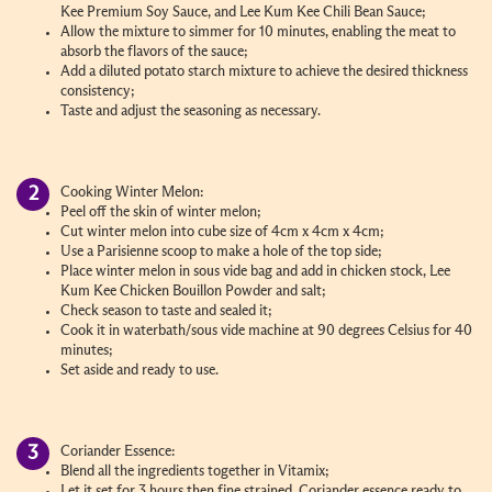
Kee Premium Soy Sauce, and Lee Kum Kee Chili Bean Sauce;
Allow the mixture to simmer for 10 minutes, enabling the meat to
absorb the flavors of the sauce;
Add a diluted potato starch mixture to achieve the desired thickness
consistency;
Taste and adjust the seasoning as necessary.
Cooking Winter Melon:
Peel off the skin of winter melon;
Cut winter melon into cube size of 4cm x 4cm x 4cm;
Use a Parisienne scoop to make a hole of the top side;
Place winter melon in sous vide bag and add in chicken stock, Lee
Kum Kee Chicken Bouillon Powder and salt;
Check season to taste and sealed it;
Cook it in waterbath/sous vide machine at 90 degrees Celsius for 40
minutes;
Set aside and ready to use.
Coriander Essence:
Blend all the ingredients together in Vitamix;
Let it set for 3 hours then fine strained. Coriander essence ready to