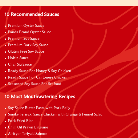
10 Recommended Sauces
Premium Oyster Sauce
Panda Brand Oyster Sauce
Premium Soy Sauce
Premium Dark Soy Sauce
Gluten Free Soy Sauce
Hoisin Sauce
Char Siu Sauce
Ready Sauce For Honey & Soy Chicken
Ready Sauce For Cantonese Chicken
Seasoned Soy Sauce For Seafood
10 Most Mouthwatering Recipes
Soy Sauce Butter Pasta with Pork Belly
Smoky Teriyaki Sauce Chicken with Orange & Fennel Salad
Pork Fried Rice
Chilli Oil Prawn Linguine
Airfryer Teriyaki Salmon