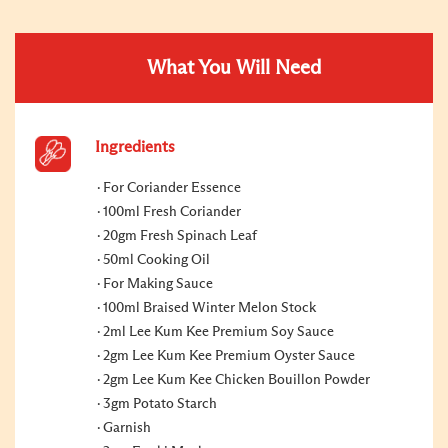
What You Will Need
Ingredients
For Coriander Essence
100ml Fresh Coriander
20gm Fresh Spinach Leaf
50ml Cooking Oil
For Making Sauce
100ml Braised Winter Melon Stock
2ml Lee Kum Kee Premium Soy Sauce
2gm Lee Kum Kee Premium Oyster Sauce
2gm Lee Kum Kee Chicken Bouillon Powder
3gm Potato Starch
Garnish