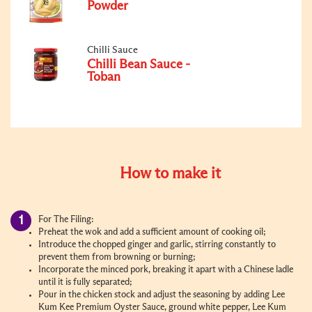
Powder
Chilli Sauce
Chilli Bean Sauce -
Toban
How to make it
For The Filing:
Preheat the wok and add a sufficient amount of cooking oil;
Introduce the chopped ginger and garlic, stirring constantly to
prevent them from browning or burning;
Incorporate the minced pork, breaking it apart with a Chinese ladle
until it is fully separated;
Pour in the chicken stock and adjust the seasoning by adding Lee
Kum Kee Premium Oyster Sauce, ground white pepper, Lee Kum