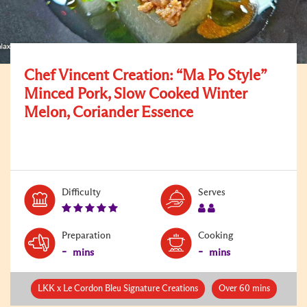
Chef Vincent Creation: “Ma Po Style”
Minced Pork, Slow Cooked Winter
Melon, Coriander Essence
Level:
Serves:
Difficulty
Serves
5
2
Preparation
Cooking
-
-
mins
mins
LKK x Le Cordon Bleu Signature Creations
Over 60 mins