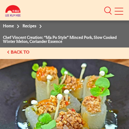
Mobile
Menu
Home
Recipes
Chef Vincent Creation: “Ma Po Style” Minced Pork, Slow Cooked
Winter Melon, Coriander Essence
BACK TO