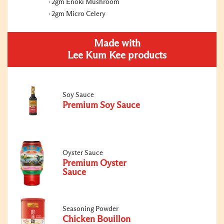
2gm Enoki Mushroom
2gm Micro Celery
Made with
Lee Kum Kee products
Soy Sauce
Premium Soy Sauce
Oyster Sauce
Premium Oyster
Sauce
Seasoning Powder
Chicken Bouillon