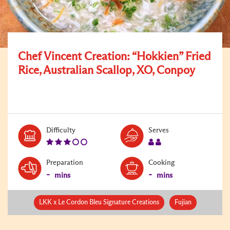
Chef Vincent Creation: “Hokkien” Fried
Rice, Australian Scallop, XO, Conpoy
Level:
Serves:
Difficulty
Serves
3
2
Preparation
Cooking
-
-
mins
mins
LKK x Le Cordon Bleu Signature Creations
Fujian