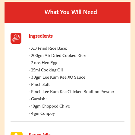
What You Will Need
Ingredients
XO Fried Rice Base:
200gm Air Dried Cooked Rice
2 nos Hen Egg
25ml Cooking Oil
30gm Lee Kum Kee XO Sauce
Pinch Salt
Pinch Lee Kum Kee Chicken Bouillon Powder
Garnish:
10gm Chopped Chive
4gm Conpoy