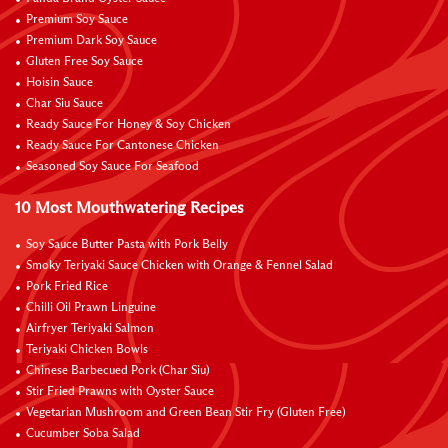
Premium Soy Sauce
Premium Dark Soy Sauce
Gluten Free Soy Sauce
Hoisin Sauce
Char Siu Sauce
Ready Sauce For Honey & Soy Chicken
Ready Sauce For Cantonese Chicken
Seasoned Soy Sauce For Seafood
10 Most Mouthwatering Recipes
Soy Sauce Butter Pasta with Pork Belly
Smoky Teriyaki Sauce Chicken with Orange & Fennel Salad
Pork Fried Rice
Chilli Oil Prawn Linguine
Airfryer Teriyaki Salmon
Teriyaki Chicken Bowls
Chinese Barbecued Pork (Char Siu)
Stir Fried Prawns with Oyster Sauce
Vegetarian Mushroom and Green Bean Stir Fry (Gluten Free)
Cucumber Soba Salad