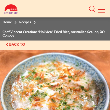
Mobile
Menu
Home
Recipes
Chef Vincent Creation: “Hokkien” Fried Rice, Australian Scallop, XO,
Conpoy
BACK TO