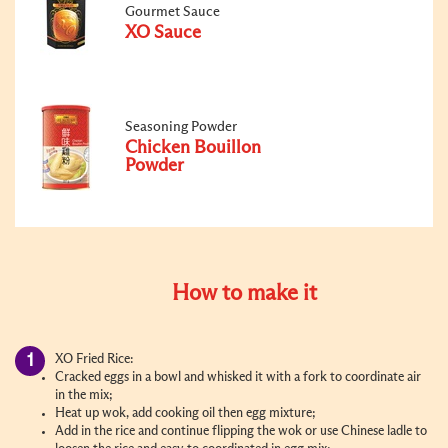
Gourmet Sauce
XO Sauce
Seasoning Powder
Chicken Bouillon
Powder
How to make it
XO Fried Rice:
Cracked eggs in a bowl and whisked it with a fork to coordinate air
in the mix;
Heat up wok, add cooking oil then egg mixture;
Add in the rice and continue flipping the wok or use Chinese ladle to