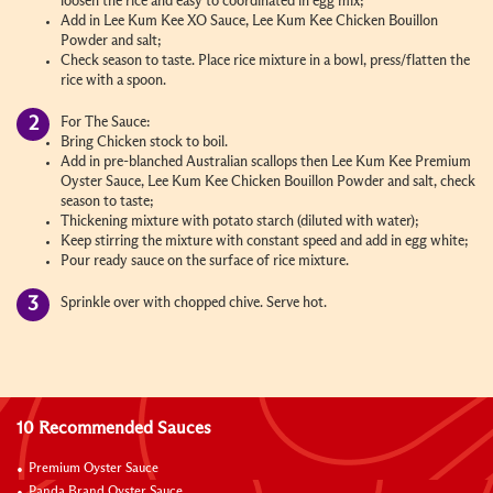
loosen the rice and easy to coordinated in egg mix;
Add in Lee Kum Kee XO Sauce, Lee Kum Kee Chicken Bouillon
Powder and salt;
Check season to taste. Place rice mixture in a bowl, press/flatten the
rice with a spoon.
For The Sauce:
Bring Chicken stock to boil.
Add in pre-blanched Australian scallops then Lee Kum Kee Premium
Oyster Sauce, Lee Kum Kee Chicken Bouillon Powder and salt, check
season to taste;
Thickening mixture with potato starch (diluted with water);
Keep stirring the mixture with constant speed and add in egg white;
Pour ready sauce on the surface of rice mixture.
Sprinkle over with chopped chive. Serve hot.
10 Recommended Sauces
Premium Oyster Sauce
Panda Brand Oyster Sauce