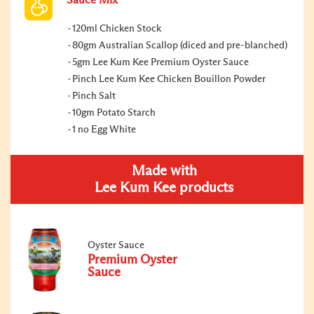
Sauce Mix
120ml Chicken Stock
80gm Australian Scallop (diced and pre-blanched)
5gm Lee Kum Kee Premium Oyster Sauce
Pinch Lee Kum Kee Chicken Bouillon Powder
Pinch Salt
10gm Potato Starch
1 no Egg White
Made with
Lee Kum Kee products
Oyster Sauce
Premium Oyster
Sauce