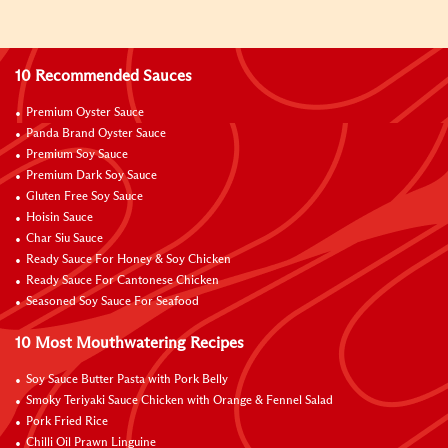
10 Recommended Sauces
Premium Oyster Sauce
Panda Brand Oyster Sauce
Premium Soy Sauce
Premium Dark Soy Sauce
Gluten Free Soy Sauce
Hoisin Sauce
Char Siu Sauce
Ready Sauce For Honey & Soy Chicken
Ready Sauce For Cantonese Chicken
Seasoned Soy Sauce For Seafood
10 Most Mouthwatering Recipes
Soy Sauce Butter Pasta with Pork Belly
Smoky Teriyaki Sauce Chicken with Orange & Fennel Salad
Pork Fried Rice
Chilli Oil Prawn Linguine