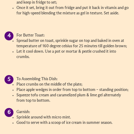
and keep in fridge to set;
Once it set, bring it out from fridge and put it back in vitamix and go
for high-speed blending the mixture as gel in texture. Set aside.
For Butter Toast:
Spread butter on toast, sprinkle sugar on top and baked in oven at
temperature of 160 degree celsius for 25 minutes till golden brown;
Let it cool down. Use a pot or mortar & pestle crushed it into
crumbs.
To Assembling This Dish:
Place crumbs on the middle of the plate;
Place apple wedges in order from top to bottom – standing position;
Squeeze tofu cream and caramelized plum & lime gel alternately
from top to bottom.
Garnish:
Sprinkle around with micro mint.
Good to serve with a scoop of ice cream in summer season.