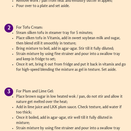
Remove work / pan from heat and emulsify butter in apples;
Pour over to a plate and set aside.
For Tofu Cream:
Steam silken tofu in steamer tray for 5 minutes;
Place silken tofu in Vitamix, add in sweet soybean milk and sugar,
then blend still it smoothly in texture;
Bring mixture to boil, add in agar-agar. Stir till it fully diluted;
Strain mixture by using fine strainer and pour into a swallow tray
and keep in fridge to set;
Once it set, bring it out from fridge and put it back in vitamix and go
for high-speed blending the mixture as gel in texture. Set aside.
For Plum and Lime Gel:
Place brown sugar in low heated wok / pan, do not stir and allow it
nature get melted over the heat;
Add in lime juice and LKK plum sauce. Check texture, add water if
too thick;
Once it boiled, add in agar-agar, stir well till it fully diluted in
mixture;
Strain mixture by using fine strainer and pour into a swallow tray