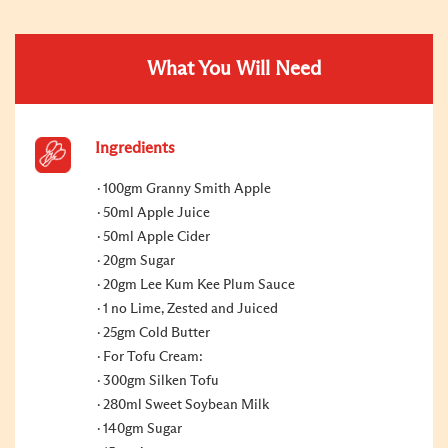
What You Will Need
Ingredients
100gm Granny Smith Apple
50ml Apple Juice
50ml Apple Cider
20gm Sugar
20gm Lee Kum Kee Plum Sauce
1 no Lime, Zested and Juiced
25gm Cold Butter
For Tofu Cream:
300gm Silken Tofu
280ml Sweet Soybean Milk
140gm Sugar