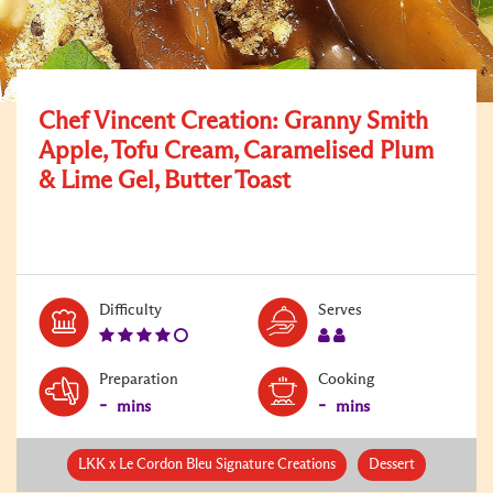
Chef Vincent Creation: Granny Smith
Apple, Tofu Cream, Caramelised Plum
& Lime Gel, Butter Toast
Level:
Serves:
Difficulty
Serves
4
2
Preparation
Cooking
-
-
mins
mins
LKK x Le Cordon Bleu Signature Creations
Dessert