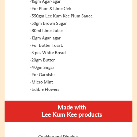
15gm Agar-agar
For Plum & Lime Gel:
350gm Lee Kum Kee Plum Sauce
50gm Brown Sugar
80ml Lime Juice
12gm Agar-agar
For Butter Toast:
3 pcs White Bread
20gm Butter
40gm Sugar
For Garnish:
Micro Mint
Edible Flowers
Made with
Lee Kum Kee products
Cooking and Dipping