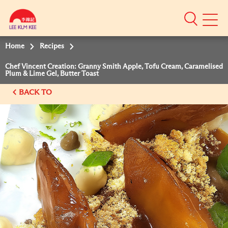
Mobile
Menu
Home
Recipes
Chef Vincent Creation: Granny Smith Apple, Tofu Cream, Caramelised
Plum & Lime Gel, Butter Toast
BACK TO