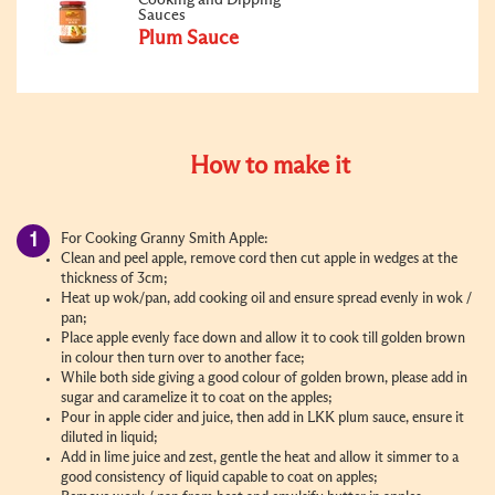
Sauces
Plum Sauce
How to make it
For Cooking Granny Smith Apple:
Clean and peel apple, remove cord then cut apple in wedges at the
thickness of 3cm;
Heat up wok/pan, add cooking oil and ensure spread evenly in wok /
pan;
Place apple evenly face down and allow it to cook till golden brown
in colour then turn over to another face;
While both side giving a good colour of golden brown, please add in
sugar and caramelize it to coat on the apples;
Pour in apple cider and juice, then add in LKK plum sauce, ensure it
diluted in liquid;
Add in lime juice and zest, gentle the heat and allow it simmer to a
good consistency of liquid capable to coat on apples;