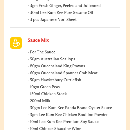
3gm Fresh Ginger, Peeled and Julienned
30ml Lee Kum Kee Pure Sesame Oil
3 pcs Japanese Nori Sheet
Sauce Mix
For The Sauce
50gm Australian Scallops
80gm Queensland King Prawns
60gm Queensland Spanner Crab Meat
50gm Hawkesbury Cuttlefish
10gm Green Peas
150ml Chicken Stock
200ml Milk
30gm Lee Kum Kee Panda Brand Oyster Sauce
3gm Lee Kum Kee Chicken Bouillon Powder
10ml Lee Kum Kee Premium Soy Sauce
10ml Chinese Shaoxing Wine