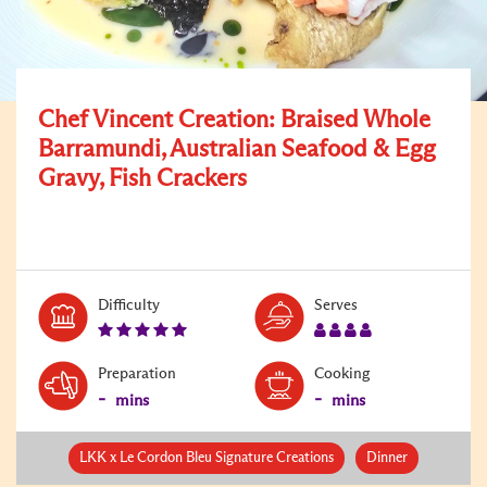
Chef Vincent Creation: Braised Whole
Barramundi, Australian Seafood & Egg
Gravy, Fish Crackers
Level:
Serves:
Difficulty
Serves
5
4
Preparation
Cooking
-
-
mins
mins
LKK x Le Cordon Bleu Signature Creations
Dinner