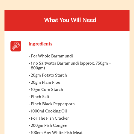
What You Will Need
Ingredients
For Whole Barramundi
1 no Saltwater Barramundi (approx. 750gm –
800gm)
20gm Potato Starch
20gm Plain Flour
10gm Corn Starch
Pinch Salt
Pinch Black Pepperporn
1000ml Cooking Oil
For The Fish Cracker
200gm Fish Congee
100gm Any White Fish Meat