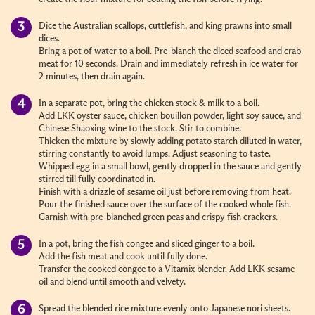
Dice the Australian scallops, cuttlefish, and king prawns into small
dices.
Bring a pot of water to a boil. Pre-blanch the diced seafood and crab
meat for 10 seconds. Drain and immediately refresh in ice water for
2 minutes, then drain again.
In a separate pot, bring the chicken stock & milk to a boil.
Add LKK oyster sauce, chicken bouillon powder, light soy sauce, and
Chinese Shaoxing wine to the stock. Stir to combine.
Thicken the mixture by slowly adding potato starch diluted in water,
stirring constantly to avoid lumps. Adjust seasoning to taste.
Whipped egg in a small bowl, gently dropped in the sauce and gently
stirred till fully coordinated in.
Finish with a drizzle of sesame oil just before removing from heat.
Pour the finished sauce over the surface of the cooked whole fish.
Garnish with pre-blanched green peas and crispy fish crackers.
In a pot, bring the fish congee and sliced ginger to a boil.
Add the fish meat and cook until fully done.
Transfer the cooked congee to a Vitamix blender. Add LKK sesame
oil and blend until smooth and velvety.
Spread the blended rice mixture evenly onto Japanese nori sheets.