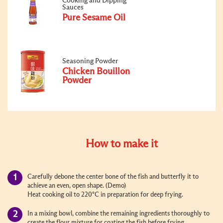
Cooking and Dipping
Sauces
Pure Sesame Oil
Seasoning Powder
Chicken Bouillon
Powder
How to make it
Carefully debone the center bone of the fish and butterfly it to
achieve an even, open shape. (Demo)
Heat cooking oil to 220°C in preparation for deep frying.
In a mixing bowl, combine the remaining ingredients thoroughly to
create the flour mixture for coating the fish before frying.