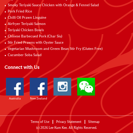
Smoky Teriyaki Sauce Chicken with Orange & Fennel Salad
Pork Fried Rice
Chilli Oil Prawn Linguine
Airfryer Teriyaki Salmon
Teriyaki Chicken Bowls
Chinese Barbecued Pork (Char Siu)
Stir Fried Prawns with Oyster Sauce
Vegetarian Mushroom and Green Bean Stir Fry (Gluten Free)
Cucumber Soba Salad
Connect with Us
Australia
New Zealand
Terms of Use
Privacy Statement
Sitemap
(c)
2026
Lee Kum Kee. All Rights Reserved.