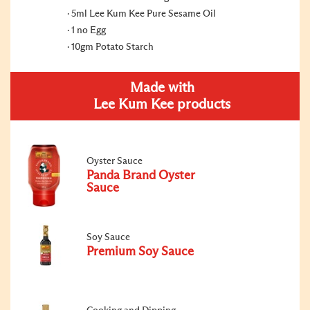
5ml Lee Kum Kee Pure Sesame Oil
1 no Egg
10gm Potato Starch
Made with
Lee Kum Kee products
Oyster Sauce
Panda Brand Oyster
Sauce
Soy Sauce
Premium Soy Sauce