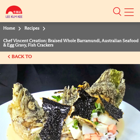
Mobile
Menu
Home
Recipes
Chef Vincent Creation: Braised Whole Barramundi, Australian Seafood
& Egg Gravy, Fish Crackers
BACK TO