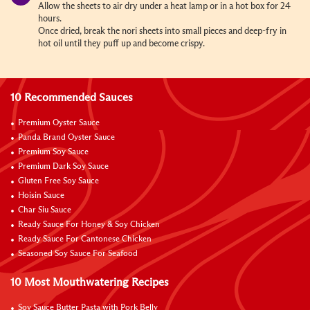
Allow the sheets to air dry under a heat lamp or in a hot box for 24
hours.
Once dried, break the nori sheets into small pieces and deep-fry in
hot oil until they puff up and become crispy.
10 Recommended Sauces
Premium Oyster Sauce
Panda Brand Oyster Sauce
Premium Soy Sauce
Premium Dark Soy Sauce
Gluten Free Soy Sauce
Hoisin Sauce
Char Siu Sauce
Ready Sauce For Honey & Soy Chicken
Ready Sauce For Cantonese Chicken
Seasoned Soy Sauce For Seafood
10 Most Mouthwatering Recipes
Soy Sauce Butter Pasta with Pork Belly