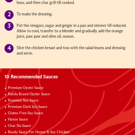
hour, and then char grill till cooked.
To make the dressing.
Put the vinegars, sugar and ginger in a pan and simmer till reduced.
Allow to cool, transfer to a blender and gradually add the orange
juice, paw paw and olive oil, season.
Slice the chicken breast and toss with the salad leaves and dressing
and serve.
10 Recommended Sauces
Premium Oyster Sauce
Panda Brand Oyster Sauce
Premium Soy Sauce
Premium Dark Soy Sauce
Gluten Free Soy Sauce
Hoisin Sauce
Char Siu Sauce
Ready Sauce For Honey & Soy Chicken