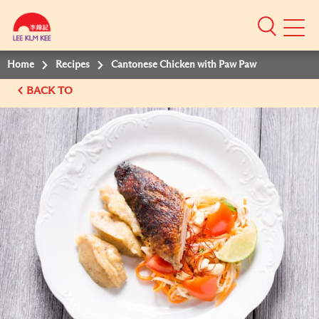
Mobile
Menu
Home
Recipes
Cantonese Chicken with Paw Paw
BACK TO