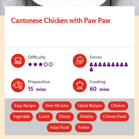
Cantonese Chicken with Paw Paw
Level:
Serves:
Difficulty
Serves
3
10
Preparation
Cooking
15
60
mins
mins
Easy Recipes
Over 60 mins
Quick Recipes
Chicken
Vegetable
Lunch
Dinner
Healthy
Chinese Food
Asian Food
Fusion