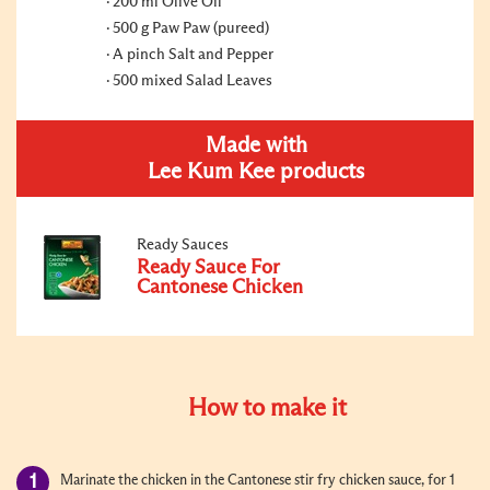
200 ml Olive Oil
500 g Paw Paw (pureed)
A pinch Salt and Pepper
500 mixed Salad Leaves
Made with
Lee Kum Kee products
Ready Sauces
Ready Sauce For
Cantonese Chicken
How to make it
Marinate the chicken in the Cantonese stir fry chicken sauce, for 1