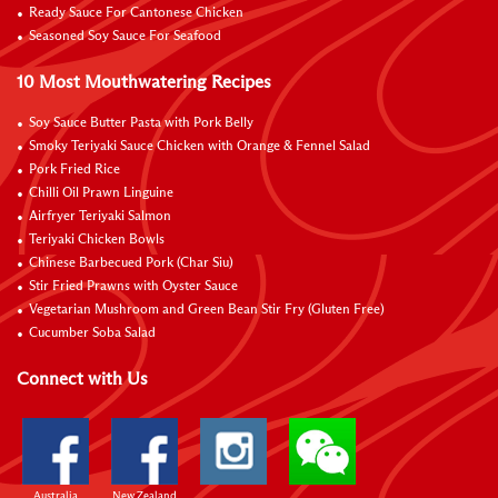
Ready Sauce For Cantonese Chicken
Seasoned Soy Sauce For Seafood
10 Most Mouthwatering Recipes
Soy Sauce Butter Pasta with Pork Belly
Smoky Teriyaki Sauce Chicken with Orange & Fennel Salad
Pork Fried Rice
Chilli Oil Prawn Linguine
Airfryer Teriyaki Salmon
Teriyaki Chicken Bowls
Chinese Barbecued Pork (Char Siu)
Stir Fried Prawns with Oyster Sauce
Vegetarian Mushroom and Green Bean Stir Fry (Gluten Free)
Cucumber Soba Salad
Connect with Us
Australia
New Zealand