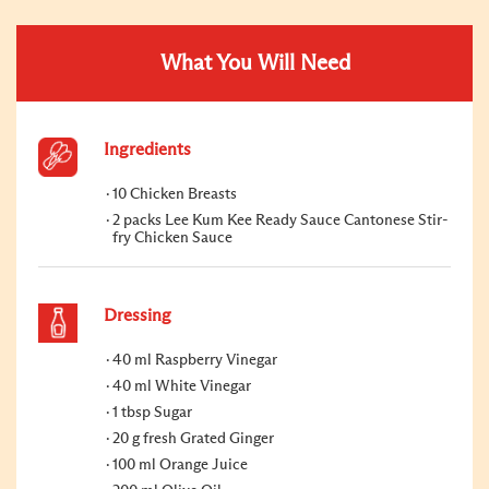
What You Will Need
Ingredients
10 Chicken Breasts
2 packs Lee Kum Kee Ready Sauce Cantonese Stir-
fry Chicken Sauce
Dressing
40 ml Raspberry Vinegar
40 ml White Vinegar
1 tbsp Sugar
20 g fresh Grated Ginger
100 ml Orange Juice