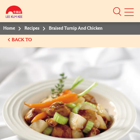
Mobile
Menu
Home
Recipes
Braised Turnip And Chicken
BACK TO