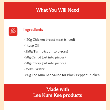
What You Will Need
Ingredients
120g Chicken breast meat (sliced)
1 tbsp Oil
350g Turnip (cut into pieces)
50g Carrot (cut into pieces)
50g Celery (cut into pieces)
250ml Water
80g Lee Kum Kee Sauce for Black Pepper Chicken
Made with
Lee Kum Kee products