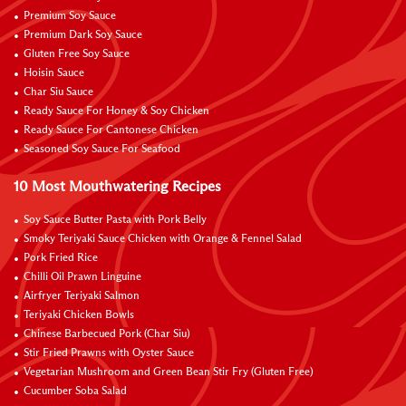
Premium Soy Sauce
Premium Dark Soy Sauce
Gluten Free Soy Sauce
Hoisin Sauce
Char Siu Sauce
Ready Sauce For Honey & Soy Chicken
Ready Sauce For Cantonese Chicken
Seasoned Soy Sauce For Seafood
10 Most Mouthwatering Recipes
Soy Sauce Butter Pasta with Pork Belly
Smoky Teriyaki Sauce Chicken with Orange & Fennel Salad
Pork Fried Rice
Chilli Oil Prawn Linguine
Airfryer Teriyaki Salmon
Teriyaki Chicken Bowls
Chinese Barbecued Pork (Char Siu)
Stir Fried Prawns with Oyster Sauce
Vegetarian Mushroom and Green Bean Stir Fry (Gluten Free)
Cucumber Soba Salad