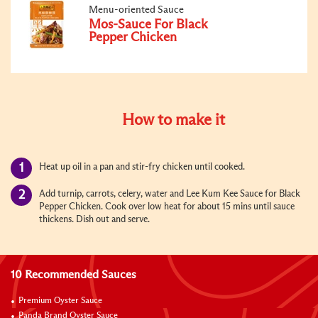
Menu-oriented Sauce
Mos-Sauce For Black
Pepper Chicken
How to make it
Heat up oil in a pan and stir-fry chicken until cooked.
Add turnip, carrots, celery, water and Lee Kum Kee Sauce for Black
Pepper Chicken. Cook over low heat for about 15 mins until sauce
thickens. Dish out and serve.
10 Recommended Sauces
Premium Oyster Sauce
Panda Brand Oyster Sauce