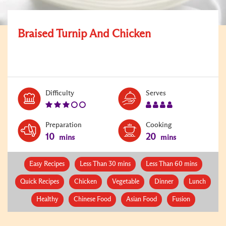
Braised Turnip And Chicken
Level:
Serves:
Difficulty
Serves
3
4
Preparation
Cooking
10
20
mins
mins
Easy Recipes
Less Than 30 mins
Less Than 60 mins
Quick Recipes
Chicken
Vegetable
Dinner
Lunch
Healthy
Chinese Food
Asian Food
Fusion