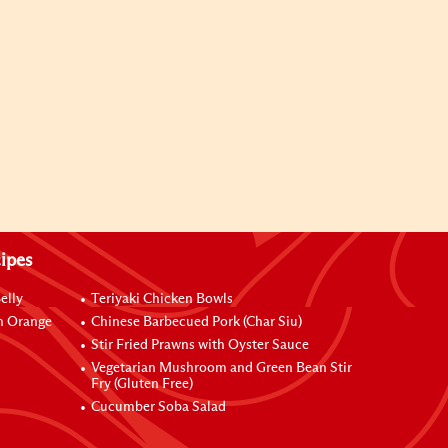
ipes
elly
Teriyaki Chicken Bowls
h Orange
Chinese Barbecued Pork (Char Siu)
Stir Fried Prawns with Oyster Sauce
Vegetarian Mushroom and Green Bean Stir
Fry (Gluten Free)
Cucumber Soba Salad