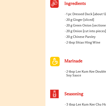
Ingredients
1 pc Dressed Duck [about 1
20 g Ginger [sliced]
20 g Green Onion [sectione
20 g Onion [cut into pieces
20 g Chinese Parsley
2 tbsp Shiao Hing Wine
Marinade
2 tbsp Lee Kum Kee Double
Soy Sauce
Seasoning
3 tbsp Lee Kum Kee Chu Ho