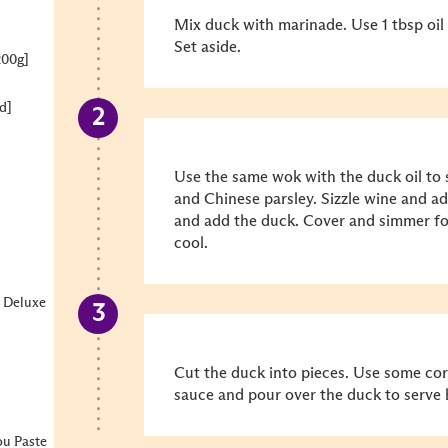
Mix duck with marinade. Use 1 tbsp oil 
Set aside.
200g]
d]
]
Use the same wok with the duck oil to 
and Chinese parsley. Sizzle wine and ad
and add the duck. Cover and simmer fo
cool.
 Deluxe
Cut the duck into pieces. Use some cor
sauce and pour over the duck to serve 
u Paste