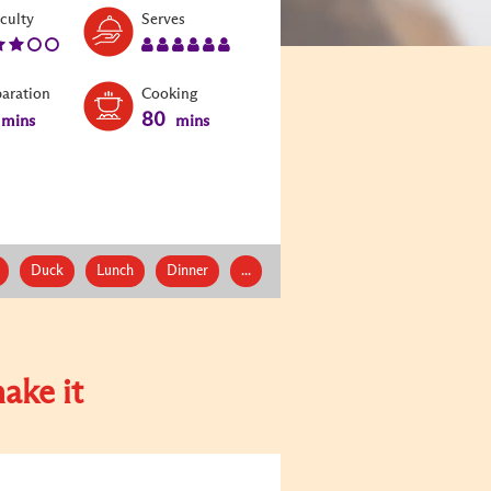
Level:
Serves:
iculty
Serves
3
6
paration
Cooking
80
mins
mins
Duck
Lunch
Dinner
...
ake it