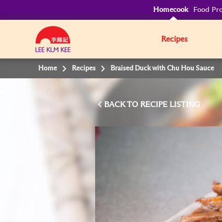
Homecook
Food Pro
Recipes
Home
Recipes
Braised Duck with Chu Hou Sauce
BACK TO