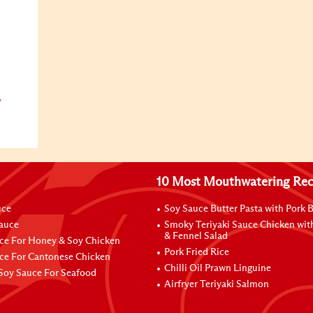
y
10 Most Mouthwatering Rec
uce
Soy Sauce Butter Pasta with Pork B
Sauce
Smoky Teriyaki Sauce Chicken wit
& Fennel Salad
ce For Honey & Soy Chicken
Pork Fried Rice
ce For Cantonese Chicken
Chilli Oil Prawn Linguine
Soy Sauce For Seafood
Airfryer Teriyaki Salmon