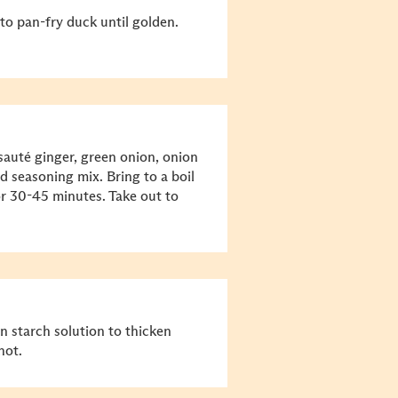
to pan-fry duck until golden.
sauté ginger, green onion, onion
d seasoning mix. Bring to a boil
r 30-45 minutes. Take out to
n starch solution to thicken
hot.