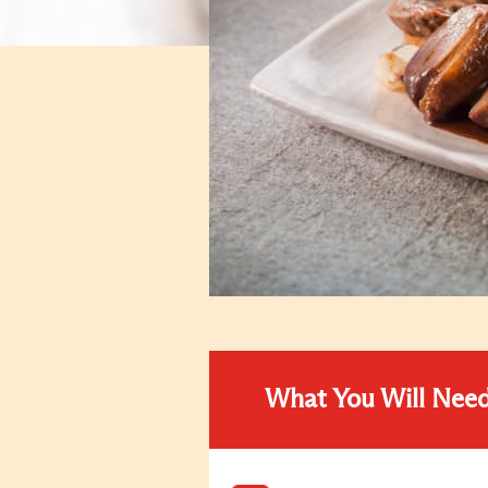
What You Will Nee