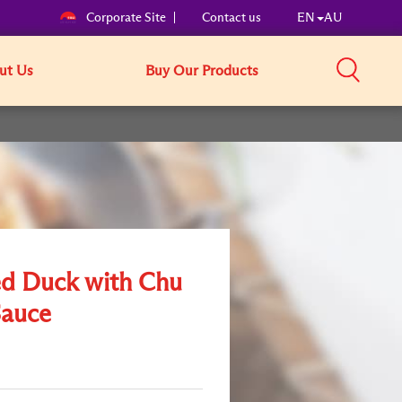
Corporate Site
Contact us
EN
AU
ut Us
Buy Our Products
ed Duck with Chu
auce