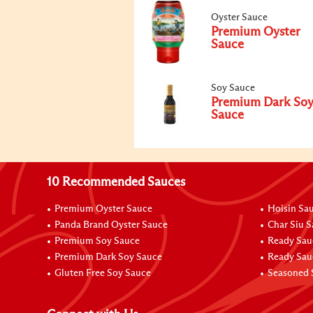
Oyster Sauce
Premium Oyster
Sauce
Soy Sauce
Premium Dark So
Sauce
10 Recommended Sauces
Premium Oyster Sauce
Hoisin Sa
Panda Brand Oyster Sauce
Char Siu 
Premium Soy Sauce
Ready Sau
Premium Dark Soy Sauce
Ready Sau
Gluten Free Soy Sauce
Seasoned 