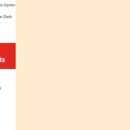
m Oyster
m Dark
ts
y