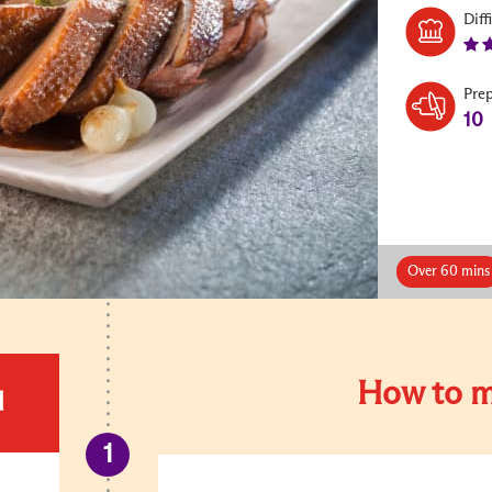
Diff
Pre
10
Over 60 mins
How to m
d