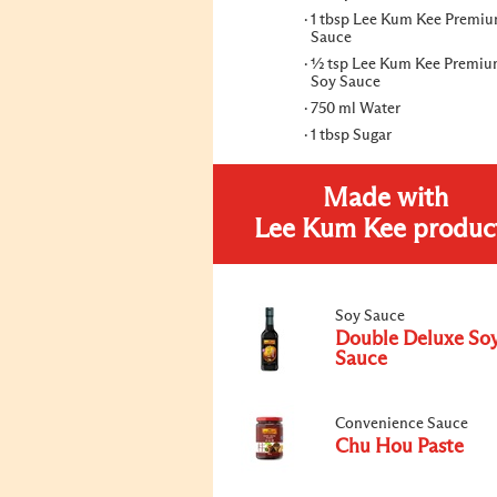
1 tbsp Lee Kum Kee Premiu
Sauce
½ tsp Lee Kum Kee Premiu
Soy Sauce
750 ml Water
1 tbsp Sugar
Made with
Lee Kum Kee produc
Soy Sauce
Double Deluxe So
Sauce
Convenience Sauce
Chu Hou Paste