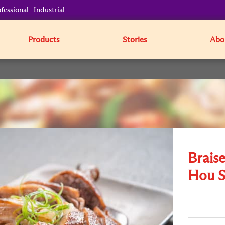
fessional
Industrial
Products
Stories
Abo
Brais
Hou S