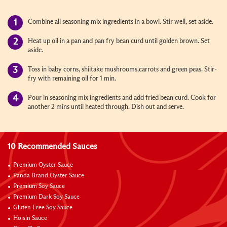
Combine all seasoning mix ingredients in a bowl. Stir well, set aside.
Heat up oil in a pan and pan fry bean curd until golden brown. Set
aside.
Toss in baby corns, shiitake mushrooms,carrots and green peas. Stir-
fry with remaining oil for 1 min.
Pour in seasoning mix ingredients and add fried bean curd. Cook for
another 2 mins until heated through. Dish out and serve.
10 Recommended Sauces
Premium Oyster Sauce
Panda Brand Oyster Sauce
Premium Soy Sauce
Premium Dark Soy Sauce
Gluten Free Soy Sauce
Hoisin Sauce