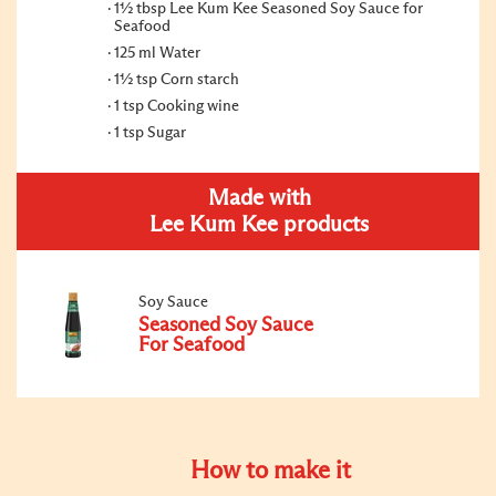
1½ tbsp Lee Kum Kee Seasoned Soy Sauce for
Seafood
125 ml Water
1½ tsp Corn starch
1 tsp Cooking wine
1 tsp Sugar
Made with
Lee Kum Kee products
Soy Sauce
Seasoned Soy Sauce
For Seafood
How to make it