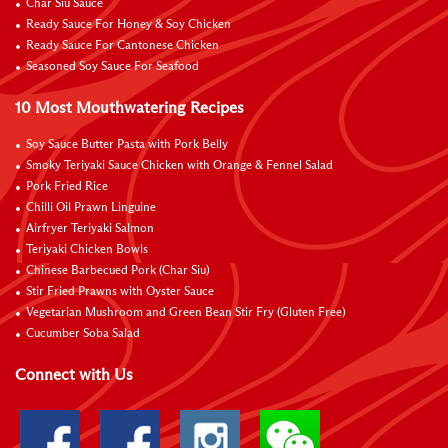
Char Siu Sauce
Ready Sauce For Honey & Soy Chicken
Ready Sauce For Cantonese Chicken
Seasoned Soy Sauce For Seafood
10 Most Mouthwatering Recipes
Soy Sauce Butter Pasta with Pork Belly
Smoky Teriyaki Sauce Chicken with Orange & Fennel Salad
Pork Fried Rice
Chilli Oil Prawn Linguine
Airfryer Teriyaki Salmon
Teriyaki Chicken Bowls
Chinese Barbecued Pork (Char Siu)
Stir Fried Prawns with Oyster Sauce
Vegetarian Mushroom and Green Bean Stir Fry (Gluten Free)
Cucumber Soba Salad
Connect with Us