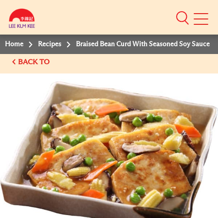
Mobile
Menu
Home
Recipes
Braised Bean Curd With Seasoned Soy Sauce
BACK TO