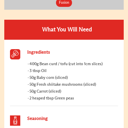
Fusion
What You Will Need
Ingredients
400g Bean curd / tofu (cut into 1cm slices)
3 tbsp Oil
50g Baby corn (sliced)
50g Fresh shiitake mushrooms (sliced)
50g Carrot (sliced)
2 heaped tbsp Green peas
Seasoning