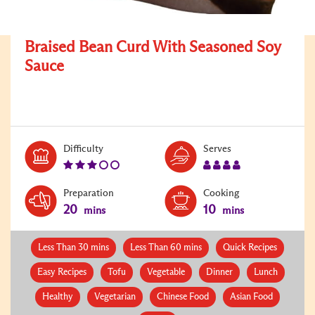
Braised Bean Curd With Seasoned Soy
Sauce
Level:
Serves:
Difficulty
Serves
3
4
Preparation
Cooking
20
10
mins
mins
Less Than 30 mins
Less Than 60 mins
Quick Recipes
Easy Recipes
Tofu
Vegetable
Dinner
Lunch
Healthy
Vegetarian
Chinese Food
Asian Food