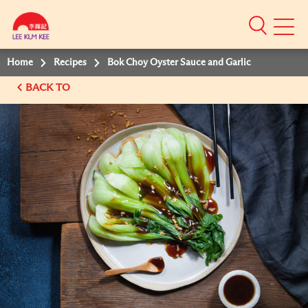
Mobile
Menu
Home
Recipes
Bok Choy Oyster Sauce and Garlic
BACK TO