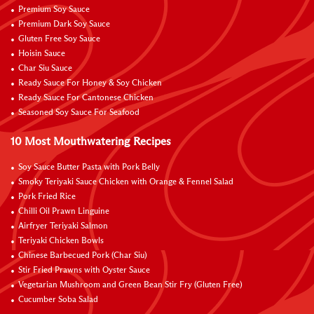
Premium Soy Sauce
Premium Dark Soy Sauce
Gluten Free Soy Sauce
Hoisin Sauce
Char Siu Sauce
Ready Sauce For Honey & Soy Chicken
Ready Sauce For Cantonese Chicken
Seasoned Soy Sauce For Seafood
10 Most Mouthwatering Recipes
Soy Sauce Butter Pasta with Pork Belly
Smoky Teriyaki Sauce Chicken with Orange & Fennel Salad
Pork Fried Rice
Chilli Oil Prawn Linguine
Airfryer Teriyaki Salmon
Teriyaki Chicken Bowls
Chinese Barbecued Pork (Char Siu)
Stir Fried Prawns with Oyster Sauce
Vegetarian Mushroom and Green Bean Stir Fry (Gluten Free)
Cucumber Soba Salad