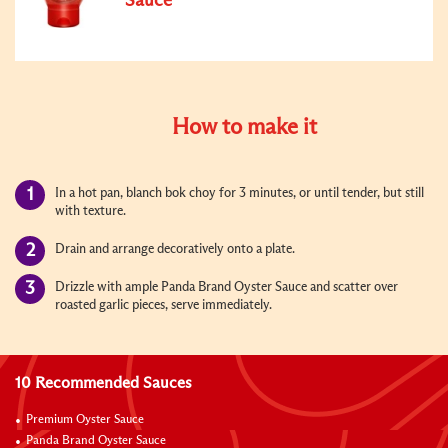
Sauce
How to make it
In a hot pan, blanch bok choy for 3 minutes, or until tender, but still
with texture.
Drain and arrange decoratively onto a plate.
Drizzle with ample Panda Brand Oyster Sauce and scatter over
roasted garlic pieces, serve immediately.
10 Recommended Sauces
Premium Oyster Sauce
Panda Brand Oyster Sauce