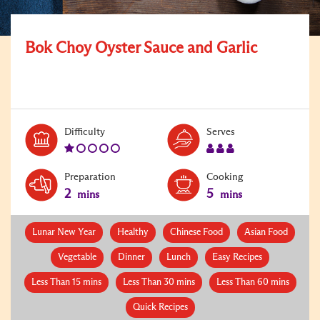
Bok Choy Oyster Sauce and Garlic
Level:
Serves:
Difficulty
Serves
1
3
Preparation
Cooking
2
5
mins
mins
Lunar New Year
Healthy
Chinese Food
Asian Food
Vegetable
Dinner
Lunch
Easy Recipes
Less Than 15 mins
Less Than 30 mins
Less Than 60 mins
Quick Recipes