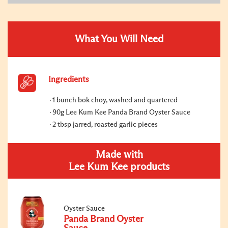
What You Will Need
Ingredients
1 bunch bok choy, washed and quartered
90g Lee Kum Kee Panda Brand Oyster Sauce
2 tbsp jarred, roasted garlic pieces
Made with
Lee Kum Kee products
Oyster Sauce
Panda Brand Oyster