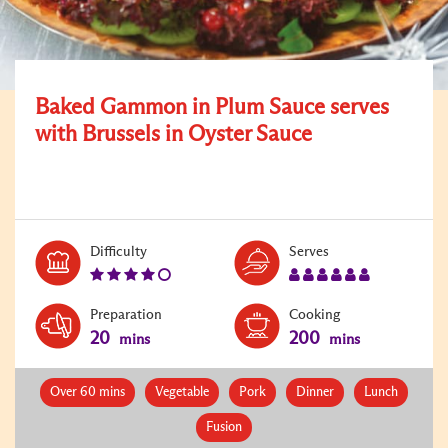
Baked Gammon in Plum Sauce serves
with Brussels in Oyster Sauce
Level:
Serves:
Difficulty
Serves
4
6
Preparation
Cooking
20
200
mins
mins
Over 60 mins
Vegetable
Pork
Dinner
Lunch
Fusion