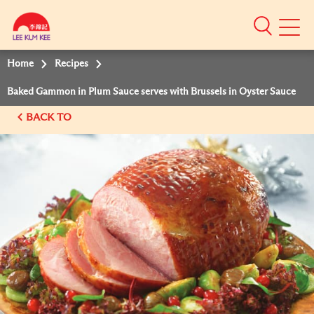
Mobile
Menu
Home
Recipes
Baked Gammon in Plum Sauce serves with Brussels in Oyster Sauce
BACK TO