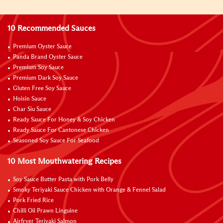
10 Recommended Sauces
Premium Oyster Sauce
Panda Brand Oyster Sauce
Premium Soy Sauce
Premium Dark Soy Sauce
Gluten Free Soy Sauce
Hoisin Sauce
Char Siu Sauce
Ready Sauce For Honey & Soy Chicken
Ready Sauce For Cantonese Chicken
Seasoned Soy Sauce For Seafood
10 Most Mouthwatering Recipes
Soy Sauce Butter Pasta with Pork Belly
Smoky Teriyaki Sauce Chicken with Orange & Fennel Salad
Pork Fried Rice
Chilli Oil Prawn Linguine
Airfryer Teriyaki Salmon