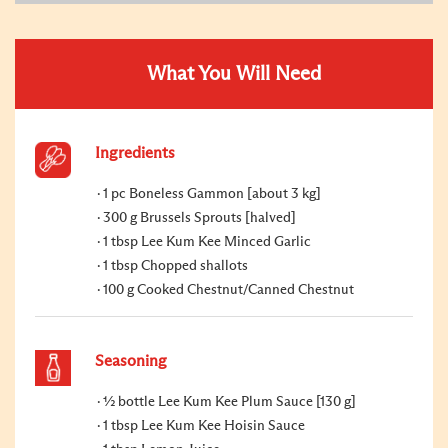
What You Will Need
Ingredients
1 pc Boneless Gammon [about 3 kg]
300 g Brussels Sprouts [halved]
1 tbsp Lee Kum Kee Minced Garlic
1 tbsp Chopped shallots
100 g Cooked Chestnut/Canned Chestnut
Seasoning
½ bottle Lee Kum Kee Plum Sauce [130 g]
1 tbsp Lee Kum Kee Hoisin Sauce