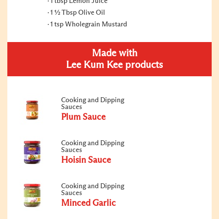
1 tbsp Lemon Juice
1 ½ Tbsp Olive Oil
1 tsp Wholegrain Mustard
Made with
Lee Kum Kee products
Cooking and Dipping
Sauces
Plum Sauce
Cooking and Dipping
Sauces
Hoisin Sauce
Cooking and Dipping
Sauces
Minced Garlic