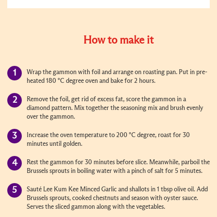
How to make it
Wrap the gammon with foil and arrange on roasting pan. Put in pre-
heated 180 °C degree oven and bake for 2 hours.
Remove the foil, get rid of excess fat, score the gammon in a
diamond pattern. Mix together the seasoning mix and brush evenly
over the gammon.
Increase the oven temperature to 200 °C degree, roast for 30
minutes until golden.
Rest the gammon for 30 minutes before slice. Meanwhile, parboil the
Brussels sprouts in boiling water with a pinch of salt for 5 minutes.
Sauté Lee Kum Kee Minced Garlic and shallots in 1 tbsp olive oil. Add
Brussels sprouts, cooked chestnuts and season with oyster sauce.
Serves the sliced gammon along with the vegetables.