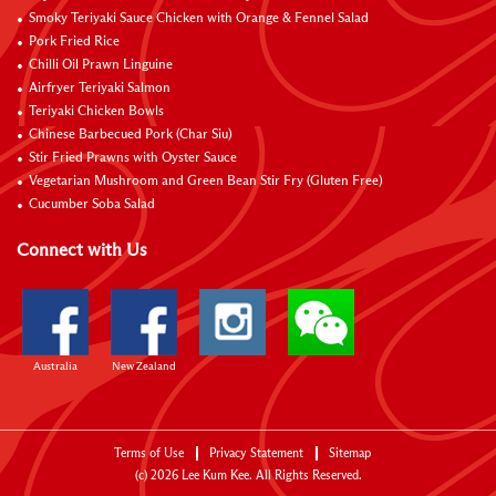
Smoky Teriyaki Sauce Chicken with Orange & Fennel Salad
Pork Fried Rice
Chilli Oil Prawn Linguine
Airfryer Teriyaki Salmon
Teriyaki Chicken Bowls
Chinese Barbecued Pork (Char Siu)
Stir Fried Prawns with Oyster Sauce
Vegetarian Mushroom and Green Bean Stir Fry (Gluten Free)
Cucumber Soba Salad
Connect with Us
Australia
New Zealand
Terms of Use
Privacy Statement
Sitemap
(c)
2026
Lee Kum Kee. All Rights Reserved.