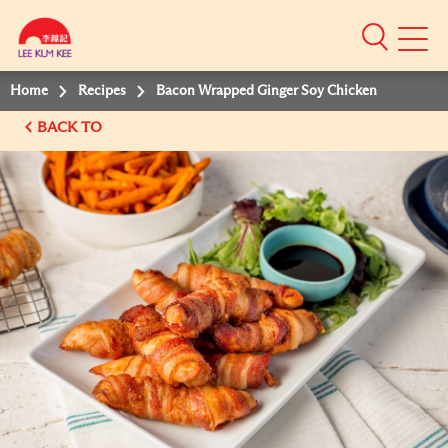
Mobile
Menu
Home
Recipes
Bacon Wrapped Ginger Soy Chicken
BACK TO