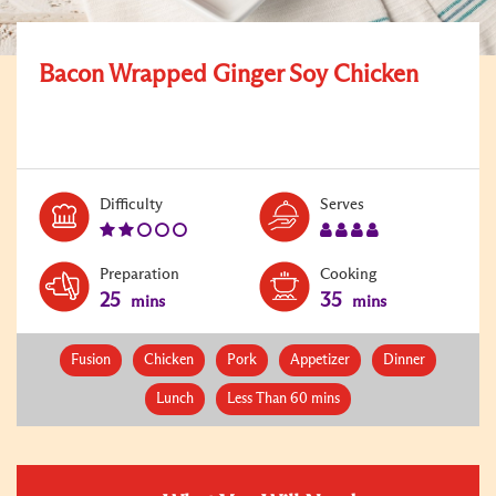
Bacon Wrapped Ginger Soy Chicken
Level:
Serves:
Difficulty
Serves
2
4
Preparation
Cooking
25
35
mins
mins
Fusion
Chicken
Pork
Appetizer
Dinner
Lunch
Less Than 60 mins