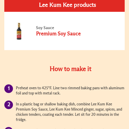
Lee Kum Kee products
Soy Sauce
Premium Soy Sauce
How to make it
Preheat oven to 425°F. Line two rimmed baking pans with aluminum
foil and top with metal rack.
In a plastic bag or shallow baking dish, combine Lee Kum Kee
Premium Soy Sauce, Lee Kum Kee Minced ginger, sugar, spices, and
chicken tenders, coating each tender. Let sit for 20 minutes in the
fridge.