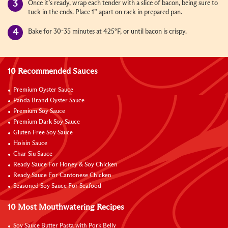
Once it’s ready, wrap each tender with a slice of bacon, being sure to
tuck in the ends. Place 1” apart on rack in prepared pan.
Bake for 30-35 minutes at 425°F, or until bacon is crispy.
10 Recommended Sauces
Premium Oyster Sauce
Panda Brand Oyster Sauce
Premium Soy Sauce
Premium Dark Soy Sauce
Gluten Free Soy Sauce
Hoisin Sauce
Char Siu Sauce
Ready Sauce For Honey & Soy Chicken
Ready Sauce For Cantonese Chicken
Seasoned Soy Sauce For Seafood
10 Most Mouthwatering Recipes
Soy Sauce Butter Pasta with Pork Belly