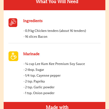
What You Will Need
Ingredients
0.9 kg Chicken tenders (about 16 tenders)
16 slices Bacon
Marinade
¼ cup Lee Kum Kee Premium Soy Sauce
2 tbsp. Sugar
1/4 tsp. Cayenne pepper
2 tsp. Paprika
2 tsp. Garlic powder
1 tsp. Onion powder
Made with