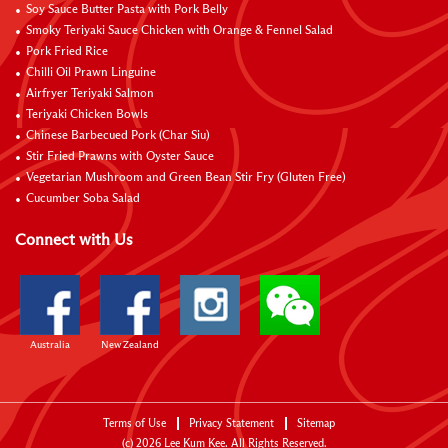
Soy Sauce Butter Pasta with Pork Belly
Smoky Teriyaki Sauce Chicken with Orange & Fennel Salad
Pork Fried Rice
Chilli Oil Prawn Linguine
Airfryer Teriyaki Salmon
Teriyaki Chicken Bowls
Chinese Barbecued Pork (Char Siu)
Stir Fried Prawns with Oyster Sauce
Vegetarian Mushroom and Green Bean Stir Fry (Gluten Free)
Cucumber Soba Salad
Connect with Us
Australia
New Zealand
Terms of Use
Privacy Statement
Sitemap
(c)
2026
Lee Kum Kee. All Rights Reserved.