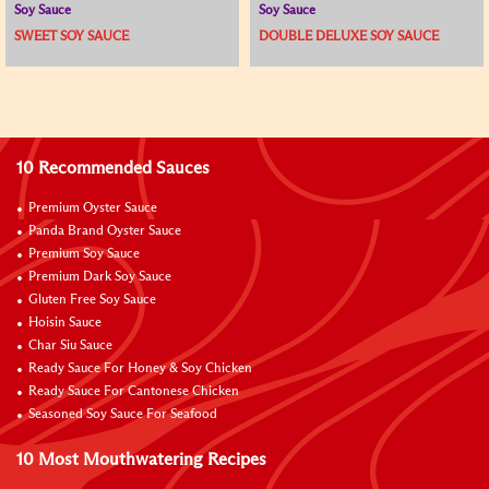
Soy Sauce
Soy Sauce
SWEET SOY SAUCE
DOUBLE DELUXE SOY SAUCE
10 Recommended Sauces
Premium Oyster Sauce
Panda Brand Oyster Sauce
Premium Soy Sauce
Premium Dark Soy Sauce
Gluten Free Soy Sauce
Hoisin Sauce
Char Siu Sauce
Ready Sauce For Honey & Soy Chicken
Ready Sauce For Cantonese Chicken
Seasoned Soy Sauce For Seafood
10 Most Mouthwatering Recipes