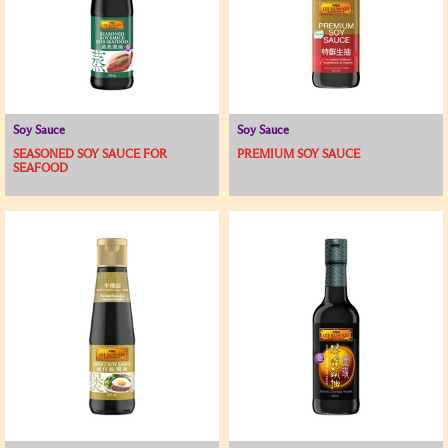
Soy Sauce
Soy Sauce
SEASONED SOY SAUCE FOR
PREMIUM SOY SAUCE
SEAFOOD