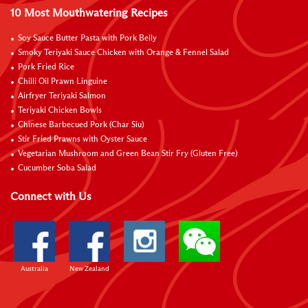
10 Most Mouthwatering Recipes
Soy Sauce Butter Pasta with Pork Belly
Smoky Teriyaki Sauce Chicken with Orange & Fennel Salad
Pork Fried Rice
Chilli Oil Prawn Linguine
Airfryer Teriyaki Salmon
Teriyaki Chicken Bowls
Chinese Barbecued Pork (Char Siu)
Stir Fried Prawns with Oyster Sauce
Vegetarian Mushroom and Green Bean Stir Fry (Gluten Free)
Cucumber Soba Salad
Connect with Us
Australia
New Zealand