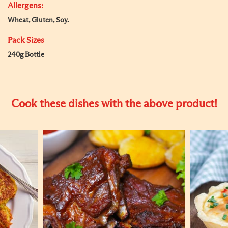
Allergens:
Wheat, Gluten, Soy.
Pack Sizes
240g Bottle
Cook these dishes with the above product!