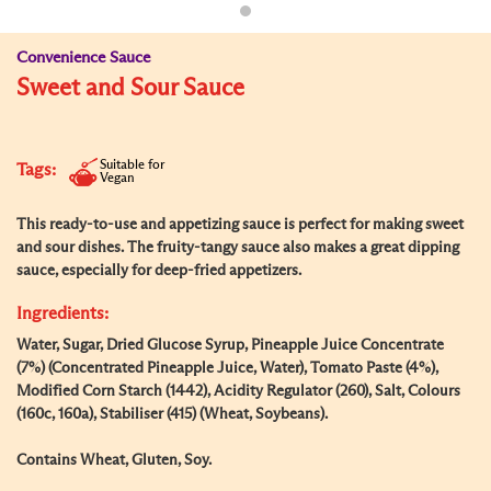
Convenience Sauce
Sweet and Sour Sauce
Suitable for
Tags:
Vegan
This ready-to-use and appetizing sauce is perfect for making sweet
and sour dishes. The fruity-tangy sauce also makes a great dipping
sauce, especially for deep-fried appetizers.
Ingredients:
Water, Sugar, Dried Glucose Syrup, Pineapple Juice Concentrate
(7%) (Concentrated Pineapple Juice, Water), Tomato Paste (4%),
Modified Corn Starch (1442), Acidity Regulator (260), Salt, Colours
(160c, 160a), Stabiliser (415) (Wheat, Soybeans).
Contains Wheat, Gluten, Soy.