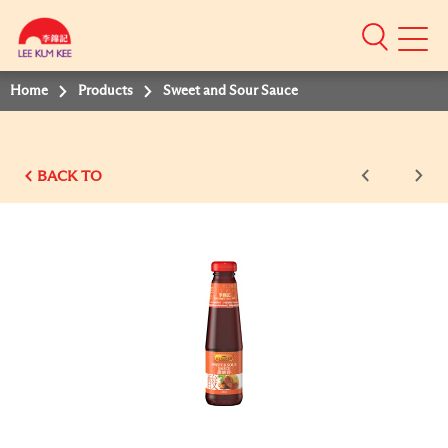
Mobile
Menu
Home
Products
Sweet and Sour Sauce
BACK TO