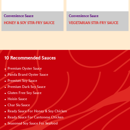
Convenience Sauce
Convenience Sauce
HONEY & SOY STIR-FRY SAUCE
VEGETARIAN STIR-FRY SAUCE
10 Recommended Sauces
Premium Oyster Sauce
Panda Brand Oyster Sauce
Premium Soy Sauce
Premium Dark Soy Sauce
Gluten Free Soy Sauce
Hoisin Sauce
Char Siu Sauce
Ready Sauce For Honey & Soy Chicken
Ready Sauce For Cantonese Chicken
Seasoned Soy Sauce For Seafood