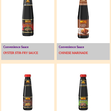
Convenience Sauce
Convenience Sauce
OYSTER STIR-FRY SAUCE
CHINESE MARINADE