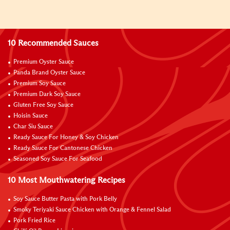
10 Recommended Sauces
Premium Oyster Sauce
Panda Brand Oyster Sauce
Premium Soy Sauce
Premium Dark Soy Sauce
Gluten Free Soy Sauce
Hoisin Sauce
Char Siu Sauce
Ready Sauce For Honey & Soy Chicken
Ready Sauce For Cantonese Chicken
Seasoned Soy Sauce For Seafood
10 Most Mouthwatering Recipes
Soy Sauce Butter Pasta with Pork Belly
Smoky Teriyaki Sauce Chicken with Orange & Fennel Salad
Pork Fried Rice