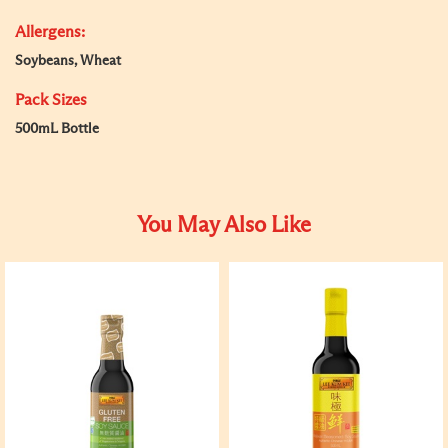
Allergens:
Soybeans, Wheat
Pack Sizes
500mL Bottle
You May Also Like