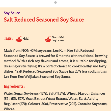
Soy Sauce
Salt Reduced Seasoned Soy Sauce
Non-GM
Tags:
Halal
Soybeans
Made from NON-GM soybeans, Lee Kum Kee Salt Reduced
Seasoned Soy Sauce is brewed for 6 months with traditional brewing
method. With a rich soy flavour and aroma, it is suitable for dipping,
dressing or stir-frying. It’s a perfect choice to cook healthy and tasty
dishes. *Salt Reduced Seasoned Soy Sauce has 25% less sodium than
Lee Kum Kee Weijixian Seasoned Soy Sauce.
Ingredients:
Water, Sugar, Soybeans (12%), Salt (11.5%), Wheat, Flavour Enhancer
(621, 631, 627), Yeast Extract (Yeast Extract, Water, Salt), Acidity
Regulator (270), Colour (150a), Preservative (202). Contains Soybeans,
Wheat.