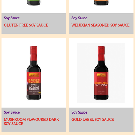
Soy Sauce
Soy Sauce
GLUTEN FREE SOY SAUCE
WEIJIXIAN SEASONED SOY SAUCE
Soy Sauce
Soy Sauce
MUSHROOM FLAVOURED DARK
GOLD LABEL SOY SAUCE
SOY SAUCE