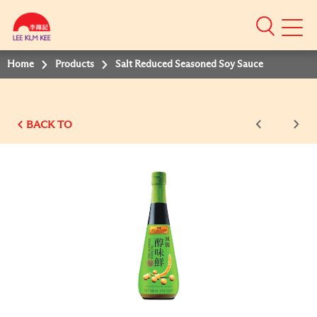
Mobile
Menu
Home
Products
Salt Reduced Seasoned Soy Sauce
BACK TO