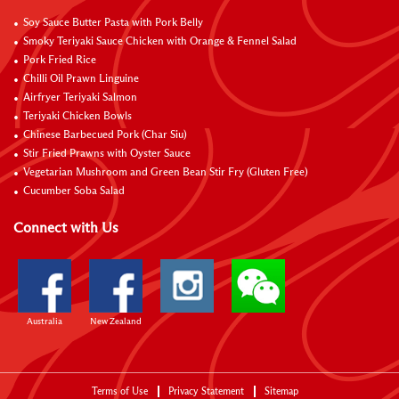
Soy Sauce Butter Pasta with Pork Belly
Smoky Teriyaki Sauce Chicken with Orange & Fennel Salad
Pork Fried Rice
Chilli Oil Prawn Linguine
Airfryer Teriyaki Salmon
Teriyaki Chicken Bowls
Chinese Barbecued Pork (Char Siu)
Stir Fried Prawns with Oyster Sauce
Vegetarian Mushroom and Green Bean Stir Fry (Gluten Free)
Cucumber Soba Salad
Connect with Us
Australia
New Zealand
Terms of Use
Privacy Statement
Sitemap