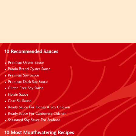
10 Recommended Sauces
Premium Oyster Sauce
Panda Brand Oyster Sauce
Premium Soy Sauce
Premium Dark Soy Sauce
Gluten Free Soy Sauce
Hoisin Sauce
Char Siu Sauce
Ready Sauce For Honey & Soy Chicken
Ready Sauce For Cantonese Chicken
Seasoned Soy Sauce For Seafood
10 Most Mouthwatering Recipes