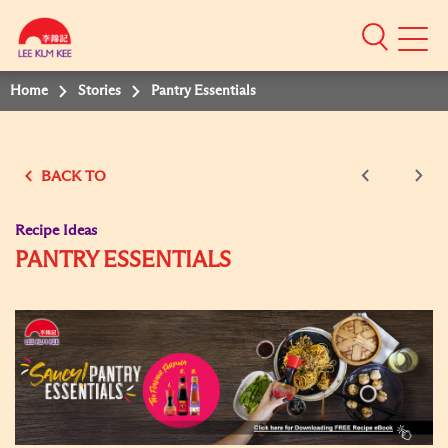
Mobile
Menu
Home
Stories
Pantry Essentials
BACK TO
Recipe Ideas
PANTRY ESSENTIALS