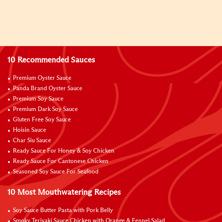
10 Recommended Sauces
Premium Oyster Sauce
Panda Brand Oyster Sauce
Premium Soy Sauce
Premium Dark Soy Sauce
Gluten Free Soy Sauce
Hoisin Sauce
Char Siu Sauce
Ready Sauce For Honey & Soy Chicken
Ready Sauce For Cantonese Chicken
Seasoned Soy Sauce For Seafood
10 Most Mouthwatering Recipes
Soy Sauce Butter Pasta with Pork Belly
Smoky Teriyaki Sauce Chicken with Orange & Fennel Salad