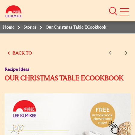
Mobile
Menu
Home
Stories
Our Christmas Table ECookbook
BACK TO
Recipe Ideas
OUR CHRISTMAS TABLE ECOOKBOOK